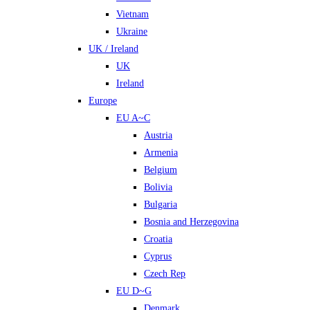
Vietnam
Ukraine
UK / Ireland
UK
Ireland
Europe
EU A~C
Austria
Armenia
Belgium
Bolivia
Bulgaria
Bosnia and Herzegovina
Croatia
Cyprus
Czech Rep
EU D~G
Denmark