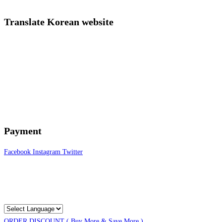
Translate Korean website
Payment
Facebook
Instagram
Twitter
ORDER DISCOUNT ( Buy More & Save More )