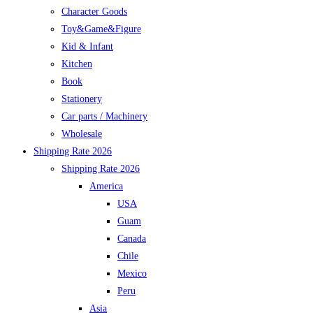
Character Goods
Toy&Game&Figure
Kid & Infant
Kitchen
Book
Stationery
Car parts / Machinery
Wholesale
Shipping Rate 2026
Shipping Rate 2026
America
USA
Guam
Canada
Chile
Mexico
Peru
Asia