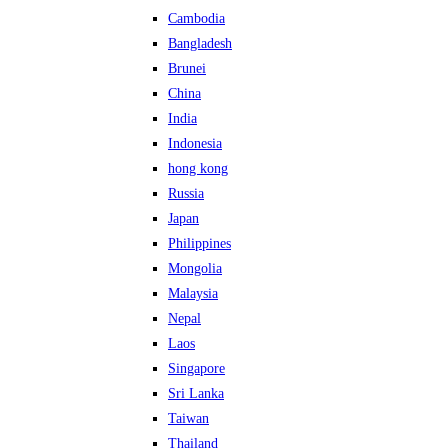
Cambodia
Bangladesh
Brunei
China
India
Indonesia
hong kong
Russia
Japan
Philippines
Mongolia
Malaysia
Nepal
Laos
Singapore
Sri Lanka
Taiwan
Thailand