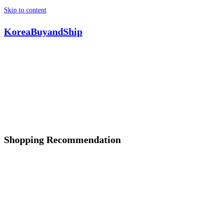
Skip to content
KoreaBuyandShip
Shopping Recommendation