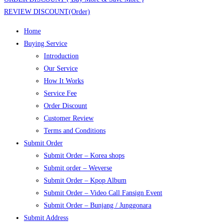
REVIEW DISCOUNT(Order)
Home
Buying Service
Introduction
Our Service
How It Works
Service Fee
Order Discount
Customer Review
Terms and Conditions
Submit Order
Submit Order – Korea shops
Submit order – Weverse
Submit Order – Kpop Album
Submit Order – Video Call Fansign Event
Submit Order – Bunjang / Junggonara
Submit Address