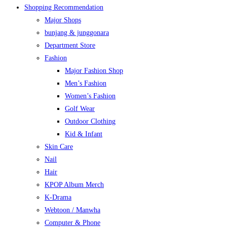
Shopping Recommendation
Major Shops
bunjang & junggonara
Department Store
Fashion
Major Fashion Shop
Men’s Fashion
Women’s Fashion
Golf Wear
Outdoor Clothing
Kid & Infant
Skin Care
Nail
Hair
KPOP Album Merch
K-Drama
Webtoon / Manwha
Computer & Phone