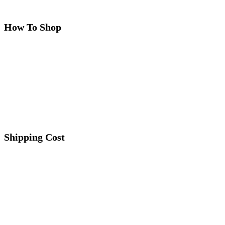
How To Shop
Shipping Cost