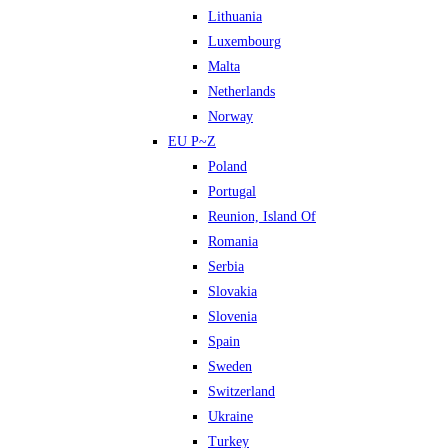
Lithuania
Luxembourg
Malta
Netherlands
Norway
EU P~Z
Poland
Portugal
Reunion, Island Of
Romania
Serbia
Slovakia
Slovenia
Spain
Sweden
Switzerland
Ukraine
Turkey