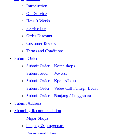
Introduction
Our Service
How It Works
Service Fee
Order Discount
Customer Review
Terms and Conditions
Submit Order
Submit Order – Korea shops
Submit order – Weverse
Submit Order – Kpop Album
Submit Order – Video Call Fansign Event
Submit Order – Bunjang / Junggonara
Submit Address
Shopping Recommendation
Major Shops
bunjang & junggonara
Department Store