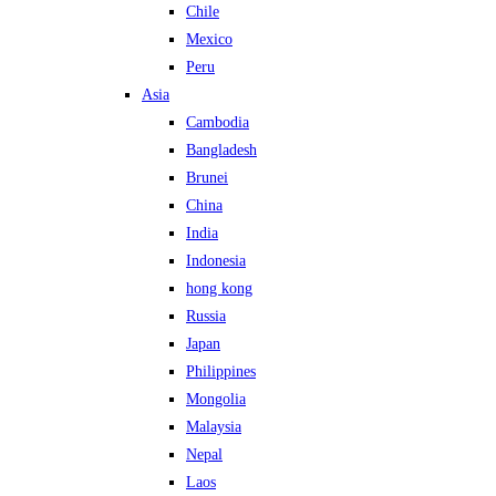
Chile
Mexico
Peru
Asia
Cambodia
Bangladesh
Brunei
China
India
Indonesia
hong kong
Russia
Japan
Philippines
Mongolia
Malaysia
Nepal
Laos