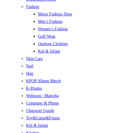
Fashion
Major Fashion Shop
Men’s Fashion
Women’s Fashion
Golf Wear
Outdoor Clothing
Kid & Infant
Skin Care
Nail
Hair
KPOP Album Merch
K-Drama
Webtoon / Manwha
Computer & Phone
Character Goods
Toy&Game&Figure
Kid & Infant
Kitchen