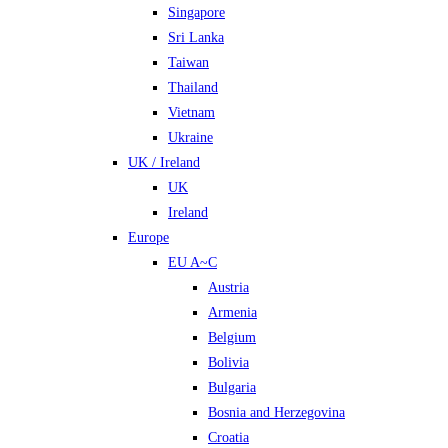
Singapore
Sri Lanka
Taiwan
Thailand
Vietnam
Ukraine
UK / Ireland
UK
Ireland
Europe
EU A~C
Austria
Armenia
Belgium
Bolivia
Bulgaria
Bosnia and Herzegovina
Croatia