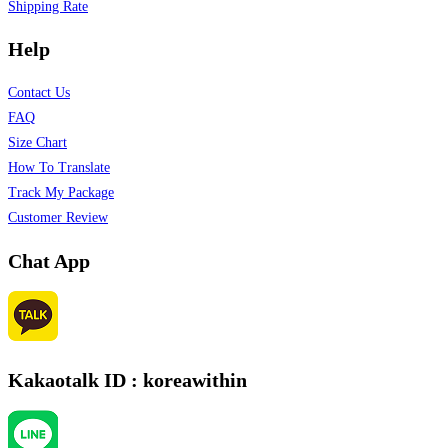
Shipping Rate
Help
Contact Us
FAQ
Size Chart
How To Translate
Track My Package
Customer Review
Chat App
Kakaotalk ID : koreawithin