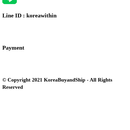
Line ID : koreawithin
Payment
© Copyright 2021 KoreaBuyandShip - All Rights
Reserved