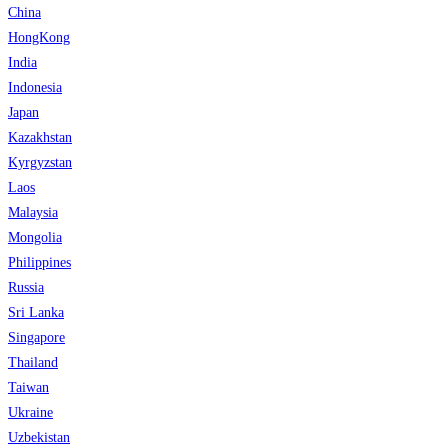
China
HongKong
India
Indonesia
Japan
Kazakhstan
Kyrgyzstan
Laos
Malaysia
Mongolia
Philippines
Russia
Sri Lanka
Singapore
Thailand
Taiwan
Ukraine
Uzbekistan