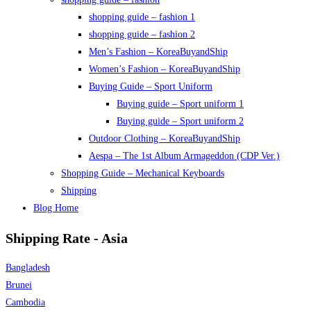
shopping guide – fashion 1
shopping guide – fashion 2
Men’s Fashion – KoreaBuyandShip
Women’s Fashion – KoreaBuyandShip
Buying Guide – Sport Uniform
Buying guide – Sport uniform 1
Buying guide – Sport uniform 2
Outdoor Clothing – KoreaBuyandShip
Aespa – The 1st Album Armageddon (CDP Ver.)
Shopping Guide – Mechanical Keyboards
Shipping
Blog Home
Shipping Rate - Asia
Bangladesh
Brunei
Cambodia