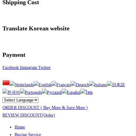
Shipping Cost
Translate Korean website
Payment
Facebook
Instagram
Twitter
ORDER DISCOUNT ( Buy More & Save More )
REVIEW DISCOUNT(Order)
Home
Buying Service