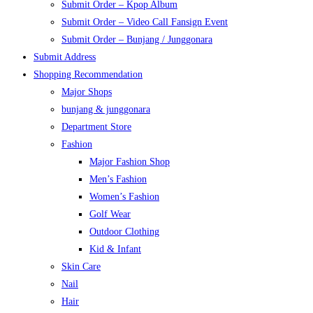
Submit Order – Kpop Album
Submit Order – Video Call Fansign Event
Submit Order – Bunjang / Junggonara
Submit Address
Shopping Recommendation
Major Shops
bunjang & junggonara
Department Store
Fashion
Major Fashion Shop
Men’s Fashion
Women’s Fashion
Golf Wear
Outdoor Clothing
Kid & Infant
Skin Care
Nail
Hair