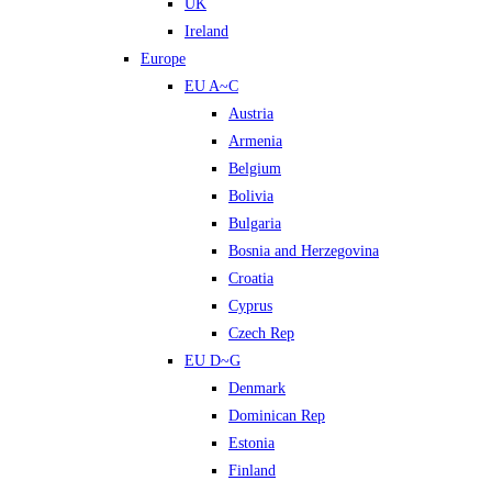
UK
Ireland
Europe
EU A~C
Austria
Armenia
Belgium
Bolivia
Bulgaria
Bosnia and Herzegovina
Croatia
Cyprus
Czech Rep
EU D~G
Denmark
Dominican Rep
Estonia
Finland