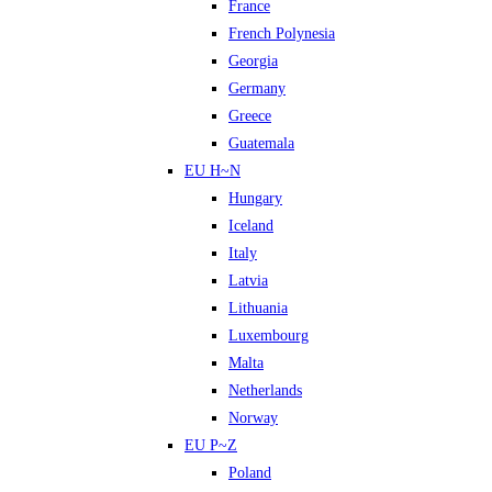
France
French Polynesia
Georgia
Germany
Greece
Guatemala
EU H~N
Hungary
Iceland
Italy
Latvia
Lithuania
Luxembourg
Malta
Netherlands
Norway
EU P~Z
Poland