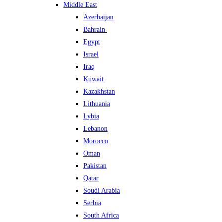
Middle East
Azerbaijan
Bahrain
Egypt
Israel
Iraq
Kuwait
Kazakhstan
Lithuania
Lybia
Lebanon
Morocco
Oman
Pakistan
Qatar
Soudi Arabia
Serbia
South Africa