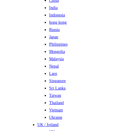
China
India
Indonesia
hong kong
Russia
Japan
Philippines
Mongolia
Malaysia
Nepal
Laos
Singapore
Sri Lanka
Taiwan
Thailand
Vietnam
Ukraine
UK / Ireland