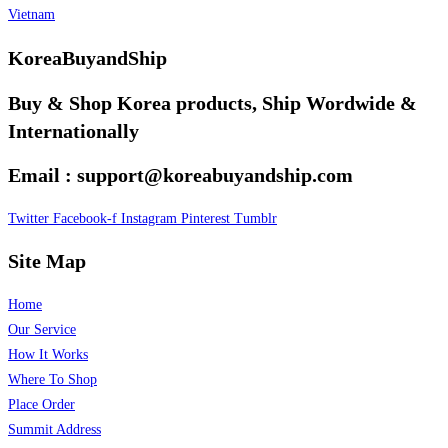
Vietnam
KoreaBuyandShip
Buy & Shop Korea products, Ship Wordwide &
Internationally
Email : support@koreabuyandship.com
Twitter
Facebook-f
Instagram
Pinterest
Tumblr
Site Map
Home
Our Service
How It Works
Where To Shop
Place Order
Summit Address