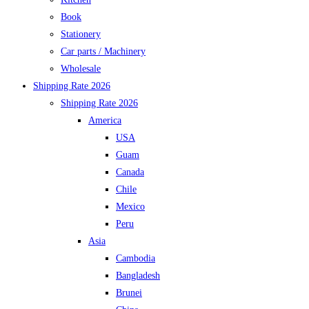
Book
Stationery
Car parts / Machinery
Wholesale
Shipping Rate 2026
Shipping Rate 2026
America
USA
Guam
Canada
Chile
Mexico
Peru
Asia
Cambodia
Bangladesh
Brunei