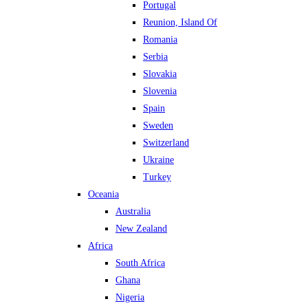
Portugal
Reunion, Island Of
Romania
Serbia
Slovakia
Slovenia
Spain
Sweden
Switzerland
Ukraine
Turkey
Oceania
Australia
New Zealand
Africa
South Africa
Ghana
Nigeria