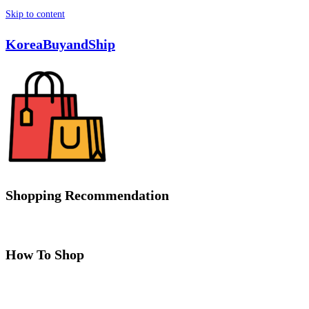
Skip to content
KoreaBuyandShip
Shopping Recommendation
How To Shop