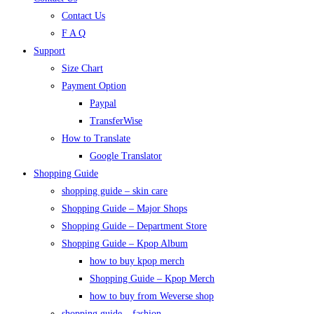
Contact Us
F A Q
Support
Size Chart
Payment Option
Paypal
TransferWise
How to Translate
Google Translator
Shopping Guide
shopping guide – skin care
Shopping Guide – Major Shops
Shopping Guide – Department Store
Shopping Guide – Kpop Album
how to buy kpop merch
Shopping Guide – Kpop Merch
how to buy from Weverse shop
shopping guide – fashion