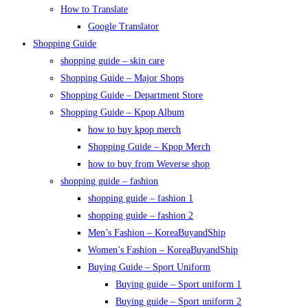
How to Translate
Google Translator
Shopping Guide
shopping guide – skin care
Shopping Guide – Major Shops
Shopping Guide – Department Store
Shopping Guide – Kpop Album
how to buy kpop merch
Shopping Guide – Kpop Merch
how to buy from Weverse shop
shopping guide – fashion
shopping guide – fashion 1
shopping guide – fashion 2
Men’s Fashion – KoreaBuyandShip
Women’s Fashion – KoreaBuyandShip
Buying Guide – Sport Uniform
Buying guide – Sport uniform 1
Buying guide – Sport uniform 2