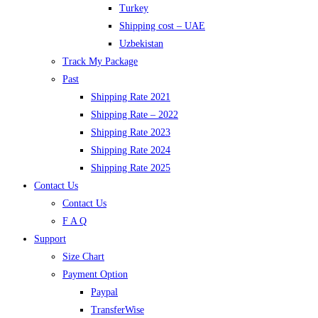
Turkey
Shipping cost – UAE
Uzbekistan
Track My Package
Past
Shipping Rate 2021
Shipping Rate – 2022
Shipping Rate 2023
Shipping Rate 2024
Shipping Rate 2025
Contact Us
Contact Us
F A Q
Support
Size Chart
Payment Option
Paypal
TransferWise