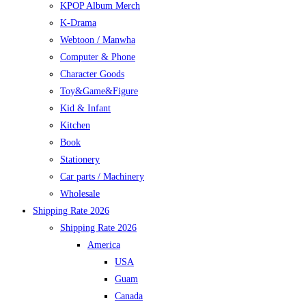
KPOP Album Merch
K-Drama
Webtoon / Manwha
Computer & Phone
Character Goods
Toy&Game&Figure
Kid & Infant
Kitchen
Book
Stationery
Car parts / Machinery
Wholesale
Shipping Rate 2026
Shipping Rate 2026
America
USA
Guam
Canada