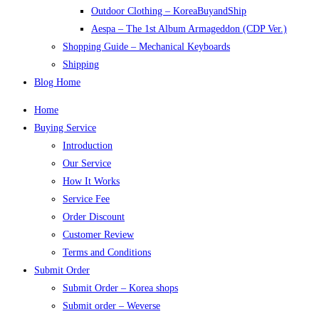
Outdoor Clothing – KoreaBuyandShip
Aespa – The 1st Album Armageddon (CDP Ver.)
Shopping Guide – Mechanical Keyboards
Shipping
Blog Home
Home
Buying Service
Introduction
Our Service
How It Works
Service Fee
Order Discount
Customer Review
Terms and Conditions
Submit Order
Submit Order – Korea shops
Submit order – Weverse