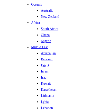
Oceania
Australia
New Zealand
Africa
South Africa
Ghana
Nigeria
Middle East
Azerbaijan
Bahrain
Egypt
Israel
Iraq
Kuwait
Kazakhstan
Lithuania
Lybia
Lebanon