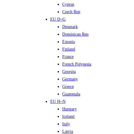
Cyprus
Czech Rep
EU D~G
Denmark
Dominican Rep
Estonia
Finland
France
French Polynesia
Georgia
Germany
Greece
Guatemala
EU H~N
Hungary
Iceland
Italy
Latvia