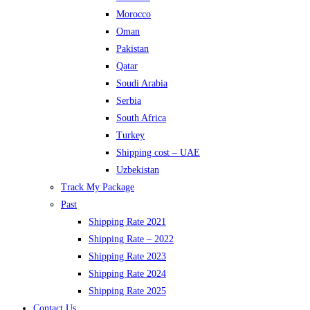
Morocco
Oman
Pakistan
Qatar
Soudi Arabia
Serbia
South Africa
Turkey
Shipping cost – UAE
Uzbekistan
Track My Package
Past
Shipping Rate 2021
Shipping Rate – 2022
Shipping Rate 2023
Shipping Rate 2024
Shipping Rate 2025
Contact Us