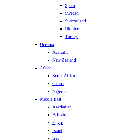
Spain
Sweden
Switzerland
Ukraine
Turkey
Oceania
Australia
New Zealand
Africa
South Africa
Ghana
Nigeria
Middle East
Azerbaijan
Bahrain
Egypt
Israel
Iraq