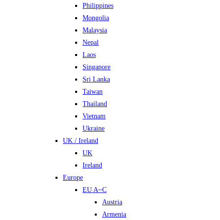
Philippines
Mongolia
Malaysia
Nepal
Laos
Singapore
Sri Lanka
Taiwan
Thailand
Vietnam
Ukraine
UK / Ireland
UK
Ireland
Europe
EU A~C
Austria
Armenia