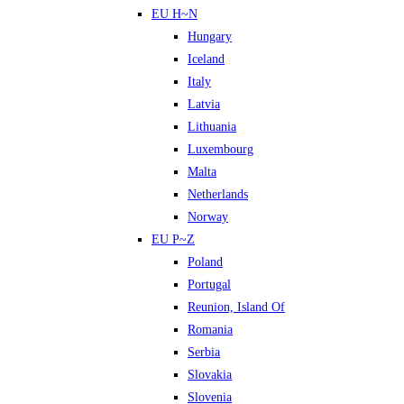
EU H~N
Hungary
Iceland
Italy
Latvia
Lithuania
Luxembourg
Malta
Netherlands
Norway
EU P~Z
Poland
Portugal
Reunion, Island Of
Romania
Serbia
Slovakia
Slovenia