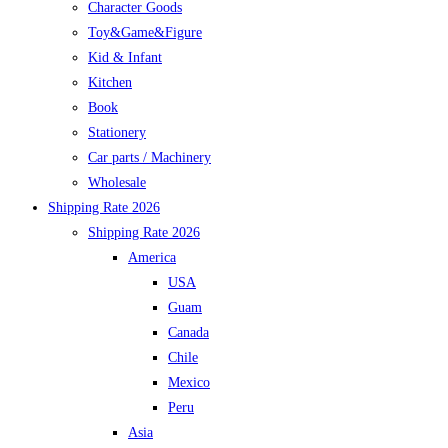
Character Goods
Toy&Game&Figure
Kid & Infant
Kitchen
Book
Stationery
Car parts / Machinery
Wholesale
Shipping Rate 2026
Shipping Rate 2026
America
USA
Guam
Canada
Chile
Mexico
Peru
Asia