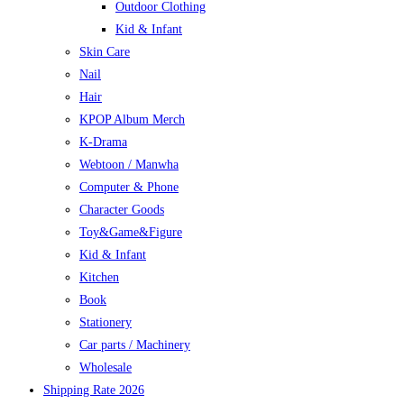
Outdoor Clothing
Kid & Infant
Skin Care
Nail
Hair
KPOP Album Merch
K-Drama
Webtoon / Manwha
Computer & Phone
Character Goods
Toy&Game&Figure
Kid & Infant
Kitchen
Book
Stationery
Car parts / Machinery
Wholesale
Shipping Rate 2026