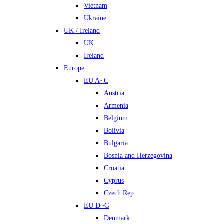
Vietnam
Ukraine
UK / Ireland
UK
Ireland
Europe
EU A~C
Austria
Armenia
Belgium
Bolivia
Bulgaria
Bosnia and Herzegovina
Croatia
Cyprus
Czech Rep
EU D~G
Denmark