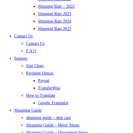
Shipping Rate – 2022
Shipping Rate 2023
Shipping Rate 2024
Shipping Rate 2025
Contact Us
Contact Us
F A Q
Support
Size Chart
Payment Option
Paypal
TransferWise
How to Translate
Google Translator
Shopping Guide
shopping guide – skin care
Shopping Guide – Major Shops
Shopping Guide – Department Store