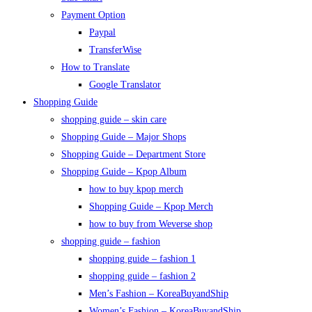
Payment Option
Paypal
TransferWise
How to Translate
Google Translator
Shopping Guide
shopping guide – skin care
Shopping Guide – Major Shops
Shopping Guide – Department Store
Shopping Guide – Kpop Album
how to buy kpop merch
Shopping Guide – Kpop Merch
how to buy from Weverse shop
shopping guide – fashion
shopping guide – fashion 1
shopping guide – fashion 2
Men’s Fashion – KoreaBuyandShip
Women’s Fashion – KoreaBuyandShip