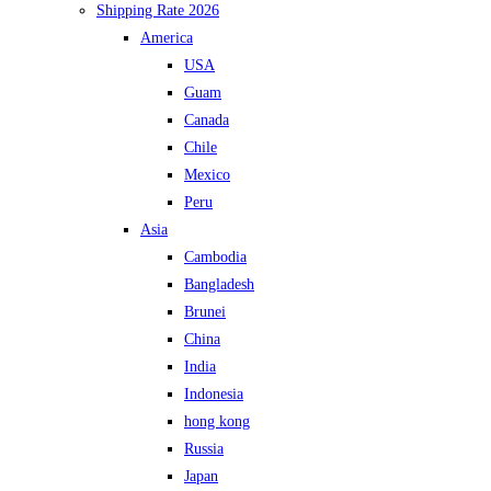
Shipping Rate 2026
America
USA
Guam
Canada
Chile
Mexico
Peru
Asia
Cambodia
Bangladesh
Brunei
China
India
Indonesia
hong kong
Russia
Japan