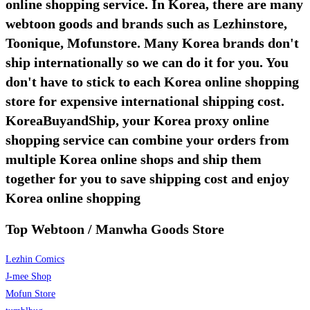
online shopping service. In Korea, there are many
webtoon goods and brands such as Lezhinstore,
Toonique, Mofunstore. Many Korea brands don't
ship internationally so we can do it for you. You
don't have to stick to each Korea online shopping
store for expensive international shipping cost.
KoreaBuyandShip, your Korea proxy online
shopping service can combine your orders from
multiple Korea online shops and ship them
together for you to save shipping cost and enjoy
Korea online shopping
Top Webtoon / Manwha Goods Store
Lezhin Comics
J-mee Shop
Mofun Store