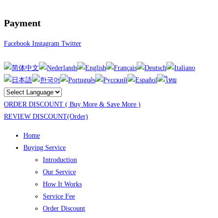
Payment
Facebook
Instagram
Twitter
ORDER DISCOUNT ( Buy More & Save More )
REVIEW DISCOUNT(Order)
Home
Buying Service
Introduction
Our Service
How It Works
Service Fee
Order Discount