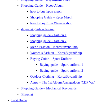
Shopping Guide – Kpop Album
how to buy kpop merch
Shopping Guide – Kpop Merch
how to buy from Weverse shop
shopping guide – fashion
shopping guide – fashion 1
shopping guide – fashion 2
Men’s Fashion – KoreaBuyandShip
Women’s Fashion – KoreaBuyandShip
Buying Guide – Sport Uniform
Buying guide – Sport uniform 1
Buying guide – Sport uniform 2
Outdoor Clothing – KoreaBuyandShip
Aespa – The 1st Album Armageddon (CDP Ver.)
Shopping Guide – Mechanical Keyboards
Shipping
Blog Home