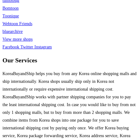
tumblbug
Bomtoon
Toonique
Webtoon Friends
bluearchive
View more shops
Facebook
Twitter
Instagram
Our Services
KoreaBuyandShip helps you buy from any Korea online shopping malls and
ship internationally. Korea shops usually ship only in Korea not
internationally or require expensive international shipping cost.
KoreaBuyandShip works with partner shipping companies for you to pay
the least international shipping cost. In case you would like to buy from not
only 1 shopping malls, but to buy from more than 2 shopping malls. We
combine items from Korea shops into one package for you to save
international shipping cost by paying only once. We offer Korea buying
service, Korea package forwarding service, Korea address service, Korea