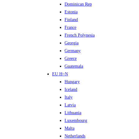
Dominican Rep
Estonia
Finland
France
French Polynesia
Georgia
Germany
Greece
Guatemala
EU H~N
Hungary
Iceland
Italy
Latvia
Lithuania
Luxembourg
Malta
Netherlands