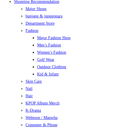
Shopping Recommendation
Major Shops
bunjang & junggonara
Department Store
Fashion
Major Fashion Shop
Men’s Fashion
Women’s Fashion
Golf Wear
Outdoor Clothing
Kid & Infant
Skin Care
Nail
Hair
KPOP Album Merch
K-Drama
Webtoon / Manwha
Computer & Phone