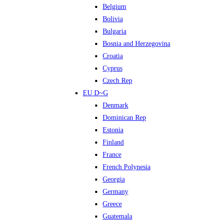
Belgium
Bolivia
Bulgaria
Bosnia and Herzegovina
Croatia
Cyprus
Czech Rep
EU D~G
Denmark
Dominican Rep
Estonia
Finland
France
French Polynesia
Georgia
Germany
Greece
Guatemala