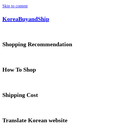
Skip to content
KoreaBuyandShip
Shopping Recommendation
How To Shop
Shipping Cost
Translate Korean website