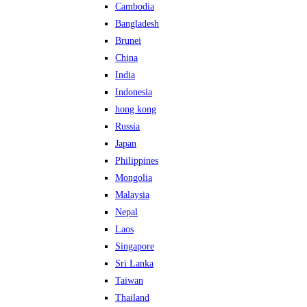
Cambodia
Bangladesh
Brunei
China
India
Indonesia
hong kong
Russia
Japan
Philippines
Mongolia
Malaysia
Nepal
Laos
Singapore
Sri Lanka
Taiwan
Thailand