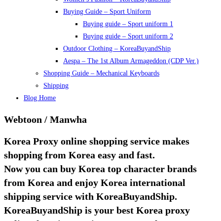
Buying Guide – Sport Uniform
Buying guide – Sport uniform 1
Buying guide – Sport uniform 2
Outdoor Clothing – KoreaBuyandShip
Aespa – The 1st Album Armageddon (CDP Ver.)
Shopping Guide – Mechanical Keyboards
Shipping
Blog Home
Webtoon / Manwha
Korea Proxy online shopping service makes
shopping from Korea easy and fast.
Now you can buy Korea top character brands
from Korea and enjoy Korea international
shipping service with KoreaBuyandShip.
KoreaBuyandShip is your best Korea proxy