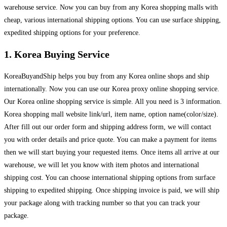
warehouse service. Now you can buy from any Korea shopping malls with
cheap, various international shipping options. You can use surface shipping,
expedited shipping options for your preference.
1. Korea Buying Service
KoreaBuyandShip helps you buy from any Korea online shops and ship
internationally. Now you can use our Korea proxy online shopping service.
Our Korea online shopping service is simple. All you need is 3 information.
Korea shopping mall website link/url, item name, option name(color/size).
After fill out our order form and shipping address form, we will contact
you with order details and price quote. You can make a payment for items
then we will start buying your requested items. Once items all arrive at our
warehouse, we will let you know with item photos and international
shipping cost. You can choose international shipping options from surface
shipping to expedited shipping. Once shipping invoice is paid, we will ship
your package along with tracking number so that you can track your
package.