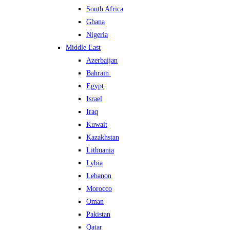
South Africa
Ghana
Nigeria
Middle East
Azerbaijan
Bahrain
Egypt
Israel
Iraq
Kuwait
Kazakhstan
Lithuania
Lybia
Lebanon
Morocco
Oman
Pakistan
Qatar