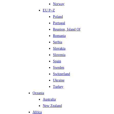
Norway
EU P~Z
Poland
Portugal
Reunion, Island Of
Romania
Serbia
Slovakia
Slovenia
Spain
Sweden
Switzerland
Ukraine
Turkey
Oceania
Australia
New Zealand
Africa