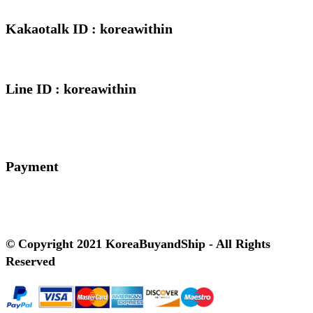
Kakaotalk ID : koreawithin
Line ID : koreawithin
Payment
© Copyright 2021 KoreaBuyandShip - All Rights
Reserved