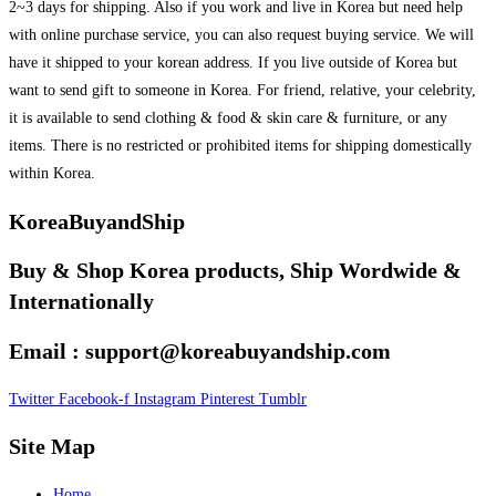
2~3 days for shipping. Also if you work and live in Korea but need help
with online purchase service, you can also request buying service. We will
have it shipped to your korean address. If you live outside of Korea but
want to send gift to someone in Korea. For friend, relative, your celebrity,
it is available to send clothing & food & skin care & furniture, or any
items. There is no restricted or prohibited items for shipping domestically
within Korea.
KoreaBuyandShip
Buy & Shop Korea products, Ship Wordwide &
Internationally
Email : support@koreabuyandship.com
Twitter
Facebook-f
Instagram
Pinterest
Tumblr
Site Map
Home