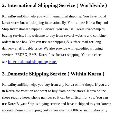
2. International Shipping Service ( Worldwide )
KoreaBuyandShip help you wth international shipping. You have found
korea stores but not shipping internationally. You can use Korea Buy and
Ship International Shipping Service. You can use KoreaBuyandShip ‘s
buying service. It is welcome to buy from several website and combine
orders in one box. You can use sea shipping & surface mail for long
delivery at affordable price. We also provide with expedited shipping
services. FEDEX, EMS, Korea Post for fast shipping. You can check
international shipping rate.
our
3. Domestic Shipping Service ( Within Korea )
KoreaBuyandShip helps you buy from any Korea online shops. If you are
in Korea for vacation and want to buy from online stores. Korea online
shops require korea phone number so it can be difficult for you. You can
use KoreaBuyandShip ‘s buying service and have it shipped to your korean
address. Domestic shipping cost is free over 50,000krw and it takes only