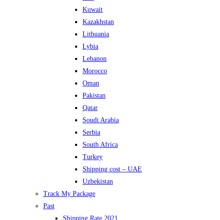
Kuwait
Kazakhstan
Lithuania
Lybia
Lebanon
Morocco
Oman
Pakistan
Qatar
Soudi Arabia
Serbia
South Africa
Turkey
Shipping cost – UAE
Uzbekistan
Track My Package
Past
Shipping Rate 2021