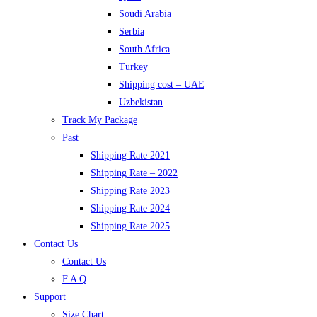
Soudi Arabia
Serbia
South Africa
Turkey
Shipping cost – UAE
Uzbekistan
Track My Package
Past
Shipping Rate 2021
Shipping Rate – 2022
Shipping Rate 2023
Shipping Rate 2024
Shipping Rate 2025
Contact Us
Contact Us
F A Q
Support
Size Chart