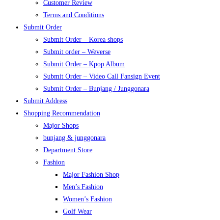
Customer Review
Terms and Conditions
Submit Order
Submit Order – Korea shops
Submit order – Weverse
Submit Order – Kpop Album
Submit Order – Video Call Fansign Event
Submit Order – Bunjang / Junggonara
Submit Address
Shopping Recommendation
Major Shops
bunjang & junggonara
Department Store
Fashion
Major Fashion Shop
Men’s Fashion
Women’s Fashion
Golf Wear