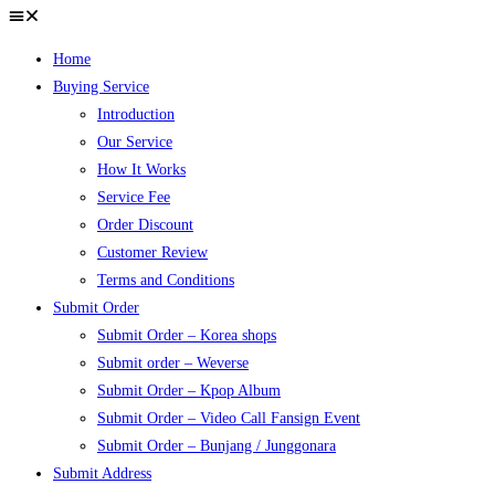
Home
Buying Service
Introduction
Our Service
How It Works
Service Fee
Order Discount
Customer Review
Terms and Conditions
Submit Order
Submit Order – Korea shops
Submit order – Weverse
Submit Order – Kpop Album
Submit Order – Video Call Fansign Event
Submit Order – Bunjang / Junggonara
Submit Address