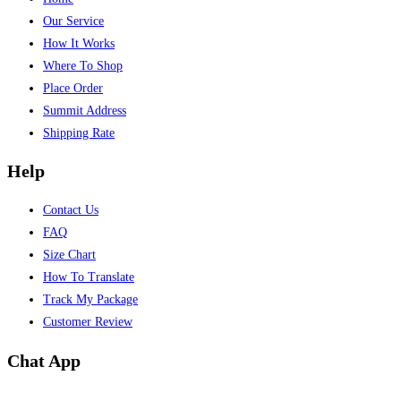
Our Service
How It Works
Where To Shop
Place Order
Summit Address
Shipping Rate
Help
Contact Us
FAQ
Size Chart
How To Translate
Track My Package
Customer Review
Chat App