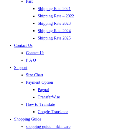
Past
Shipping Rate 2021
Shipping Rate – 2022
Shipping Rate 2023
Shipping Rate 2024
Shipping Rate 2025
Contact Us
Contact Us
F A Q
Support
Size Chart
Payment Option
Paypal
TransferWise
How to Translate
Google Translator
Shopping Guide
shopping guide – skin care