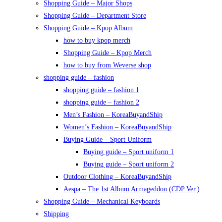
Shopping Guide – Major Shops
Shopping Guide – Department Store
Shopping Guide – Kpop Album
how to buy kpop merch
Shopping Guide – Kpop Merch
how to buy from Weverse shop
shopping guide – fashion
shopping guide – fashion 1
shopping guide – fashion 2
Men’s Fashion – KoreaBuyandShip
Women’s Fashion – KoreaBuyandShip
Buying Guide – Sport Uniform
Buying guide – Sport uniform 1
Buying guide – Sport uniform 2
Outdoor Clothing – KoreaBuyandShip
Aespa – The 1st Album Armageddon (CDP Ver.)
Shopping Guide – Mechanical Keyboards
Shipping