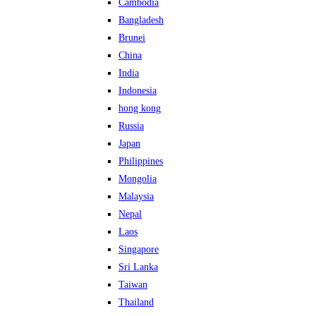
Cambodia
Bangladesh
Brunei
China
India
Indonesia
hong kong
Russia
Japan
Philippines
Mongolia
Malaysia
Nepal
Laos
Singapore
Sri Lanka
Taiwan
Thailand