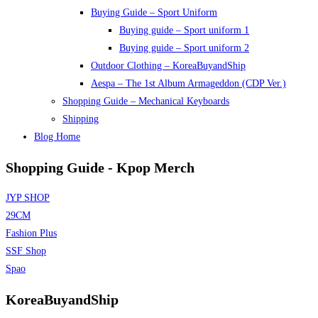
Buying Guide – Sport Uniform
Buying guide – Sport uniform 1
Buying guide – Sport uniform 2
Outdoor Clothing – KoreaBuyandShip
Aespa – The 1st Album Armageddon (CDP Ver.)
Shopping Guide – Mechanical Keyboards
Shipping
Blog Home
Shopping Guide - Kpop Merch
JYP SHOP
29CM
Fashion Plus
SSF Shop
Spao
KoreaBuyandShip