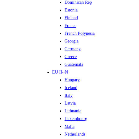
Dominican Rep
Estonia
Finland
France
French Polynesia
Georgia
Germany
Greece
Guatemala
EU H~N
Hungary
Iceland
Italy
Latvia
Lithuania
Luxembourg
Malta
Netherlands