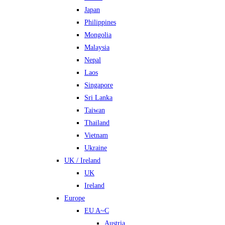
Japan
Philippines
Mongolia
Malaysia
Nepal
Laos
Singapore
Sri Lanka
Taiwan
Thailand
Vietnam
Ukraine
UK / Ireland
UK
Ireland
Europe
EU A~C
Austria