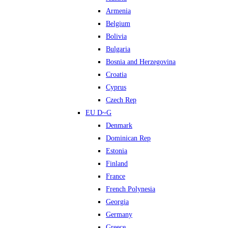
Armenia
Belgium
Bolivia
Bulgaria
Bosnia and Herzegovina
Croatia
Cyprus
Czech Rep
EU D~G
Denmark
Dominican Rep
Estonia
Finland
France
French Polynesia
Georgia
Germany
Greece