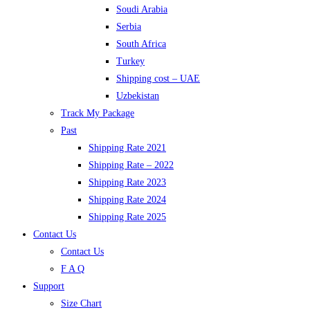
Soudi Arabia
Serbia
South Africa
Turkey
Shipping cost – UAE
Uzbekistan
Track My Package
Past
Shipping Rate 2021
Shipping Rate – 2022
Shipping Rate 2023
Shipping Rate 2024
Shipping Rate 2025
Contact Us
Contact Us
F A Q
Support
Size Chart