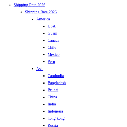
Shipping Rate 2026
Shipping Rate 2026
America
USA
Guam
Canada
Chile
Mexico
Peru
Asia
Cambodia
Bangladesh
Brunei
China
India
Indonesia
hong kong
Russia