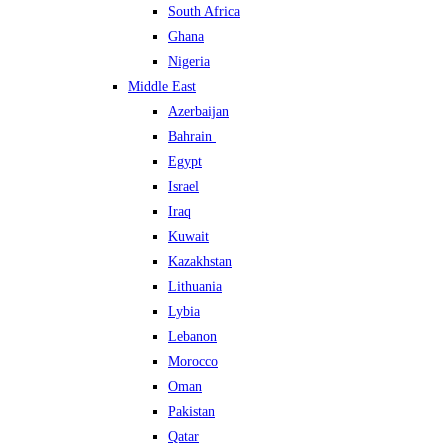
South Africa
Ghana
Nigeria
Middle East
Azerbaijan
Bahrain
Egypt
Israel
Iraq
Kuwait
Kazakhstan
Lithuania
Lybia
Lebanon
Morocco
Oman
Pakistan
Qatar