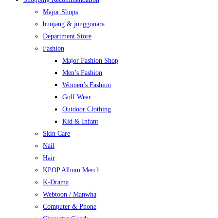
Major Shops
bunjang & junggonara
Department Store
Fashion
Major Fashion Shop
Men’s Fashion
Women’s Fashion
Golf Wear
Outdoor Clothing
Kid & Infant
Skin Care
Nail
Hair
KPOP Album Merch
K-Drama
Webtoon / Manwha
Computer & Phone