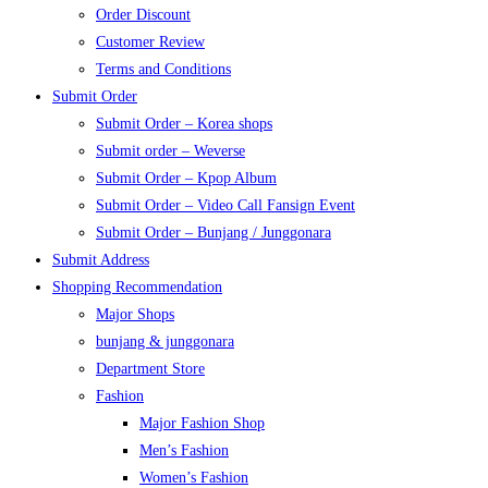
Order Discount
Customer Review
Terms and Conditions
Submit Order
Submit Order – Korea shops
Submit order – Weverse
Submit Order – Kpop Album
Submit Order – Video Call Fansign Event
Submit Order – Bunjang / Junggonara
Submit Address
Shopping Recommendation
Major Shops
bunjang & junggonara
Department Store
Fashion
Major Fashion Shop
Men’s Fashion
Women’s Fashion