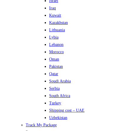
Israel
Iraq
Kuwait
Kazakhstan
Lithuania
Lybia
Lebanon
Morocco
Oman
Pakistan
Qatar
Soudi Arabia
Serbia
South Africa
Turkey
Shipping cost – UAE
Uzbekistan
Track My Package