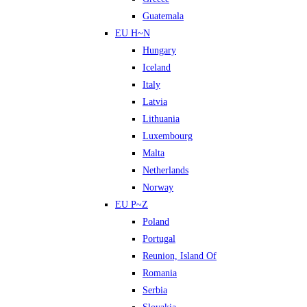
Guatemala
EU H~N
Hungary
Iceland
Italy
Latvia
Lithuania
Luxembourg
Malta
Netherlands
Norway
EU P~Z
Poland
Portugal
Reunion, Island Of
Romania
Serbia