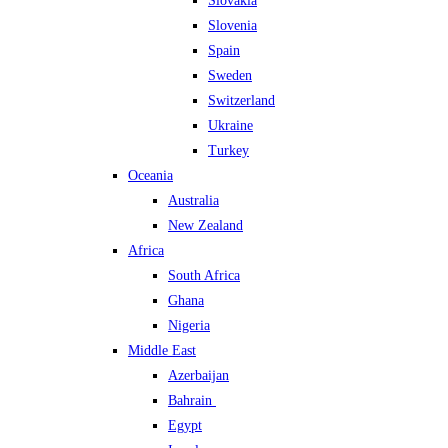
Slovakia
Slovenia
Spain
Sweden
Switzerland
Ukraine
Turkey
Oceania
Australia
New Zealand
Africa
South Africa
Ghana
Nigeria
Middle East
Azerbaijan
Bahrain
Egypt