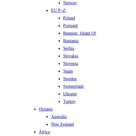
Norway
EU P~Z
Poland
Portugal
Reunion, Island Of
Romania
Serbia
Slovakia
Slovenia
Spain
Sweden
Switzerland
Ukraine
Turkey
Oceania
Australia
New Zealand
Africa