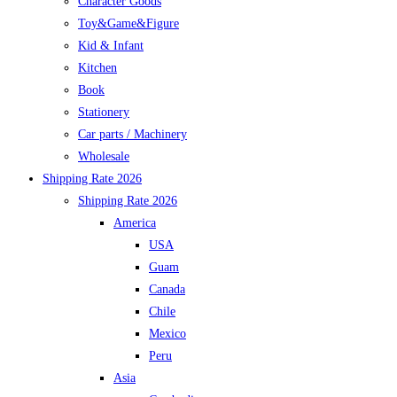
Character Goods
Toy&Game&Figure
Kid & Infant
Kitchen
Book
Stationery
Car parts / Machinery
Wholesale
Shipping Rate 2026
Shipping Rate 2026
America
USA
Guam
Canada
Chile
Mexico
Peru
Asia