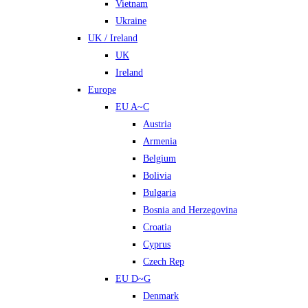
Vietnam
Ukraine
UK / Ireland
UK
Ireland
Europe
EU A~C
Austria
Armenia
Belgium
Bolivia
Bulgaria
Bosnia and Herzegovina
Croatia
Cyprus
Czech Rep
EU D~G
Denmark