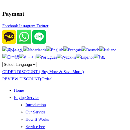
Payment
Facebook
Instagram
Twitter
ORDER DISCOUNT ( Buy More & Save More )
REVIEW DISCOUNT(Order)
Home
Buying Service
Introduction
Our Service
How It Works
Service Fee