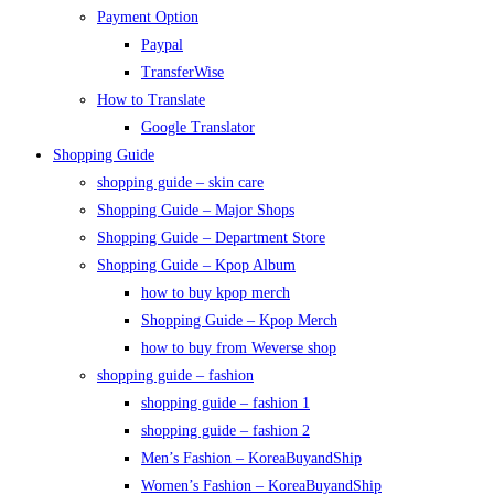
Payment Option
Paypal
TransferWise
How to Translate
Google Translator
Shopping Guide
shopping guide – skin care
Shopping Guide – Major Shops
Shopping Guide – Department Store
Shopping Guide – Kpop Album
how to buy kpop merch
Shopping Guide – Kpop Merch
how to buy from Weverse shop
shopping guide – fashion
shopping guide – fashion 1
shopping guide – fashion 2
Men’s Fashion – KoreaBuyandShip
Women’s Fashion – KoreaBuyandShip