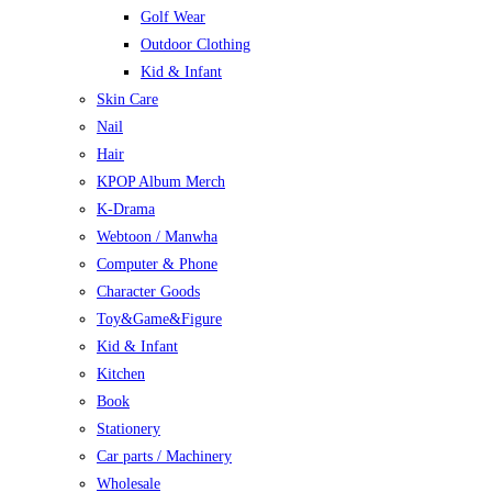
Golf Wear
Outdoor Clothing
Kid & Infant
Skin Care
Nail
Hair
KPOP Album Merch
K-Drama
Webtoon / Manwha
Computer & Phone
Character Goods
Toy&Game&Figure
Kid & Infant
Kitchen
Book
Stationery
Car parts / Machinery
Wholesale