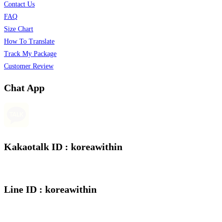
Contact Us
FAQ
Size Chart
How To Translate
Track My Package
Customer Review
Chat App
Kakaotalk ID : koreawithin
Line ID : koreawithin