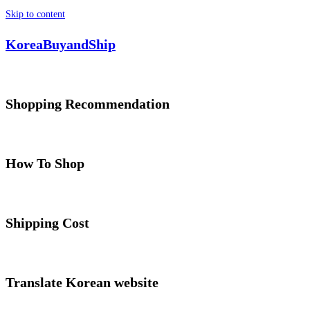
Skip to content
KoreaBuyandShip
Shopping Recommendation
How To Shop
Shipping Cost
Translate Korean website