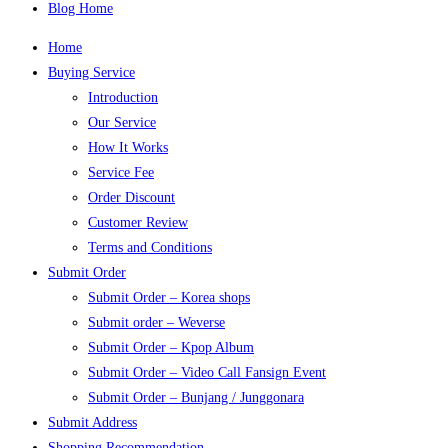
Blog Home
Home
Buying Service
Introduction
Our Service
How It Works
Service Fee
Order Discount
Customer Review
Terms and Conditions
Submit Order
Submit Order – Korea shops
Submit order – Weverse
Submit Order – Kpop Album
Submit Order – Video Call Fansign Event
Submit Order – Bunjang / Junggonara
Submit Address
Shopping Recommendation