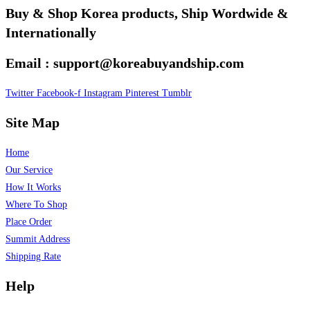
Buy & Shop Korea products, Ship Wordwide &
Internationally
Email : support@koreabuyandship.com
Twitter
Facebook-f
Instagram
Pinterest
Tumblr
Site Map
Home
Our Service
How It Works
Where To Shop
Place Order
Summit Address
Shipping Rate
Help