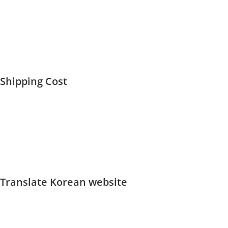
Shipping Cost
Translate Korean website