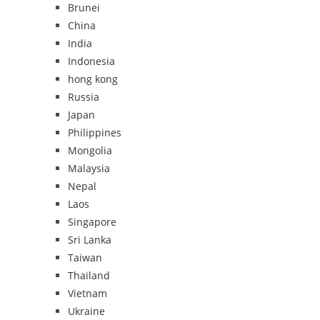
Brunei
China
India
Indonesia
hong kong
Russia
Japan
Philippines
Mongolia
Malaysia
Nepal
Laos
Singapore
Sri Lanka
Taiwan
Thailand
Vietnam
Ukraine