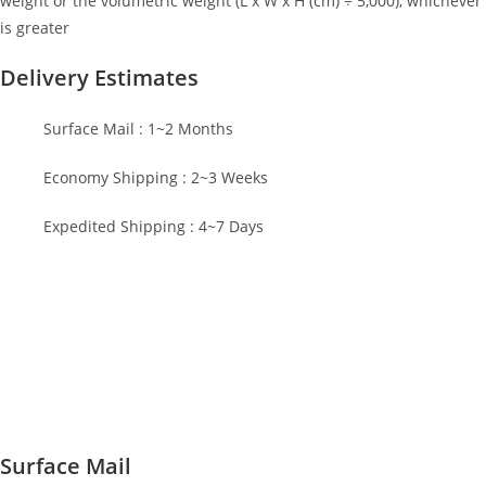
weight or the volumetric weight (L x W x H (cm) ÷ 5,000), whichever
is greater
Delivery Estimates
Surface Mail : 1~2 Months
Economy Shipping : 2~3 Weeks
Expedited Shipping : 4~7 Days
Surface Mail