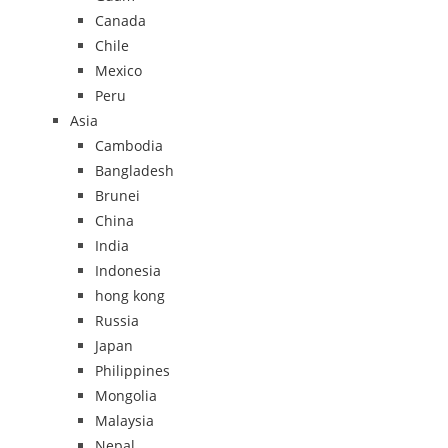
Canada
Chile
Mexico
Peru
Asia
Cambodia
Bangladesh
Brunei
China
India
Indonesia
hong kong
Russia
Japan
Philippines
Mongolia
Malaysia
Nepal