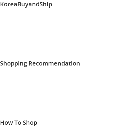
KoreaBuyandShip
Skip
to
content
Shopping Recommendation
How To Shop