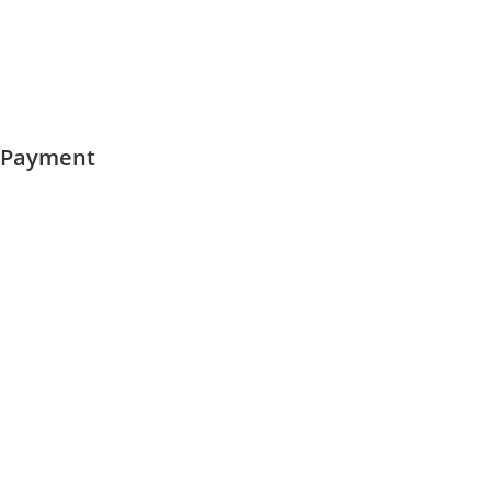
Payment