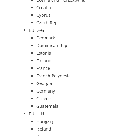
Croatia
Cyprus
Czech Rep
EU D~G
Denmark
Dominican Rep
Estonia
Finland
France
French Polynesia
Georgia
Germany
Greece
Guatemala
EU H~N
Hungary
Iceland