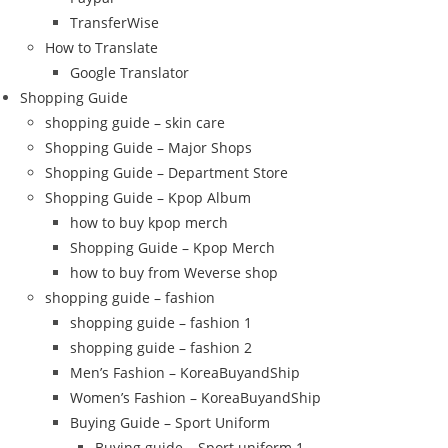
TransferWise
How to Translate
Google Translator
Shopping Guide
shopping guide – skin care
Shopping Guide – Major Shops
Shopping Guide – Department Store
Shopping Guide – Kpop Album
how to buy kpop merch
Shopping Guide – Kpop Merch
how to buy from Weverse shop
shopping guide – fashion
shopping guide – fashion 1
shopping guide – fashion 2
Men’s Fashion – KoreaBuyandShip
Women’s Fashion – KoreaBuyandShip
Buying Guide – Sport Uniform
Buying guide – Sport uniform 1