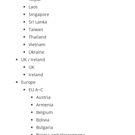
Laos
Singapore
Sri Lanka
Taiwan
Thailand
Vietnam
Ukraine
UK / Ireland
UK
Ireland
Europe
EU A~C
Austria
Armenia
Belgium
Bolivia
Bulgaria
Bosnia and Herzegovina