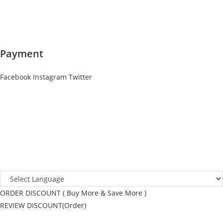
Payment
Facebook
Instagram
Twitter
ORDER DISCOUNT ( Buy More & Save More )
REVIEW DISCOUNT(Order)