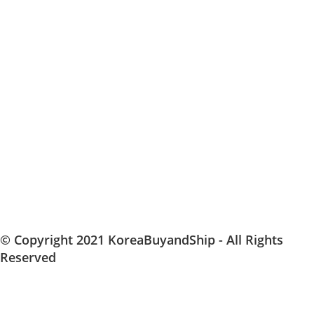
© Copyright 2021 KoreaBuyandShip - All Rights
Reserved