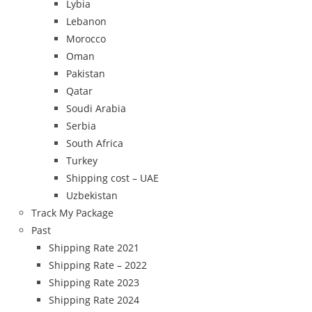
Lybia
Lebanon
Morocco
Oman
Pakistan
Qatar
Soudi Arabia
Serbia
South Africa
Turkey
Shipping cost – UAE
Uzbekistan
Track My Package
Past
Shipping Rate 2021
Shipping Rate – 2022
Shipping Rate 2023
Shipping Rate 2024