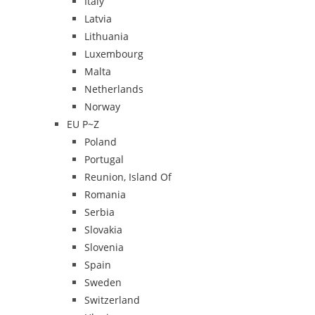
Italy
Latvia
Lithuania
Luxembourg
Malta
Netherlands
Norway
EU P~Z
Poland
Portugal
Reunion, Island Of
Romania
Serbia
Slovakia
Slovenia
Spain
Sweden
Switzerland