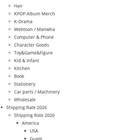
Hair
KPOP Album Merch
K-Drama
Webtoon / Manwha
Computer & Phone
Character Goods
Toy&Game&Figure
Kid & Infant
Kitchen
Book
Stationery
Car parts / Machinery
Wholesale
Shipping Rate 2026
Shipping Rate 2026
America
USA
Guam