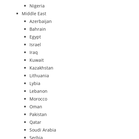
Nigeria
Middle East
Azerbaijan
Bahrain
Egypt
Israel
Iraq
Kuwait
Kazakhstan
Lithuania
Lybia
Lebanon
Morocco
Oman
Pakistan
Qatar
Soudi Arabia
Serbia