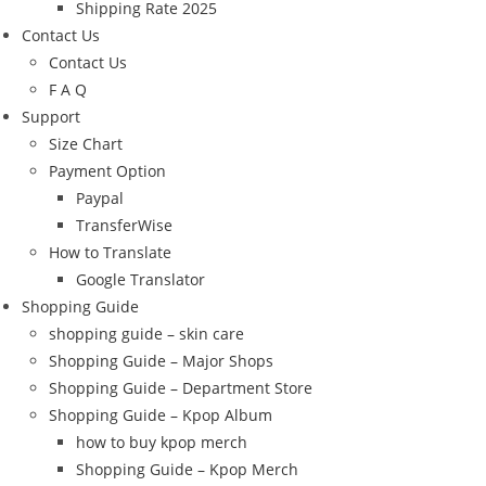
Shipping Rate 2025
Contact Us
Contact Us
F A Q
Support
Size Chart
Payment Option
Paypal
TransferWise
How to Translate
Google Translator
Shopping Guide
shopping guide – skin care
Shopping Guide – Major Shops
Shopping Guide – Department Store
Shopping Guide – Kpop Album
how to buy kpop merch
Shopping Guide – Kpop Merch