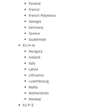
Finland
France
French Polynesia
Georgia
Germany
Greece
Guatemala
EU H~N
Hungary
Iceland
Italy
Latvia
Lithuania
Luxembourg
Malta
Netherlands
Norway
EU P~Z