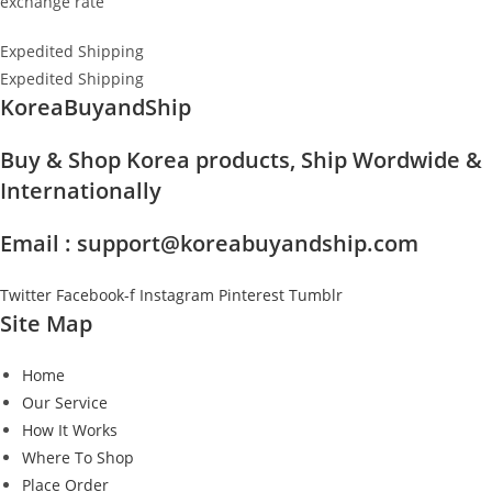
exchange rate
Expedited Shipping
Expedited Shipping
KoreaBuyandShip
Buy & Shop Korea products, Ship Wordwide &
Internationally
Email : support@koreabuyandship.com
Twitter
Facebook-f
Instagram
Pinterest
Tumblr
Site Map
Home
Our Service
How It Works
Where To Shop
Place Order