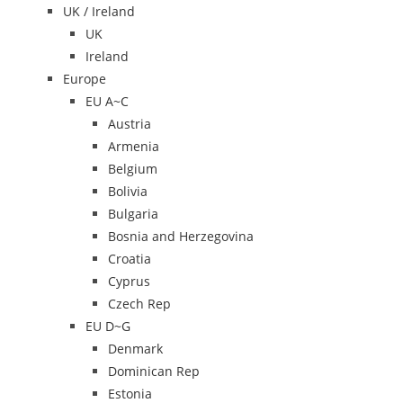
UK / Ireland
UK
Ireland
Europe
EU A~C
Austria
Armenia
Belgium
Bolivia
Bulgaria
Bosnia and Herzegovina
Croatia
Cyprus
Czech Rep
EU D~G
Denmark
Dominican Rep
Estonia