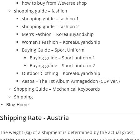
how to buy from Weverse shop
shopping guide – fashion
shopping guide – fashion 1
shopping guide – fashion 2
Men’s Fashion – KoreaBuyandShip
Women’s Fashion – KoreaBuyandShip
Buying Guide – Sport Uniform
Buying guide – Sport uniform 1
Buying guide – Sport uniform 2
Outdoor Clothing – KoreaBuyandShip
Aespa – The 1st Album Armageddon (CDP Ver.)
Shopping Guide – Mechanical Keyboards
Shipping
Blog Home
Shipping Rate - Austria
The weight (kg) of a shipment is determined by the actual gross