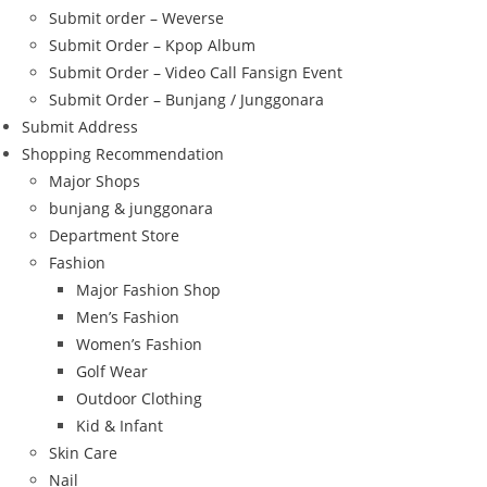
Submit order – Weverse
Submit Order – Kpop Album
Submit Order – Video Call Fansign Event
Submit Order – Bunjang / Junggonara
Submit Address
Shopping Recommendation
Major Shops
bunjang & junggonara
Department Store
Fashion
Major Fashion Shop
Men’s Fashion
Women’s Fashion
Golf Wear
Outdoor Clothing
Kid & Infant
Skin Care
Nail