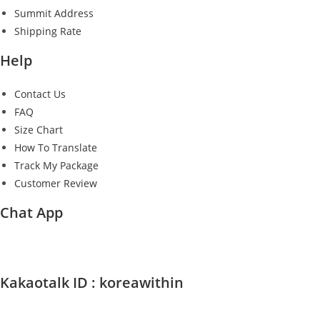
Summit Address
Shipping Rate
Help
Contact Us
FAQ
Size Chart
How To Translate
Track My Package
Customer Review
Chat App
Kakaotalk ID : koreawithin