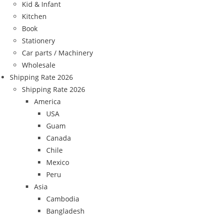
Kid & Infant
Kitchen
Book
Stationery
Car parts / Machinery
Wholesale
Shipping Rate 2026
Shipping Rate 2026
America
USA
Guam
Canada
Chile
Mexico
Peru
Asia
Cambodia
Bangladesh