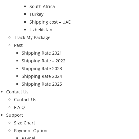
South Africa
Turkey
Shipping cost – UAE
Uzbekistan
Track My Package
Past
Shipping Rate 2021
Shipping Rate – 2022
Shipping Rate 2023
Shipping Rate 2024
Shipping Rate 2025
Contact Us
Contact Us
F A Q
Support
Size Chart
Payment Option
Paypal