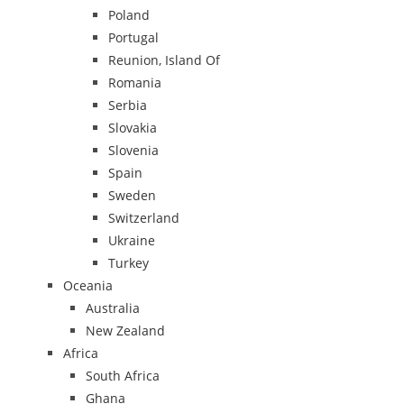
Poland
Portugal
Reunion, Island Of
Romania
Serbia
Slovakia
Slovenia
Spain
Sweden
Switzerland
Ukraine
Turkey
Oceania
Australia
New Zealand
Africa
South Africa
Ghana