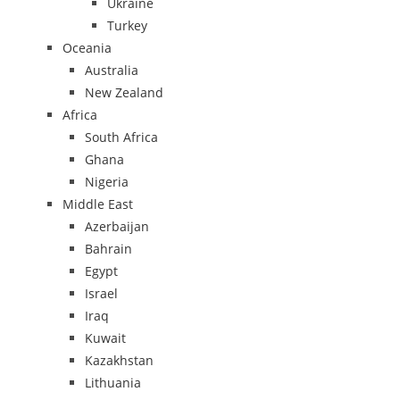
Ukraine
Turkey
Oceania
Australia
New Zealand
Africa
South Africa
Ghana
Nigeria
Middle East
Azerbaijan
Bahrain
Egypt
Israel
Iraq
Kuwait
Kazakhstan
Lithuania