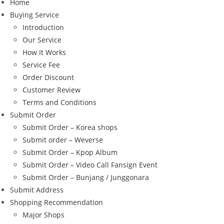
Home
Buying Service
Introduction
Our Service
How It Works
Service Fee
Order Discount
Customer Review
Terms and Conditions
Submit Order
Submit Order – Korea shops
Submit order – Weverse
Submit Order – Kpop Album
Submit Order – Video Call Fansign Event
Submit Order – Bunjang / Junggonara
Submit Address
Shopping Recommendation
Major Shops