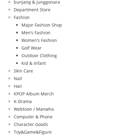
bunjang & junggonara
Department Store
Fashion
Major Fashion Shop
Men’s Fashion
Women’s Fashion
Golf Wear
Outdoor Clothing
Kid & Infant
Skin Care
Nail
Hair
KPOP Album Merch
K-Drama
Webtoon / Manwha
Computer & Phone
Character Goods
Toy&Game&Figure