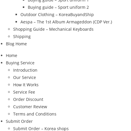
Buying guide – Sport uniform 2
Outdoor Clothing – KoreaBuyandShip
Aespa – The 1st Album Armageddon (CDP Ver.)
Shopping Guide – Mechanical Keyboards
Shipping
Blog Home
Home
Buying Service
Introduction
Our Service
How It Works
Service Fee
Order Discount
Customer Review
Terms and Conditions
Submit Order
Submit Order – Korea shops