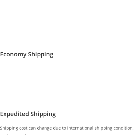
Economy Shipping
Expedited Shipping
Shipping cost can change due to international shipping condition,