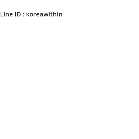
Line ID : koreawithin