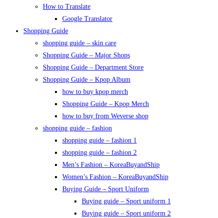
How to Translate
Google Translator
Shopping Guide
shopping guide – skin care
Shopping Guide – Major Shops
Shopping Guide – Department Store
Shopping Guide – Kpop Album
how to buy kpop merch
Shopping Guide – Kpop Merch
how to buy from Weverse shop
shopping guide – fashion
shopping guide – fashion 1
shopping guide – fashion 2
Men’s Fashion – KoreaBuyandShip
Women’s Fashion – KoreaBuyandShip
Buying Guide – Sport Uniform
Buying guide – Sport uniform 1
Buying guide – Sport uniform 2