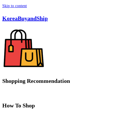
Skip to content
KoreaBuyandShip
Shopping Recommendation
How To Shop