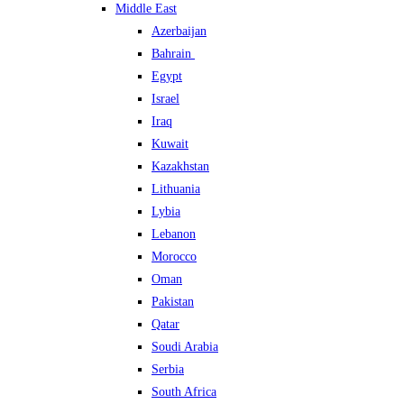
Middle East
Azerbaijan
Bahrain
Egypt
Israel
Iraq
Kuwait
Kazakhstan
Lithuania
Lybia
Lebanon
Morocco
Oman
Pakistan
Qatar
Soudi Arabia
Serbia
South Africa