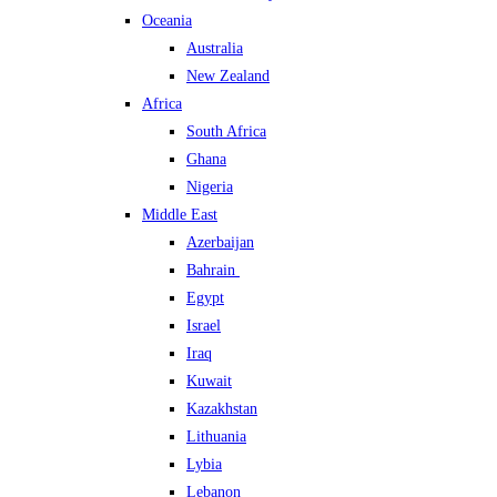
Oceania
Australia
New Zealand
Africa
South Africa
Ghana
Nigeria
Middle East
Azerbaijan
Bahrain
Egypt
Israel
Iraq
Kuwait
Kazakhstan
Lithuania
Lybia
Lebanon