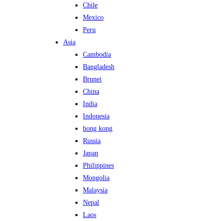
Chile
Mexico
Peru
Asia
Cambodia
Bangladesh
Brunei
China
India
Indonesia
hong kong
Russia
Japan
Philippines
Mongolia
Malaysia
Nepal
Laos