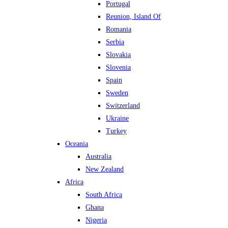
Portugal
Reunion, Island Of
Romania
Serbia
Slovakia
Slovenia
Spain
Sweden
Switzerland
Ukraine
Turkey
Oceania
Australia
New Zealand
Africa
South Africa
Ghana
Nigeria