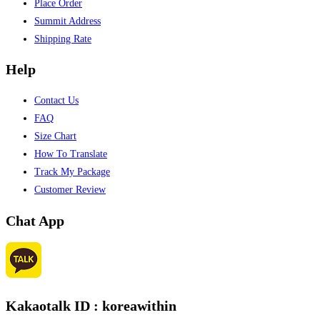
Place Order
Summit Address
Shipping Rate
Help
Contact Us
FAQ
Size Chart
How To Translate
Track My Package
Customer Review
Chat App
Kakaotalk ID : koreawithin