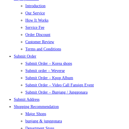
Introduction
Our Service
How It Works
Service Fee
Order Discount
Customer Review
Terms and Conditions
Submit Order
Submit Order – Korea shops
Submit order – Weverse
Submit Order – Kpop Album
Submit Order – Video Call Fansign Event
Submit Order – Bunjang / Junggonara
Submit Address
Shopping Recommendation
Major Shops
bunjang & junggonara
Department Store