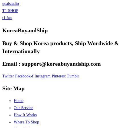
goalstudio
T1 SHOP
t1.fan
KoreaBuyandShip
Buy & Shop Korea products, Ship Wordwide &
Internationally
Email : support@koreabuyandship.com
Twitter
Facebook-f
Instagram
Pinterest
Tumblr
Site Map
Home
Our Service
How It Works
Where To Shop