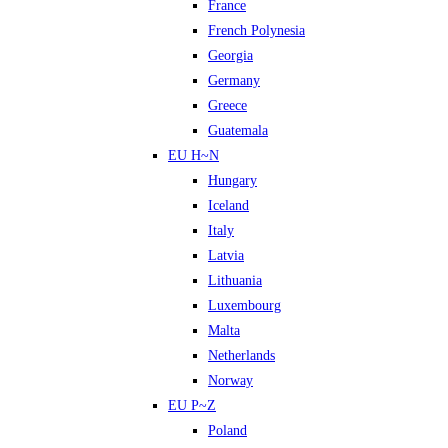
France
French Polynesia
Georgia
Germany
Greece
Guatemala
EU H~N
Hungary
Iceland
Italy
Latvia
Lithuania
Luxembourg
Malta
Netherlands
Norway
EU P~Z
Poland