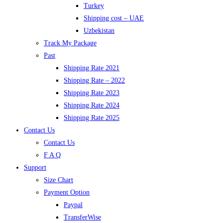
Turkey
Shipping cost – UAE
Uzbekistan
Track My Package
Past
Shipping Rate 2021
Shipping Rate – 2022
Shipping Rate 2023
Shipping Rate 2024
Shipping Rate 2025
Contact Us
Contact Us
F A Q
Support
Size Chart
Payment Option
Paypal
TransferWise