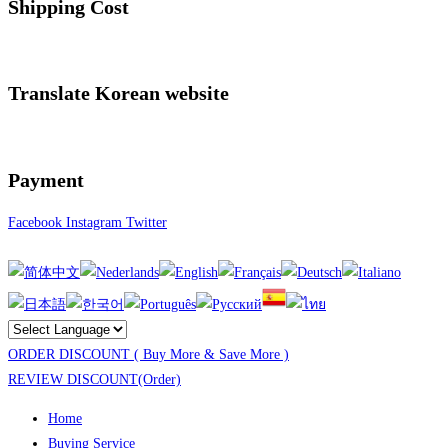
Shipping Cost
Translate Korean website
Payment
Facebook
Instagram
Twitter
ORDER DISCOUNT ( Buy More & Save More )
REVIEW DISCOUNT(Order)
Home
Buying Service