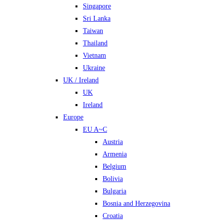
Singapore
Sri Lanka
Taiwan
Thailand
Vietnam
Ukraine
UK / Ireland
UK
Ireland
Europe
EU A~C
Austria
Armenia
Belgium
Bolivia
Bulgaria
Bosnia and Herzegovina
Croatia