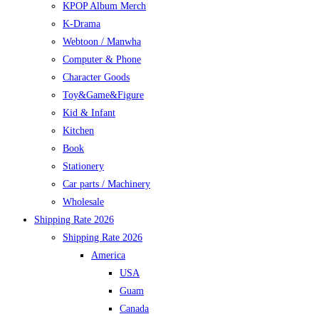
KPOP Album Merch
K-Drama
Webtoon / Manwha
Computer & Phone
Character Goods
Toy&Game&Figure
Kid & Infant
Kitchen
Book
Stationery
Car parts / Machinery
Wholesale
Shipping Rate 2026
Shipping Rate 2026
America
USA
Guam
Canada