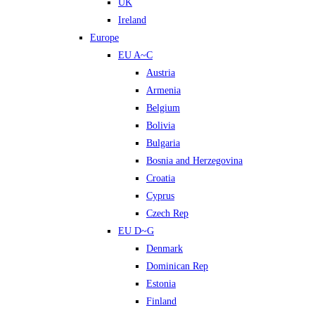
UK
Ireland
Europe
EU A~C
Austria
Armenia
Belgium
Bolivia
Bulgaria
Bosnia and Herzegovina
Croatia
Cyprus
Czech Rep
EU D~G
Denmark
Dominican Rep
Estonia
Finland