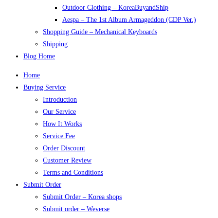
Outdoor Clothing – KoreaBuyandShip
Aespa – The 1st Album Armageddon (CDP Ver.)
Shopping Guide – Mechanical Keyboards
Shipping
Blog Home
Home
Buying Service
Introduction
Our Service
How It Works
Service Fee
Order Discount
Customer Review
Terms and Conditions
Submit Order
Submit Order – Korea shops
Submit order – Weverse