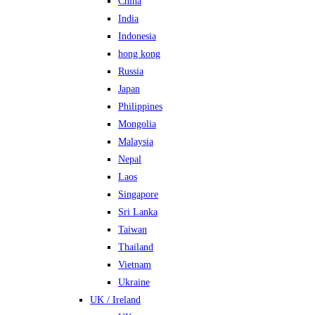
China
India
Indonesia
hong kong
Russia
Japan
Philippines
Mongolia
Malaysia
Nepal
Laos
Singapore
Sri Lanka
Taiwan
Thailand
Vietnam
Ukraine
UK / Ireland