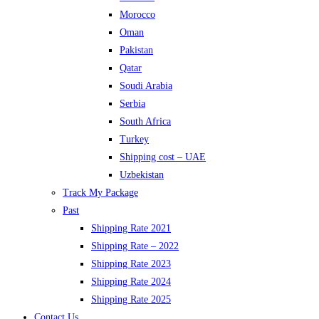
Morocco
Oman
Pakistan
Qatar
Soudi Arabia
Serbia
South Africa
Turkey
Shipping cost – UAE
Uzbekistan
Track My Package
Past
Shipping Rate 2021
Shipping Rate – 2022
Shipping Rate 2023
Shipping Rate 2024
Shipping Rate 2025
Contact Us