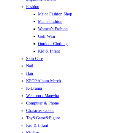
Fashion
Major Fashion Shop
Men’s Fashion
Women’s Fashion
Golf Wear
Outdoor Clothing
Kid & Infant
Skin Care
Nail
Hair
KPOP Album Merch
K-Drama
Webtoon / Manwha
Computer & Phone
Character Goods
Toy&Game&Figure
Kid & Infant
Kitchen