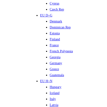
Cyprus
Czech Rep
EU D~G
Denmark
Dominican Rep
Estonia
Finland
France
French Polynesia
Georgia
Germany
Greece
Guatemala
EU H~N
Hungary
Iceland
Italy
Latvia