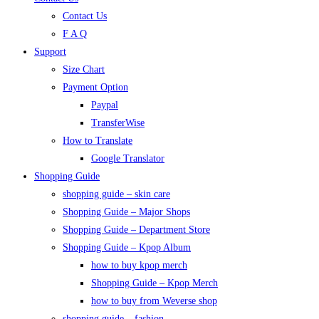
Contact Us
F A Q
Support
Size Chart
Payment Option
Paypal
TransferWise
How to Translate
Google Translator
Shopping Guide
shopping guide – skin care
Shopping Guide – Major Shops
Shopping Guide – Department Store
Shopping Guide – Kpop Album
how to buy kpop merch
Shopping Guide – Kpop Merch
how to buy from Weverse shop
shopping guide – fashion