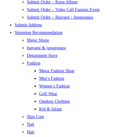
Submit Order – Kpop Album
Submit Order – Video Call Fansign Event
Submit Order – Bunjang / Junggonara
Submit Address
Shopping Recommendation
Major Shops
bunjang & junggonara
Department Store
Fashion
Major Fashion Shop
Men’s Fashion
Women’s Fashion
Golf Wear
Outdoor Clothing
Kid & Infant
Skin Care
Nail
Hair