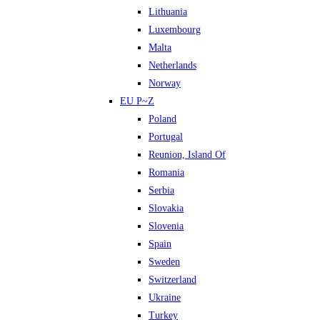
Lithuania
Luxembourg
Malta
Netherlands
Norway
EU P~Z
Poland
Portugal
Reunion, Island Of
Romania
Serbia
Slovakia
Slovenia
Spain
Sweden
Switzerland
Ukraine
Turkey