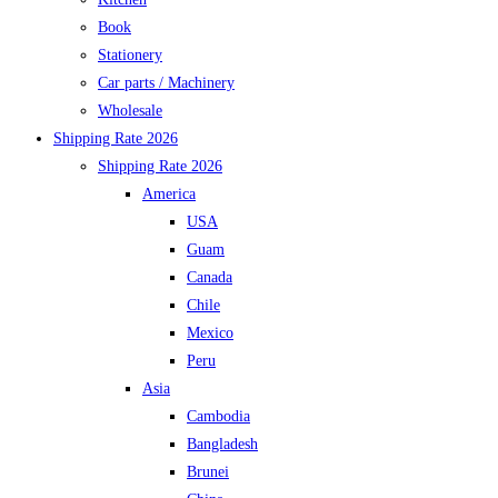
Book
Stationery
Car parts / Machinery
Wholesale
Shipping Rate 2026
Shipping Rate 2026
America
USA
Guam
Canada
Chile
Mexico
Peru
Asia
Cambodia
Bangladesh
Brunei