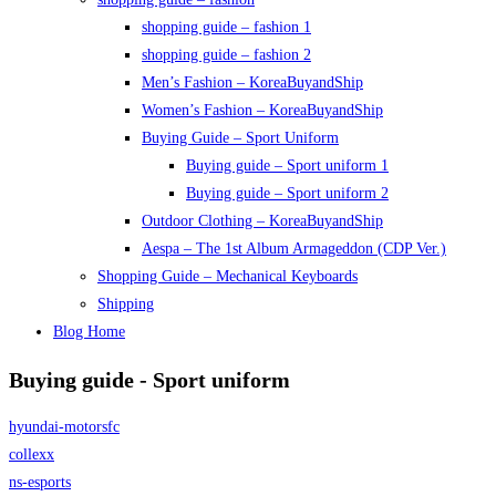
shopping guide – fashion 1
shopping guide – fashion 2
Men’s Fashion – KoreaBuyandShip
Women’s Fashion – KoreaBuyandShip
Buying Guide – Sport Uniform
Buying guide – Sport uniform 1
Buying guide – Sport uniform 2
Outdoor Clothing – KoreaBuyandShip
Aespa – The 1st Album Armageddon (CDP Ver.)
Shopping Guide – Mechanical Keyboards
Shipping
Blog Home
Buying guide - Sport uniform
hyundai-motorsfc
collexx
ns-esports