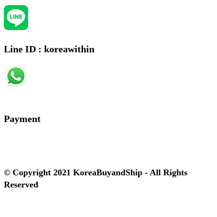
Line ID : koreawithin
Payment
© Copyright 2021 KoreaBuyandShip - All Rights
Reserved