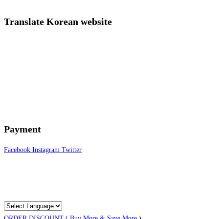
Translate Korean website
Payment
Facebook
Instagram
Twitter
ORDER DISCOUNT ( Buy More & Save More )