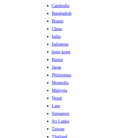
Cambodia
Bangladesh
Brunei
China
India
Indonesia
hong kong
Russia
Japan
Philippines
Mongolia
Malaysia
Nepal
Laos
Singapore
Sri Lanka
Taiwan
Thailand