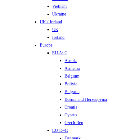
Vietnam
Ukraine
UK / Ireland
UK
Ireland
Europe
EU A~C
Austria
Armenia
Belgium
Bolivia
Bulgaria
Bosnia and Herzegovina
Croatia
Cyprus
Czech Rep
EU D~G
Denmark