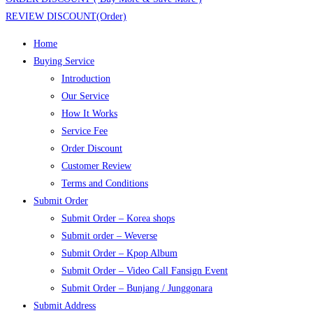
REVIEW DISCOUNT(Order)
Home
Buying Service
Introduction
Our Service
How It Works
Service Fee
Order Discount
Customer Review
Terms and Conditions
Submit Order
Submit Order – Korea shops
Submit order – Weverse
Submit Order – Kpop Album
Submit Order – Video Call Fansign Event
Submit Order – Bunjang / Junggonara
Submit Address