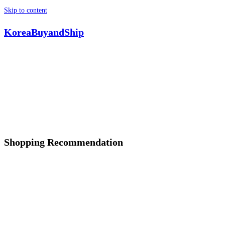
Skip to content
KoreaBuyandShip
Shopping Recommendation