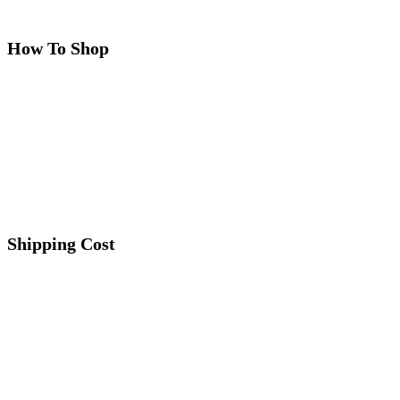
How To Shop
Shipping Cost