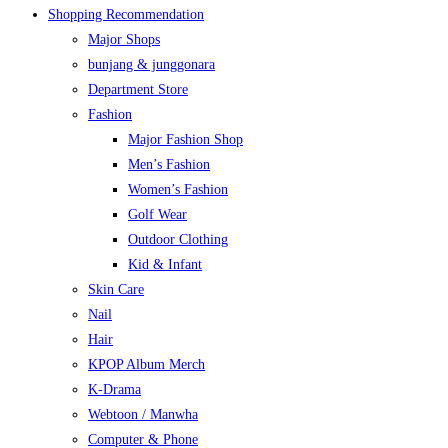
Shopping Recommendation
Major Shops
bunjang & junggonara
Department Store
Fashion
Major Fashion Shop
Men’s Fashion
Women’s Fashion
Golf Wear
Outdoor Clothing
Kid & Infant
Skin Care
Nail
Hair
KPOP Album Merch
K-Drama
Webtoon / Manwha
Computer & Phone