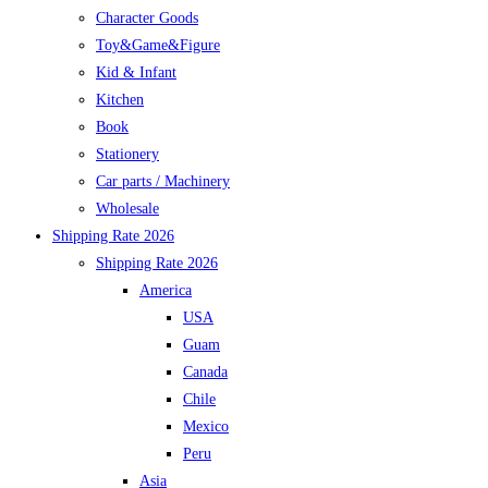
Character Goods
Toy&Game&Figure
Kid & Infant
Kitchen
Book
Stationery
Car parts / Machinery
Wholesale
Shipping Rate 2026
Shipping Rate 2026
America
USA
Guam
Canada
Chile
Mexico
Peru
Asia