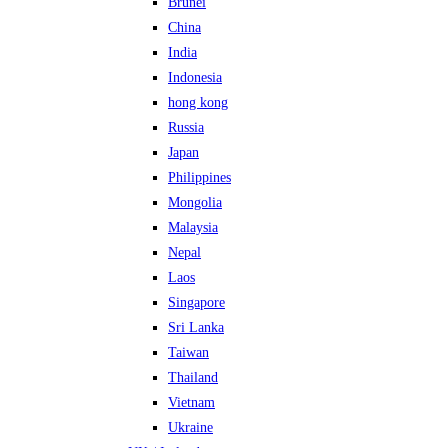
Brunei
China
India
Indonesia
hong kong
Russia
Japan
Philippines
Mongolia
Malaysia
Nepal
Laos
Singapore
Sri Lanka
Taiwan
Thailand
Vietnam
Ukraine