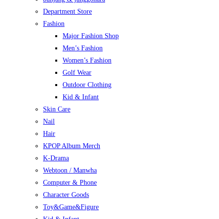
Department Store
Fashion
Major Fashion Shop
Men’s Fashion
Women’s Fashion
Golf Wear
Outdoor Clothing
Kid & Infant
Skin Care
Nail
Hair
KPOP Album Merch
K-Drama
Webtoon / Manwha
Computer & Phone
Character Goods
Toy&Game&Figure