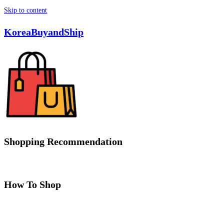
Skip to content
KoreaBuyandShip
Shopping Recommendation
How To Shop