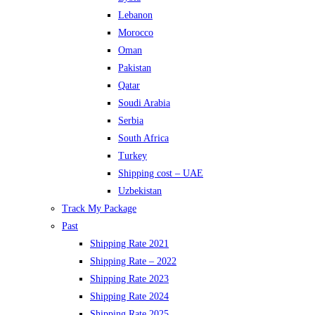
Lebanon
Morocco
Oman
Pakistan
Qatar
Soudi Arabia
Serbia
South Africa
Turkey
Shipping cost – UAE
Uzbekistan
Track My Package
Past
Shipping Rate 2021
Shipping Rate – 2022
Shipping Rate 2023
Shipping Rate 2024
Shipping Rate 2025