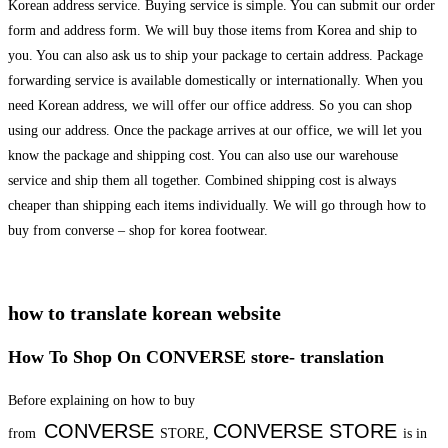
Korean address service. Buying service is simple. You can submit our order
form and address form. We will buy those items from Korea and ship to
you. You can also ask us to ship your package to certain address. Package
forwarding service is available domestically or internationally. When you
need Korean address, we will offer our office address. So you can shop
using our address. Once the package arrives at our office, we will let you
know the package and shipping cost. You can also use our warehouse
service and ship them all together. Combined shipping cost is always
cheaper than shipping each items individually. We will go through how to
buy from converse – shop for korea footwear.
how to translate korean website
How To Shop On CONVERSE store- translation
Before explaining on how to buy
CONVERSE
CONVERSE
STORE
from
STORE,
is in