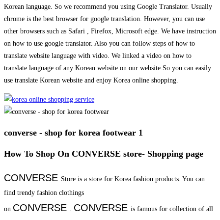
Korean language. So we recommend you using Google Translator. Usually
chrome is the best browser for google translation. However, you can use
other browsers such as Safari , Firefox, Microsoft edge. We have instruction
on how to use google translator. Also you can follow steps of how to
translate website language with video. We linked a video on how to
translate language of any Korean website on our website.So you can easily
use translate Korean website and enjoy Korea online shopping.
converse - shop for korea footwear 1
How To Shop On CONVERSE store- Shopping page
CONVERSE
Store is a store for Korea fashion products. You can
find trendy fashion clothings
CONVERSE
CONVERSE
on
.
is famous for collection of all