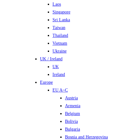
Laos
Singapore
Sri Lanka
Taiwan
Thailand
Vietnam
Ukraine
UK / Ireland
UK
Ireland
Europe
EU A~C
Austria
Armenia
Belgium
Bolivia
Bulgaria
Bosnia and Herzegovina