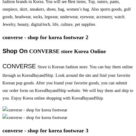
fashion brands in Korea. You will see Best items, Top, outers, pants,
onepiece, skirt, sneakers, shoes, bag, women’s bag. Also sports goods, golf
goods, headwear, socks, legwear, underwear, eyewear, accessory, watch.
Jewelry, beauty, digital/tech, life, culture, pet supplies.
converse - shop for korea footwear 2
Shop On
CONVERSE store Korea Online
CONVERSE
Store is Korean fashion store. You can buy them online
through us KoreaBuyandShip. Look around the site and find your favorite
Korean pop goods. After you found your favorite goods, you can submit
our order form on KoreaBuyandShip website. We will buy them and ship to
you. Enjoy Korea online shopping with KoreaBuyandShip.
converse - shop for korea footwear 3