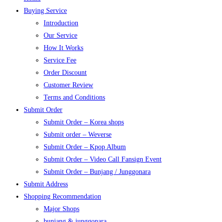
Buying Service
Introduction
Our Service
How It Works
Service Fee
Order Discount
Customer Review
Terms and Conditions
Submit Order
Submit Order – Korea shops
Submit order – Weverse
Submit Order – Kpop Album
Submit Order – Video Call Fansign Event
Submit Order – Bunjang / Junggonara
Submit Address
Shopping Recommendation
Major Shops
bunjang & junggonara