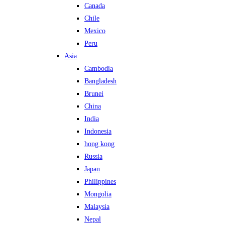
Canada
Chile
Mexico
Peru
Asia
Cambodia
Bangladesh
Brunei
China
India
Indonesia
hong kong
Russia
Japan
Philippines
Mongolia
Malaysia
Nepal