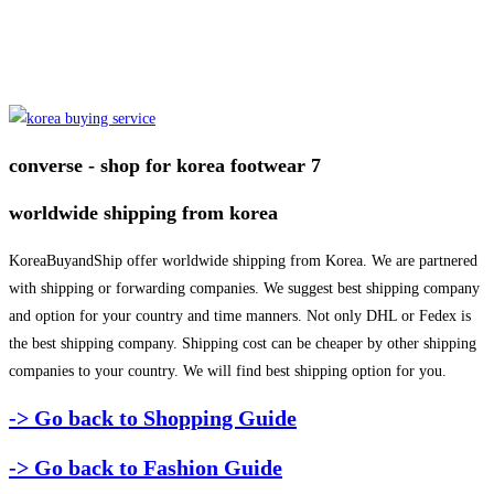
converse - shop for korea footwear 7
worldwide shipping from korea
KoreaBuyandShip offer worldwide shipping from Korea. We are partnered
with shipping or forwarding companies. We suggest best shipping company
and option for your country and time manners. Not only DHL or Fedex is
the best shipping company. Shipping cost can be cheaper by other shipping
companies to your country. We will find best shipping option for you.
-> Go back to Shopping Guide
-> Go back to Fashion Guide