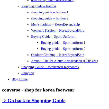
how to buy from Weverse shop
shopping guide – fashion
shopping guide – fashion 1
shopping guide – fashion 2
Men’s Fashion – KoreaBuyandShip
Women’s Fashion – KoreaBuyandShip
Buying Guide – Sport Uniform
Buying guide – Sport uniform 1
Buying guide – Sport uniform 2
Outdoor Clothing – KoreaBuyandShip
Aespa – The 1st Album Armageddon (CDP Ver.)
Shopping Guide – Mechanical Keyboards
Shipping
Blog Home
converse - shop for korea footwear
-> Go back to Shopping Guide