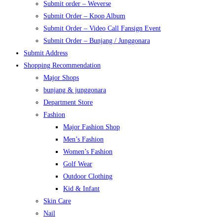
Submit order – Weverse
Submit Order – Kpop Album
Submit Order – Video Call Fansign Event
Submit Order – Bunjang / Junggonara
Submit Address
Shopping Recommendation
Major Shops
bunjang & junggonara
Department Store
Fashion
Major Fashion Shop
Men’s Fashion
Women’s Fashion
Golf Wear
Outdoor Clothing
Kid & Infant
Skin Care
Nail