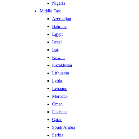
Nigeria
Middle East
Azerbaijan
Bahrain
Egypt
Israel
Iraq
Kuwait
Kazakhstan
Lithuania
Lybia
Lebanon
Morocco
Oman
Pakistan
Qatar
Soudi Arabia
Serbia