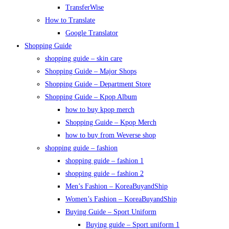
TransferWise
How to Translate
Google Translator
Shopping Guide
shopping guide – skin care
Shopping Guide – Major Shops
Shopping Guide – Department Store
Shopping Guide – Kpop Album
how to buy kpop merch
Shopping Guide – Kpop Merch
how to buy from Weverse shop
shopping guide – fashion
shopping guide – fashion 1
shopping guide – fashion 2
Men’s Fashion – KoreaBuyandShip
Women’s Fashion – KoreaBuyandShip
Buying Guide – Sport Uniform
Buying guide – Sport uniform 1