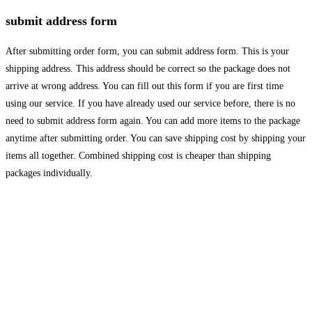
submit address form
After submitting order form, you can submit address form. This is your
shipping address. This address should be correct so the package does not
arrive at wrong address. You can fill out this form if you are first time
using our service. If you have already used our service before, there is no
need to submit address form again. You can add more items to the package
anytime after submitting order. You can save shipping cost by shipping your
items all together. Combined shipping cost is cheaper than shipping
packages individually.