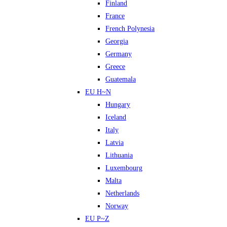
Finland
France
French Polynesia
Georgia
Germany
Greece
Guatemala
EU H~N
Hungary
Iceland
Italy
Latvia
Lithuania
Luxembourg
Malta
Netherlands
Norway
EU P~Z