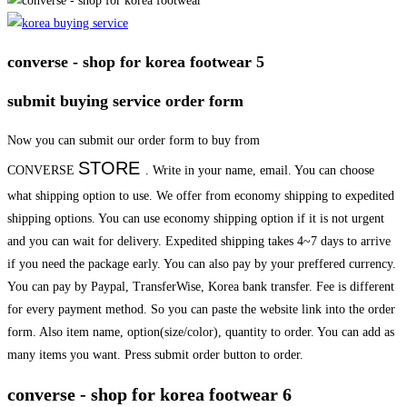
converse - shop for korea footwear 5
submit buying service order form
Now you can submit our order form to buy from
STORE
CONVERSE
. Write in your name, email. You can choose
what shipping option to use. We offer from economy shipping to expedited
shipping options. You can use economy shipping option if it is not urgent
and you can wait for delivery. Expedited shipping takes 4~7 days to arrive
if you need the package early. You can also pay by your preffered currency.
You can pay by Paypal, TransferWise, Korea bank transfer. Fee is different
for every payment method. So you can paste the website link into the order
form. Also item name, option(size/color), quantity to order. You can add as
many items you want. Press submit order button to order.
converse - shop for korea footwear 6