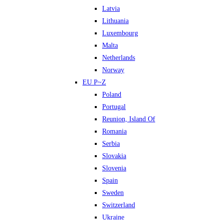
Latvia
Lithuania
Luxembourg
Malta
Netherlands
Norway
EU P~Z
Poland
Portugal
Reunion, Island Of
Romania
Serbia
Slovakia
Slovenia
Spain
Sweden
Switzerland
Ukraine