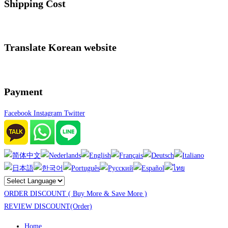
Shipping Cost
Translate Korean website
Payment
Facebook
Instagram
Twitter
ORDER DISCOUNT ( Buy More & Save More )
REVIEW DISCOUNT(Order)
Home