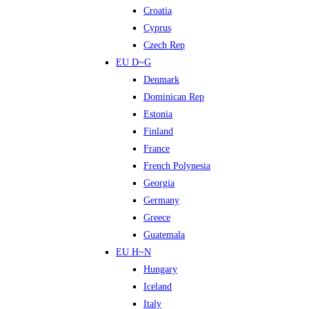
Croatia
Cyprus
Czech Rep
EU D~G
Denmark
Dominican Rep
Estonia
Finland
France
French Polynesia
Georgia
Germany
Greece
Guatemala
EU H~N
Hungary
Iceland
Italy