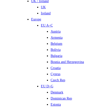
UK / Ireland
UK
Ireland
Europe
EU A~C
Austria
Armenia
Belgium
Bolivia
Bulgaria
Bosnia and Herzegovina
Croatia
Cyprus
Czech Rep
EU D~G
Denmark
Dominican Rep
Estonia