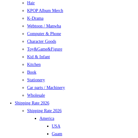
Hair
KPOP Album Merch
K-Drama
Webtoon / Manwha
Computer & Phone
Character Goods
Toy&Game&Figure
Kid & Infant
Kitchen
Book
Stationery
Car parts / Machinery
Wholesale
Shipping Rate 2026
Shipping Rate 2026
America
USA
Guam