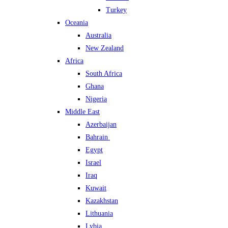
Turkey
Oceania
Australia
New Zealand
Africa
South Africa
Ghana
Nigeria
Middle East
Azerbaijan
Bahrain
Egypt
Israel
Iraq
Kuwait
Kazakhstan
Lithuania
Lybia