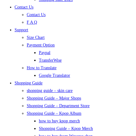
Contact Us
Contact Us
F A Q
Support
Size Chart
Payment Option
Paypal
TransferWise
How to Translate
Google Translator
Shopping Guide
shopping guide – skin care
Shopping Guide – Major Shops
Shopping Guide – Department Store
Shopping Guide – Kpop Album
how to buy kpop merch
Shopping Guide – Kpop Merch