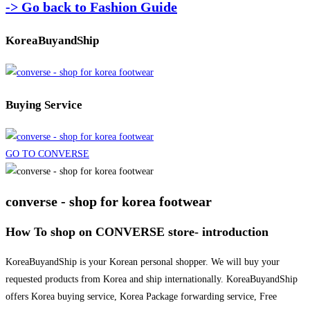
-> Go back to Fashion Guide
KoreaBuyandShip
Buying Service
GO TO CONVERSE
converse - shop for korea footwear
How To shop on CONVERSE store- introduction
KoreaBuyandShip is your Korean personal shopper. We will buy your
requested products from Korea and ship internationally. KoreaBuyandShip
offers Korea buying service, Korea Package forwarding service, Free