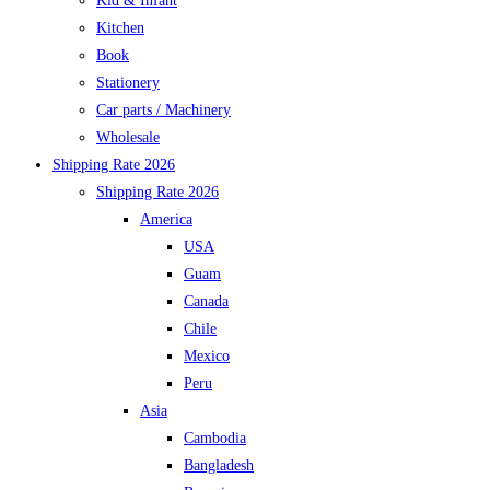
Kid & Infant
Kitchen
Book
Stationery
Car parts / Machinery
Wholesale
Shipping Rate 2026
Shipping Rate 2026
America
USA
Guam
Canada
Chile
Mexico
Peru
Asia
Cambodia
Bangladesh