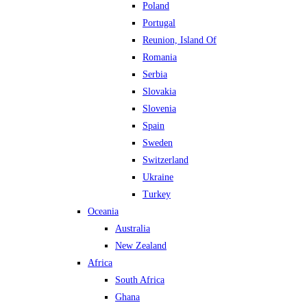
Poland
Portugal
Reunion, Island Of
Romania
Serbia
Slovakia
Slovenia
Spain
Sweden
Switzerland
Ukraine
Turkey
Oceania
Australia
New Zealand
Africa
South Africa
Ghana