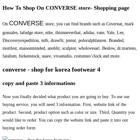
How To Shop On CONVERSE store- Shopping page
CONVERSE
On
store, you can find brands such as Covernat, mark
gonzales, lafudge store, nike, thisisneverthat, adidas, vans. Yale, Lee,
Discoveryexpedition, mlb, drawfit, jemut, poloralphlauren. Branded,
motifest, maisonminded, anoblir, sculptor, wholovesart. Beslow, dr.martens,
fatalism, birkenstock, suare, vivastudio, costumeo’clock and more.
converse - shop for korea footwear 4
copy and paste 3 informations
Now you finally decided what product you are going to buy. To use our
buying service, you will need 3 information. First, website link of the
product. Second, product option such as color or size. Third, Quantity you
would like to order. You can copy the website link and paste it into our
buying order form.