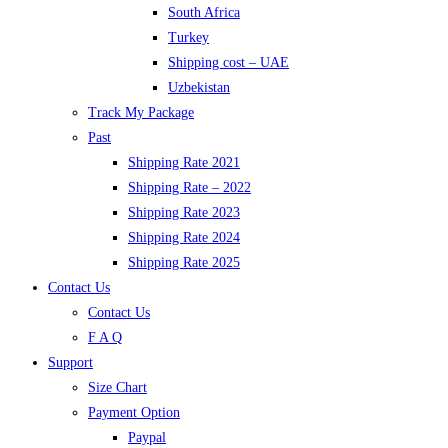
South Africa
Turkey
Shipping cost – UAE
Uzbekistan
Track My Package
Past
Shipping Rate 2021
Shipping Rate – 2022
Shipping Rate 2023
Shipping Rate 2024
Shipping Rate 2025
Contact Us
Contact Us
F A Q
Support
Size Chart
Payment Option
Paypal