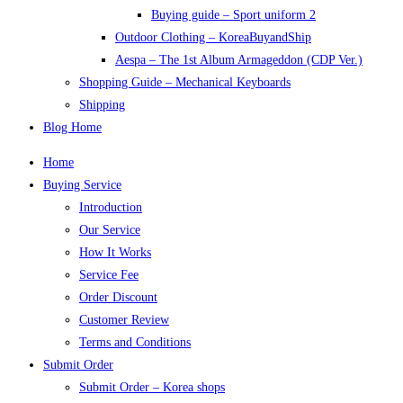
Buying guide – Sport uniform 2
Outdoor Clothing – KoreaBuyandShip
Aespa – The 1st Album Armageddon (CDP Ver.)
Shopping Guide – Mechanical Keyboards
Shipping
Blog Home
Home
Buying Service
Introduction
Our Service
How It Works
Service Fee
Order Discount
Customer Review
Terms and Conditions
Submit Order
Submit Order – Korea shops