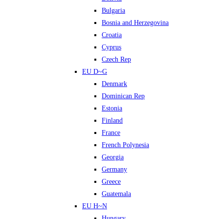
Bulgaria
Bosnia and Herzegovina
Croatia
Cyprus
Czech Rep
EU D~G
Denmark
Dominican Rep
Estonia
Finland
France
French Polynesia
Georgia
Germany
Greece
Guatemala
EU H~N
Hungary