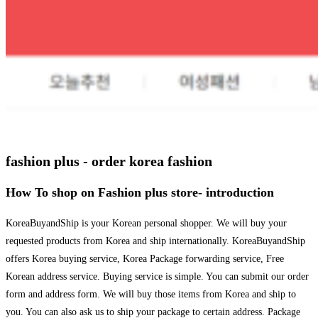
fashion plus - order korea fashion
How To shop on Fashion plus store- introduction
KoreaBuyandShip is your Korean personal shopper. We will buy your
requested products from Korea and ship internationally. KoreaBuyandShip
offers Korea buying service, Korea Package forwarding service, Free
Korean address service. Buying service is simple. You can submit our order
form and address form. We will buy those items from Korea and ship to
you. You can also ask us to ship your package to certain address. Package