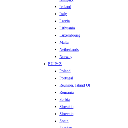
Iceland
Italy
Latvia
Lithuania
Luxembourg
Malta
Netherlands
Norway
EU P~Z
Poland
Portugal
Reunion, Island Of
Romania
Serbia
Slovakia
Slovenia
Spain