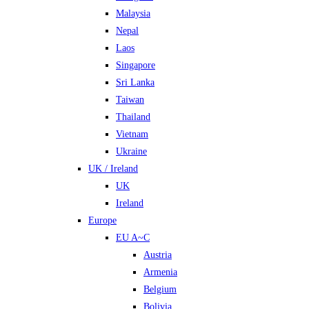
Malaysia
Nepal
Laos
Singapore
Sri Lanka
Taiwan
Thailand
Vietnam
Ukraine
UK / Ireland
UK
Ireland
Europe
EU A~C
Austria
Armenia
Belgium
Bolivia