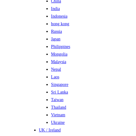
China
India
Indonesia
hong kong
Russia
Japan
Philippines
Mongolia
Malaysia
Nepal
Laos
Singapore
Sri Lanka
Taiwan
Thailand
Vietnam
Ukraine
UK / Ireland