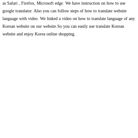
as Safari , Firefox, Microsoft edge. We have instruction on how to use
google translator. Also you can follow steps of how to translate website
language with video. We linked a video on how to translate language of any
Korean website on our website.So you can easily use translate Korean
website and enjoy Korea online shopping.