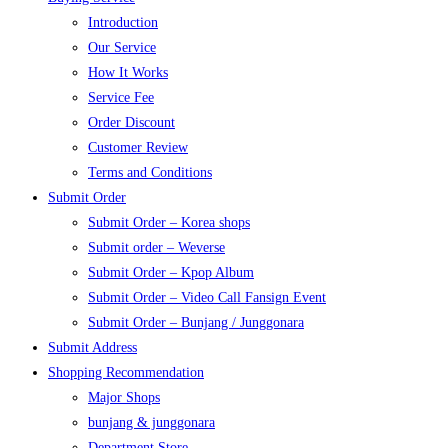
Introduction
Our Service
How It Works
Service Fee
Order Discount
Customer Review
Terms and Conditions
Submit Order
Submit Order – Korea shops
Submit order – Weverse
Submit Order – Kpop Album
Submit Order – Video Call Fansign Event
Submit Order – Bunjang / Junggonara
Submit Address
Shopping Recommendation
Major Shops
bunjang & junggonara
Department Store