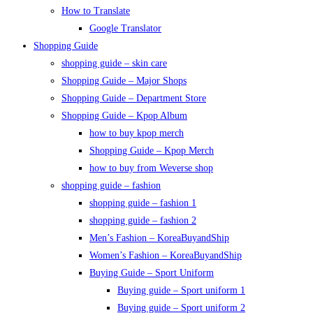
How to Translate
Google Translator
Shopping Guide
shopping guide – skin care
Shopping Guide – Major Shops
Shopping Guide – Department Store
Shopping Guide – Kpop Album
how to buy kpop merch
Shopping Guide – Kpop Merch
how to buy from Weverse shop
shopping guide – fashion
shopping guide – fashion 1
shopping guide – fashion 2
Men’s Fashion – KoreaBuyandShip
Women’s Fashion – KoreaBuyandShip
Buying Guide – Sport Uniform
Buying guide – Sport uniform 1
Buying guide – Sport uniform 2