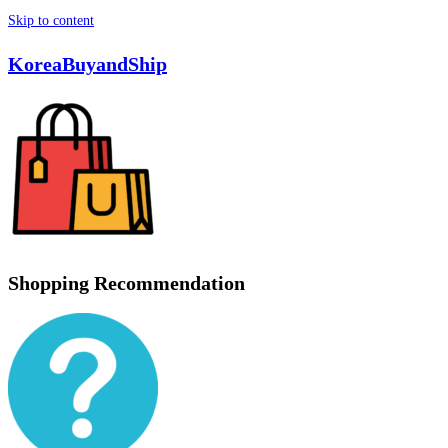
Skip to content
KoreaBuyandShip
Shopping Recommendation