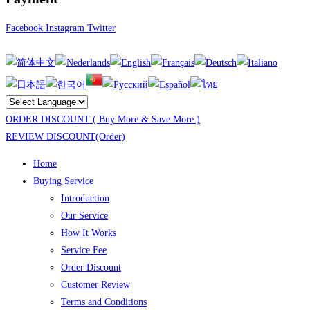
Facebook
Instagram
Twitter
ORDER DISCOUNT ( Buy More & Save More )
REVIEW DISCOUNT(Order)
Home
Buying Service
Introduction
Our Service
How It Works
Service Fee
Order Discount
Customer Review
Terms and Conditions