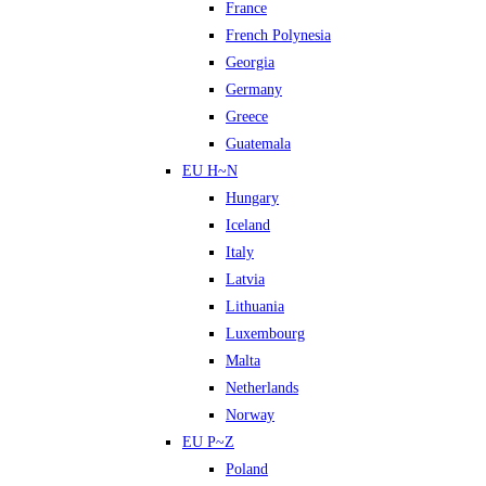
France
French Polynesia
Georgia
Germany
Greece
Guatemala
EU H~N
Hungary
Iceland
Italy
Latvia
Lithuania
Luxembourg
Malta
Netherlands
Norway
EU P~Z
Poland