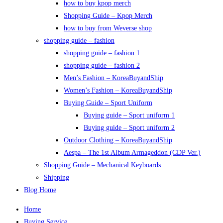
how to buy kpop merch
Shopping Guide – Kpop Merch
how to buy from Weverse shop
shopping guide – fashion
shopping guide – fashion 1
shopping guide – fashion 2
Men’s Fashion – KoreaBuyandShip
Women’s Fashion – KoreaBuyandShip
Buying Guide – Sport Uniform
Buying guide – Sport uniform 1
Buying guide – Sport uniform 2
Outdoor Clothing – KoreaBuyandShip
Aespa – The 1st Album Armageddon (CDP Ver.)
Shopping Guide – Mechanical Keyboards
Shipping
Blog Home
Home
Buying Service