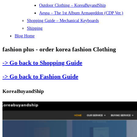
Outdoor Clothing – KoreaBuyandShip
Aespa – The 1st Album Armageddon (CDP Ver.)
Shopping Guide – Mechanical Keyboards
Shipping
Blog Home
fashion plus - order korea fashion Clothing
-> Go back to Shopping Guide
-> Go back to Fashion Guide
KoreaBuyandShip