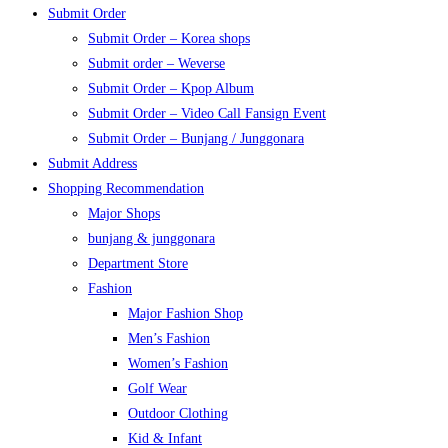
Submit Order
Submit Order – Korea shops
Submit order – Weverse
Submit Order – Kpop Album
Submit Order – Video Call Fansign Event
Submit Order – Bunjang / Junggonara
Submit Address
Shopping Recommendation
Major Shops
bunjang & junggonara
Department Store
Fashion
Major Fashion Shop
Men’s Fashion
Women’s Fashion
Golf Wear
Outdoor Clothing
Kid & Infant