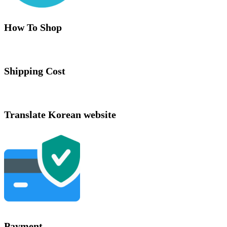
How To Shop
Shipping Cost
Translate Korean website
Payment