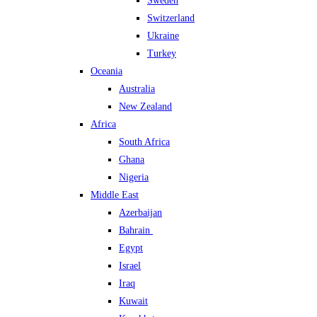
Sweden
Switzerland
Ukraine
Turkey
Oceania
Australia
New Zealand
Africa
South Africa
Ghana
Nigeria
Middle East
Azerbaijan
Bahrain
Egypt
Israel
Iraq
Kuwait