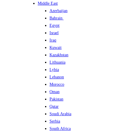
Middle East
Azerbaijan
Bahrain
Egypt
Israel
Iraq
Kuwait
Kazakhstan
Lithuania
Lybia
Lebanon
Morocco
Oman
Pakistan
Qatar
Soudi Arabia
Serbia
South Africa