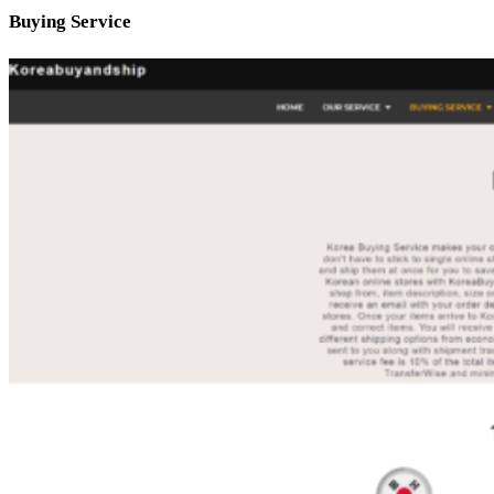
Buying Service