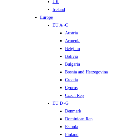
UK
Ireland
Europe
EU A~C
Austria
Armenia
Belgium
Bolivia
Bulgaria
Bosnia and Herzegovina
Croatia
Cyprus
Czech Rep
EU D~G
Denmark
Dominican Rep
Estonia
Finland