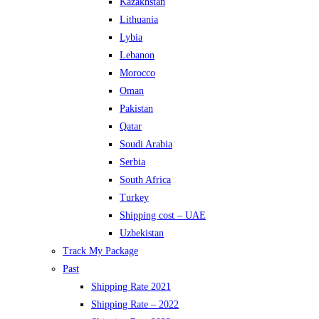
Kazakhstan
Lithuania
Lybia
Lebanon
Morocco
Oman
Pakistan
Qatar
Soudi Arabia
Serbia
South Africa
Turkey
Shipping cost – UAE
Uzbekistan
Track My Package
Past
Shipping Rate 2021
Shipping Rate – 2022