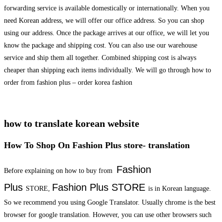
forwarding service is available domestically or internationally. When you
need Korean address, we will offer our office address. So you can shop
using our address. Once the package arrives at our office, we will let you
know the package and shipping cost. You can also use our warehouse
service and ship them all together. Combined shipping cost is always
cheaper than shipping each items individually. We will go through how to
order from fashion plus – order korea fashion
how to translate korean website
How To Shop On Fashion Plus store- translation
Fashion
Before explaining on how to buy from
Plus
Fashion Plus
STORE
STORE,
is in Korean language.
So we recommend you using Google Translator. Usually chrome is the best
browser for google translation. However, you can use other browsers such