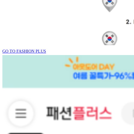
GO TO FASHION PLUS