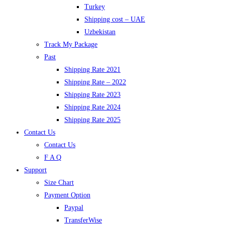
Turkey
Shipping cost – UAE
Uzbekistan
Track My Package
Past
Shipping Rate 2021
Shipping Rate – 2022
Shipping Rate 2023
Shipping Rate 2024
Shipping Rate 2025
Contact Us
Contact Us
F A Q
Support
Size Chart
Payment Option
Paypal
TransferWise