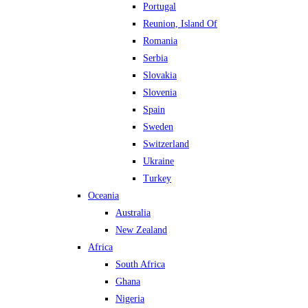
Portugal
Reunion, Island Of
Romania
Serbia
Slovakia
Slovenia
Spain
Sweden
Switzerland
Ukraine
Turkey
Oceania
Australia
New Zealand
Africa
South Africa
Ghana
Nigeria