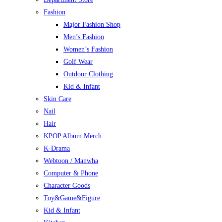
Fashion
Major Fashion Shop
Men’s Fashion
Women’s Fashion
Golf Wear
Outdoor Clothing
Kid & Infant
Skin Care
Nail
Hair
KPOP Album Merch
K-Drama
Webtoon / Manwha
Computer & Phone
Character Goods
Toy&Game&Figure
Kid & Infant