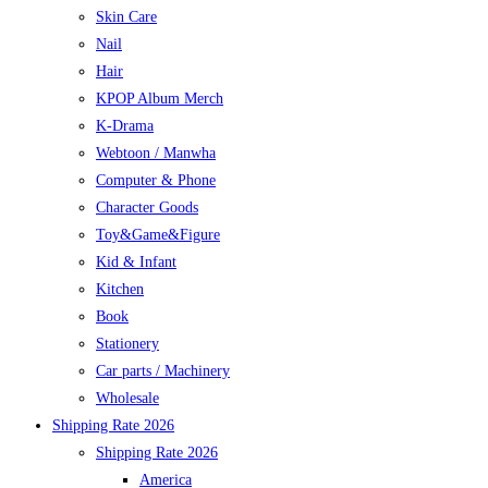
Skin Care
Nail
Hair
KPOP Album Merch
K-Drama
Webtoon / Manwha
Computer & Phone
Character Goods
Toy&Game&Figure
Kid & Infant
Kitchen
Book
Stationery
Car parts / Machinery
Wholesale
Shipping Rate 2026
Shipping Rate 2026
America