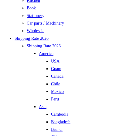
Kitchen
Book
Stationery
Car parts / Machinery
Wholesale
Shipping Rate 2026
Shipping Rate 2026
America
USA
Guam
Canada
Chile
Mexico
Peru
Asia
Cambodia
Bangladesh
Brunei