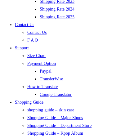
Shipping Rate 2023
Shipping Rate 2024
Shipping Rate 2025
Contact Us
Contact Us
F A Q
Support
Size Chart
Payment Option
Paypal
TransferWise
How to Translate
Google Translator
Shopping Guide
shopping guide – skin care
Shopping Guide – Major Shops
Shopping Guide – Department Store
Shopping Guide – Kpop Album