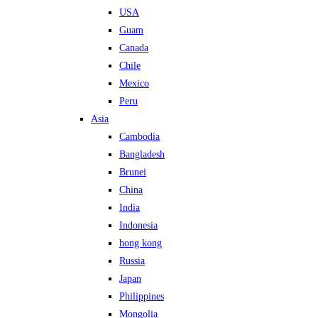
USA
Guam
Canada
Chile
Mexico
Peru
Asia
Cambodia
Bangladesh
Brunei
China
India
Indonesia
hong kong
Russia
Japan
Philippines
Mongolia