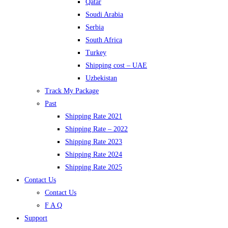
Qatar
Soudi Arabia
Serbia
South Africa
Turkey
Shipping cost – UAE
Uzbekistan
Track My Package
Past
Shipping Rate 2021
Shipping Rate – 2022
Shipping Rate 2023
Shipping Rate 2024
Shipping Rate 2025
Contact Us
Contact Us
F A Q
Support