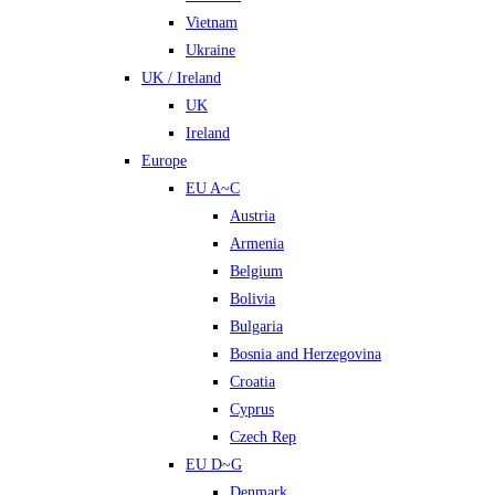
Vietnam
Ukraine
UK / Ireland
UK
Ireland
Europe
EU A~C
Austria
Armenia
Belgium
Bolivia
Bulgaria
Bosnia and Herzegovina
Croatia
Cyprus
Czech Rep
EU D~G
Denmark