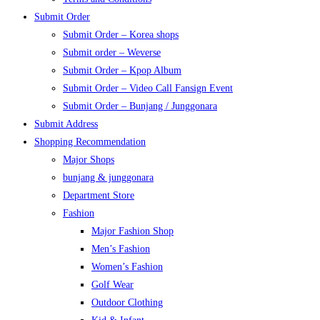
Submit Order
Submit Order – Korea shops
Submit order – Weverse
Submit Order – Kpop Album
Submit Order – Video Call Fansign Event
Submit Order – Bunjang / Junggonara
Submit Address
Shopping Recommendation
Major Shops
bunjang & junggonara
Department Store
Fashion
Major Fashion Shop
Men’s Fashion
Women’s Fashion
Golf Wear
Outdoor Clothing