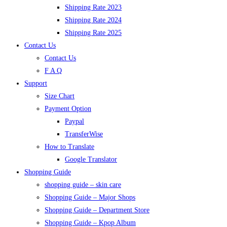
Shipping Rate 2023
Shipping Rate 2024
Shipping Rate 2025
Contact Us
Contact Us
F A Q
Support
Size Chart
Payment Option
Paypal
TransferWise
How to Translate
Google Translator
Shopping Guide
shopping guide – skin care
Shopping Guide – Major Shops
Shopping Guide – Department Store
Shopping Guide – Kpop Album