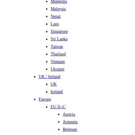
Mongolia
Malaysia
Nepal
Laos
Singapore
Sri Lanka
Taiwan
Thailand
Vietnam
Ukraine
UK / Ireland
UK
Ireland
Europe
EU A~C
Austria
Armenia
Belgium