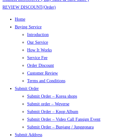
REVIEW DISCOUNT(Order)
Home
Buying Service
Introduction
Our Service
How It Works
Service Fee
Order Discount
Customer Review
Terms and Conditions
Submit Order
Submit Order – Korea shops
Submit order – Weverse
Submit Order – Kpop Album
Submit Order – Video Call Fansign Event
Submit Order – Bunjang / Junggonara
Submit Address