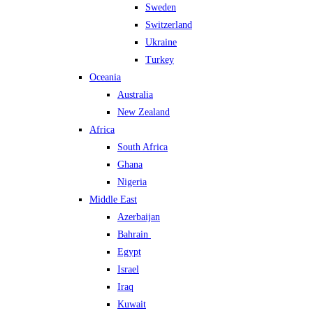
Sweden
Switzerland
Ukraine
Turkey
Oceania
Australia
New Zealand
Africa
South Africa
Ghana
Nigeria
Middle East
Azerbaijan
Bahrain
Egypt
Israel
Iraq
Kuwait