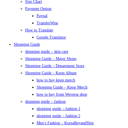
Size Chart
Payment Option
Paypal
TransferWise
How to Translate
Google Translator
Shopping Guide
shopping guide – skin care
Shopping Guide – Major Shops
Shopping Guide – Department Store
Shopping Guide – Kpop Album
how to buy kpop merch
Shopping Guide – Kpop Merch
how to buy from Weverse shop
shopping guide – fashion
shopping guide – fashion 1
shopping guide – fashion 2
Men’s Fashion – KoreaBuyandShip