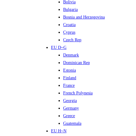
Bolivia
Bulgaria
Bosnia and Herzegovina
Croatia
Cyprus
Czech Rep
EU D~G
Denmark
Dominican Rep
Estonia
Finland
France
French Polynesia
Georgia
Germany
Greece
Guatemala
EU H~N