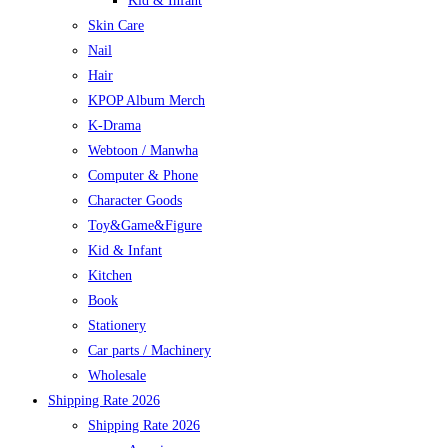
Kid & Infant
Skin Care
Nail
Hair
KPOP Album Merch
K-Drama
Webtoon / Manwha
Computer & Phone
Character Goods
Toy&Game&Figure
Kid & Infant
Kitchen
Book
Stationery
Car parts / Machinery
Wholesale
Shipping Rate 2026
Shipping Rate 2026