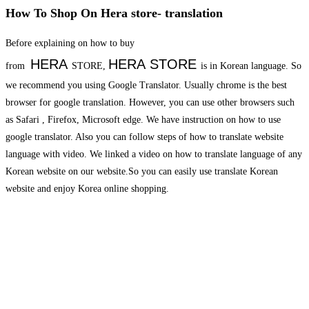
How To Shop On Hera store- translation
Before explaining on how to buy
HERA
HERA
STORE
from
STORE,
is in Korean language. So
we recommend you using Google Translator. Usually chrome is the best
browser for google translation. However, you can use other browsers such
as Safari , Firefox, Microsoft edge. We have instruction on how to use
google translator. Also you can follow steps of how to translate website
language with video. We linked a video on how to translate language of any
Korean website on our website.So you can easily use translate Korean
website and enjoy Korea online shopping.