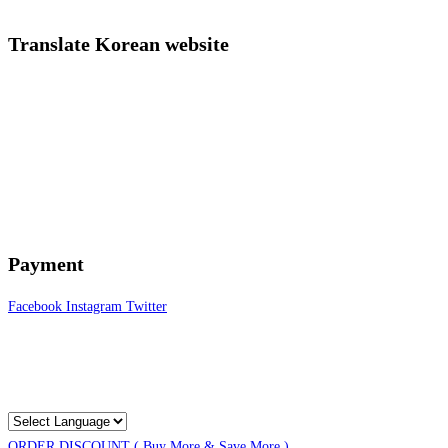
Translate Korean website
Payment
Facebook
Instagram
Twitter
ORDER DISCOUNT ( Buy More & Save More )