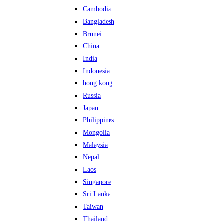
Cambodia
Bangladesh
Brunei
China
India
Indonesia
hong kong
Russia
Japan
Philippines
Mongolia
Malaysia
Nepal
Laos
Singapore
Sri Lanka
Taiwan
Thailand