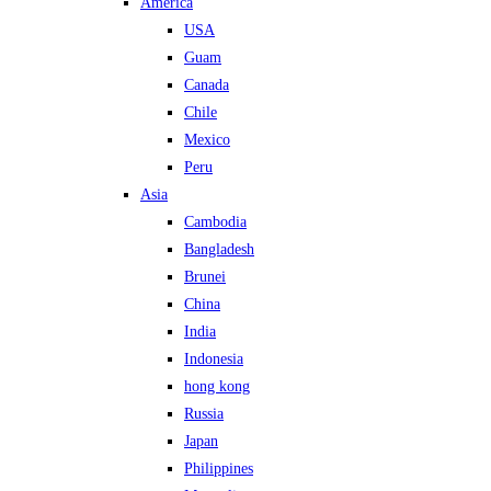
America
USA
Guam
Canada
Chile
Mexico
Peru
Asia
Cambodia
Bangladesh
Brunei
China
India
Indonesia
hong kong
Russia
Japan
Philippines