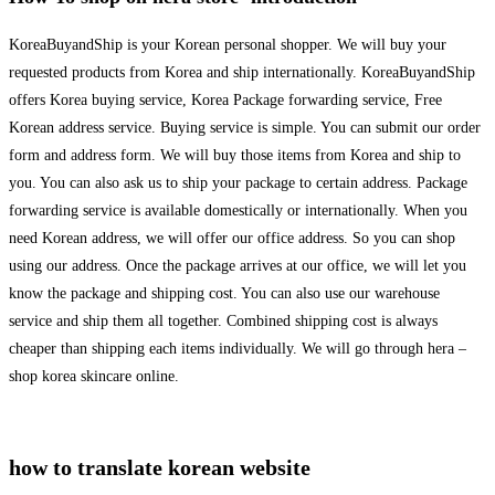
KoreaBuyandShip is your Korean personal shopper. We will buy your
requested products from Korea and ship internationally. KoreaBuyandShip
offers Korea buying service, Korea Package forwarding service, Free
Korean address service. Buying service is simple. You can submit our order
form and address form. We will buy those items from Korea and ship to
you. You can also ask us to ship your package to certain address. Package
forwarding service is available domestically or internationally. When you
need Korean address, we will offer our office address. So you can shop
using our address. Once the package arrives at our office, we will let you
know the package and shipping cost. You can also use our warehouse
service and ship them all together. Combined shipping cost is always
cheaper than shipping each items individually. We will go through hera –
shop korea skincare online.
how to translate korean website