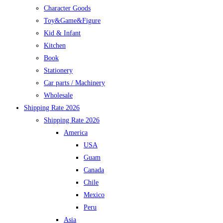
Character Goods
Toy&Game&Figure
Kid & Infant
Kitchen
Book
Stationery
Car parts / Machinery
Wholesale
Shipping Rate 2026
Shipping Rate 2026
America
USA
Guam
Canada
Chile
Mexico
Peru
Asia