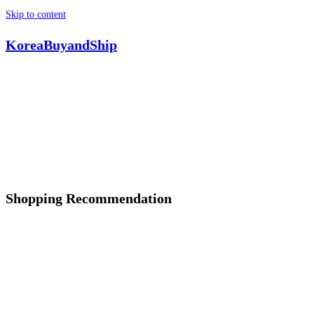
Skip to content
KoreaBuyandShip
Shopping Recommendation