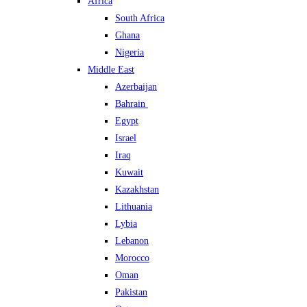
Africa
South Africa
Ghana
Nigeria
Middle East
Azerbaijan
Bahrain
Egypt
Israel
Iraq
Kuwait
Kazakhstan
Lithuania
Lybia
Lebanon
Morocco
Oman
Pakistan