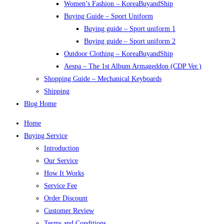
Women’s Fashion – KoreaBuyandShip
Buying Guide – Sport Uniform
Buying guide – Sport uniform 1
Buying guide – Sport uniform 2
Outdoor Clothing – KoreaBuyandShip
Aespa – The 1st Album Armageddon (CDP Ver.)
Shopping Guide – Mechanical Keyboards
Shipping
Blog Home
Home
Buying Service
Introduction
Our Service
How It Works
Service Fee
Order Discount
Customer Review
Terms and Conditions