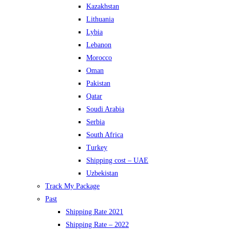
Kazakhstan
Lithuania
Lybia
Lebanon
Morocco
Oman
Pakistan
Qatar
Soudi Arabia
Serbia
South Africa
Turkey
Shipping cost – UAE
Uzbekistan
Track My Package
Past
Shipping Rate 2021
Shipping Rate – 2022