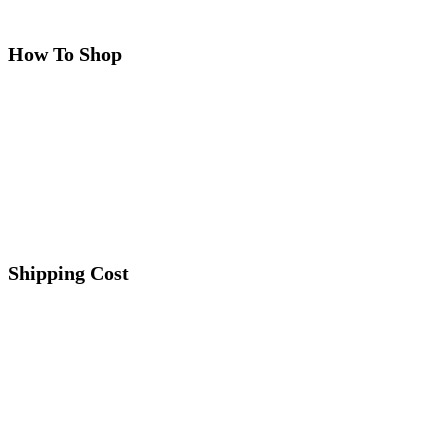
How To Shop
Shipping Cost