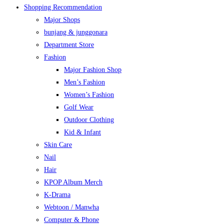
Shopping Recommendation
Major Shops
bunjang & junggonara
Department Store
Fashion
Major Fashion Shop
Men’s Fashion
Women’s Fashion
Golf Wear
Outdoor Clothing
Kid & Infant
Skin Care
Nail
Hair
KPOP Album Merch
K-Drama
Webtoon / Manwha
Computer & Phone