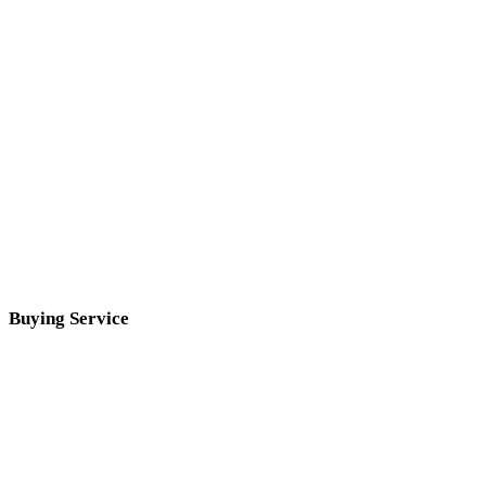
Buying Service