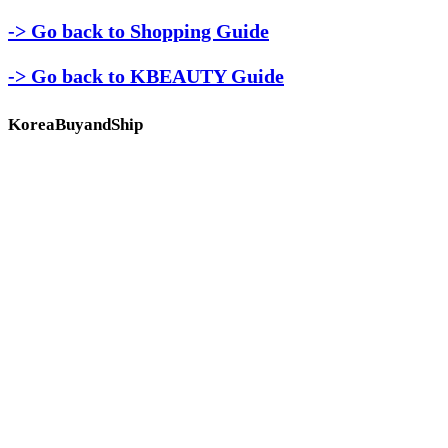
-> Go back to Shopping Guide
-> Go back to KBEAUTY Guide
KoreaBuyandShip