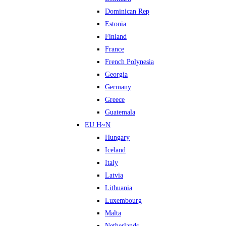
Dominican Rep
Estonia
Finland
France
French Polynesia
Georgia
Germany
Greece
Guatemala
EU H~N
Hungary
Iceland
Italy
Latvia
Lithuania
Luxembourg
Malta
Netherlands