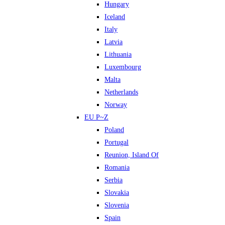
Hungary
Iceland
Italy
Latvia
Lithuania
Luxembourg
Malta
Netherlands
Norway
EU P~Z
Poland
Portugal
Reunion, Island Of
Romania
Serbia
Slovakia
Slovenia
Spain