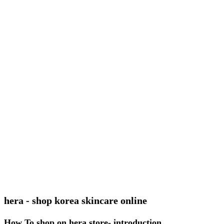
hera - shop korea skincare online
How To shop on hera store- introduction