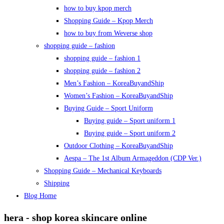
how to buy kpop merch
Shopping Guide – Kpop Merch
how to buy from Weverse shop
shopping guide – fashion
shopping guide – fashion 1
shopping guide – fashion 2
Men’s Fashion – KoreaBuyandShip
Women’s Fashion – KoreaBuyandShip
Buying Guide – Sport Uniform
Buying guide – Sport uniform 1
Buying guide – Sport uniform 2
Outdoor Clothing – KoreaBuyandShip
Aespa – The 1st Album Armageddon (CDP Ver.)
Shopping Guide – Mechanical Keyboards
Shipping
Blog Home
hera - shop korea skincare online