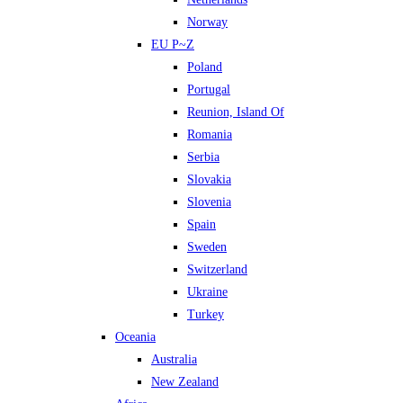
Norway
EU P~Z
Poland
Portugal
Reunion, Island Of
Romania
Serbia
Slovakia
Slovenia
Spain
Sweden
Switzerland
Ukraine
Turkey
Oceania
Australia
New Zealand