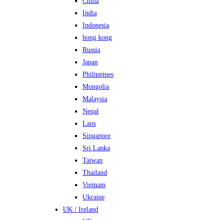
China
India
Indonesia
hong kong
Russia
Japan
Philippines
Mongolia
Malaysia
Nepal
Laos
Singapore
Sri Lanka
Taiwan
Thailand
Vietnam
Ukraine
UK / Ireland