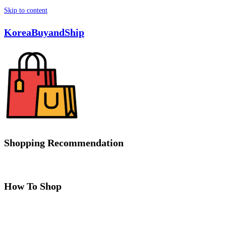
Skip to content
KoreaBuyandShip
Shopping Recommendation
How To Shop