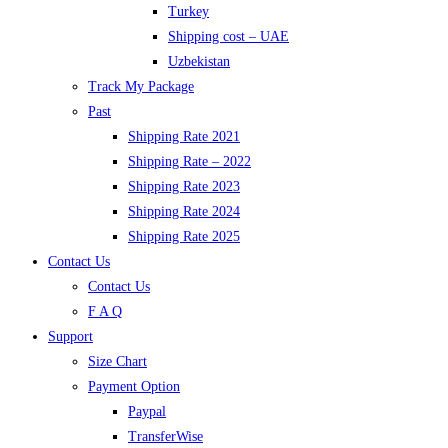
Turkey
Shipping cost – UAE
Uzbekistan
Track My Package
Past
Shipping Rate 2021
Shipping Rate – 2022
Shipping Rate 2023
Shipping Rate 2024
Shipping Rate 2025
Contact Us
Contact Us
F A Q
Support
Size Chart
Payment Option
Paypal
TransferWise