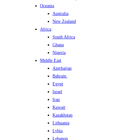
Oceania
Australia
New Zealand
Africa
South Africa
Ghana
Nigeria
Middle East
Azerbaijan
Bahrain
Egypt
Israel
Iraq
Kuwait
Kazakhstan
Lithuania
Lybia
Lebanon