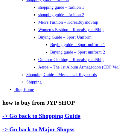
shopping guide – fashion 1
shopping guide – fashion 2
Men’s Fashion – KoreaBuyandShip
Women’s Fashion – KoreaBuyandShip
Buying Guide – Sport Uniform
Buying guide – Sport uniform 1
Buying guide – Sport uniform 2
Outdoor Clothing – KoreaBuyandShip
Aespa – The 1st Album Armageddon (CDP Ver.)
Shopping Guide – Mechanical Keyboards
Shipping
Blog Home
how to buy from JYP SHOP
-> Go back to Shopping Guide
-> Go back to Major Shopss