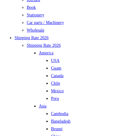
Book
Stationery
Car parts / Machinery
Wholesale
Shipping Rate 2026
Shipping Rate 2026
America
USA
Guam
Canada
Chile
Mexico
Peru
Asia
Cambodia
Bangladesh
Brunei