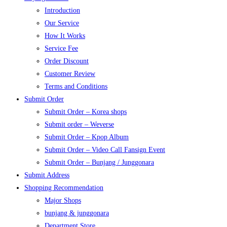
Introduction
Our Service
How It Works
Service Fee
Order Discount
Customer Review
Terms and Conditions
Submit Order
Submit Order – Korea shops
Submit order – Weverse
Submit Order – Kpop Album
Submit Order – Video Call Fansign Event
Submit Order – Bunjang / Junggonara
Submit Address
Shopping Recommendation
Major Shops
bunjang & junggonara
Department Store