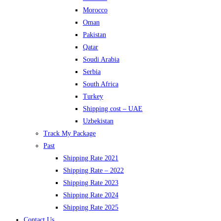
Morocco
Oman
Pakistan
Qatar
Soudi Arabia
Serbia
South Africa
Turkey
Shipping cost – UAE
Uzbekistan
Track My Package
Past
Shipping Rate 2021
Shipping Rate – 2022
Shipping Rate 2023
Shipping Rate 2024
Shipping Rate 2025
Contact Us