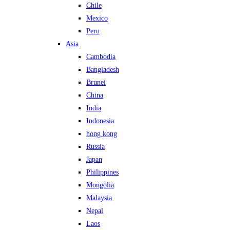
Chile
Mexico
Peru
Asia
Cambodia
Bangladesh
Brunei
China
India
Indonesia
hong kong
Russia
Japan
Philippines
Mongolia
Malaysia
Nepal
Laos