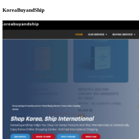
KoreaBuyandShip