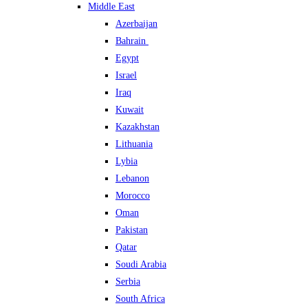
Middle East
Azerbaijan
Bahrain
Egypt
Israel
Iraq
Kuwait
Kazakhstan
Lithuania
Lybia
Lebanon
Morocco
Oman
Pakistan
Qatar
Soudi Arabia
Serbia
South Africa