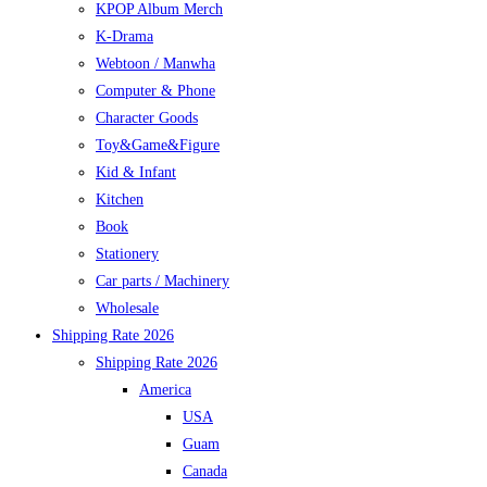
KPOP Album Merch
K-Drama
Webtoon / Manwha
Computer & Phone
Character Goods
Toy&Game&Figure
Kid & Infant
Kitchen
Book
Stationery
Car parts / Machinery
Wholesale
Shipping Rate 2026
Shipping Rate 2026
America
USA
Guam
Canada