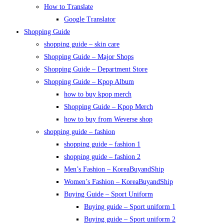
How to Translate
Google Translator
Shopping Guide
shopping guide – skin care
Shopping Guide – Major Shops
Shopping Guide – Department Store
Shopping Guide – Kpop Album
how to buy kpop merch
Shopping Guide – Kpop Merch
how to buy from Weverse shop
shopping guide – fashion
shopping guide – fashion 1
shopping guide – fashion 2
Men’s Fashion – KoreaBuyandShip
Women’s Fashion – KoreaBuyandShip
Buying Guide – Sport Uniform
Buying guide – Sport uniform 1
Buying guide – Sport uniform 2