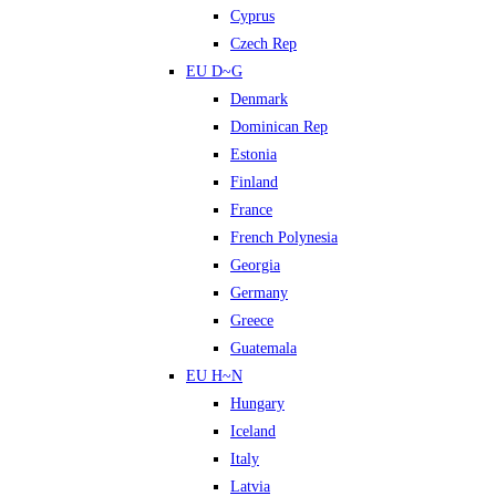
Cyprus
Czech Rep
EU D~G
Denmark
Dominican Rep
Estonia
Finland
France
French Polynesia
Georgia
Germany
Greece
Guatemala
EU H~N
Hungary
Iceland
Italy
Latvia