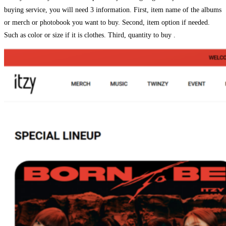
buying service, you will need 3 information. First, item name of the albums
or merch or photobook you want to buy. Second, item option if needed.
Such as color or size if it is clothes. Third, quantity to buy .