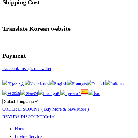
Shipping Cost
Translate Korean website
Payment
Facebook
Instagram
Twitter
ORDER DISCOUNT ( Buy More & Save More )
REVIEW DISCOUNT(Order)
Home
Buying Service