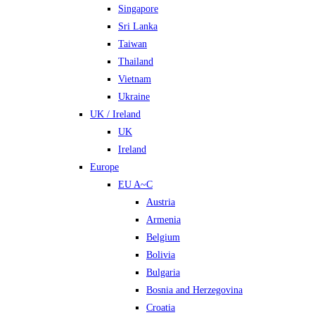
Singapore
Sri Lanka
Taiwan
Thailand
Vietnam
Ukraine
UK / Ireland
UK
Ireland
Europe
EU A~C
Austria
Armenia
Belgium
Bolivia
Bulgaria
Bosnia and Herzegovina
Croatia