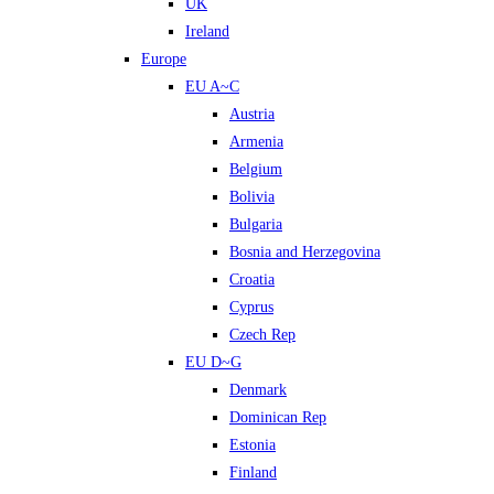
UK
Ireland
Europe
EU A~C
Austria
Armenia
Belgium
Bolivia
Bulgaria
Bosnia and Herzegovina
Croatia
Cyprus
Czech Rep
EU D~G
Denmark
Dominican Rep
Estonia
Finland