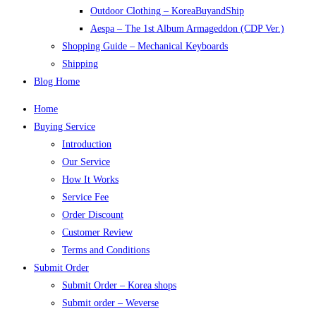
Outdoor Clothing – KoreaBuyandShip
Aespa – The 1st Album Armageddon (CDP Ver.)
Shopping Guide – Mechanical Keyboards
Shipping
Blog Home
Home
Buying Service
Introduction
Our Service
How It Works
Service Fee
Order Discount
Customer Review
Terms and Conditions
Submit Order
Submit Order – Korea shops
Submit order – Weverse