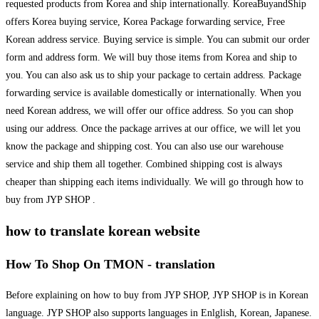
requested products from Korea and ship internationally. KoreaBuyandShip
offers Korea buying service, Korea Package forwarding service, Free
Korean address service. Buying service is simple. You can submit our order
form and address form. We will buy those items from Korea and ship to
you. You can also ask us to ship your package to certain address. Package
forwarding service is available domestically or internationally. When you
need Korean address, we will offer our office address. So you can shop
using our address. Once the package arrives at our office, we will let you
know the package and shipping cost. You can also use our warehouse
service and ship them all together. Combined shipping cost is always
cheaper than shipping each items individually. We will go through how to
buy from JYP SHOP .
how to translate korean website
How To Shop On TMON - translation
Before explaining on how to buy from JYP SHOP, JYP SHOP is in Korean
language. JYP SHOP also supports languages in Enlglish, Korean, Japanese.