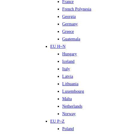
France
French Polynesia
Georgia
Germany
Greece
Guatemala
EU H~N
Hungary
Iceland
Italy
Latvia
Lithuania
Luxembourg
Malta
Netherlands
Norway
EU P~Z
Poland