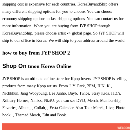
shipping cost is expensive for each countries. KoreaBuyandShip offers
many different shipping options for you to choose. You can choose
economy shipping options to fast shipping options. You can contact us for
more information. When you are buying from JYP SHOPthrough
KoreaBuyandShip, please choose artist -> global page. So JYP SHOP will
ship to our office in Korea. We will ship to your address around the world.
how to buy from JYP SHOP 2
Shop On
tmon Korea Online
JYP SHOP is an ultimate online store for Kpop lovers. JYP SHOP is selling
products from many Kpop artists. From J. Y. Park, 2PM, JUN. K ,
Nichkhun, Jang Wooyoung, Lee Junho, Day6, Twice, Stray Kids, ITZY,
Xdinary Heroes, Nmixx, NiziU. you can see DVD, Merch, Membership,
Favories, Album, , Collab, , Festa Calendar. Also Tour Merch, Live, Photo
book, , Themed Merch, Edu and Book.