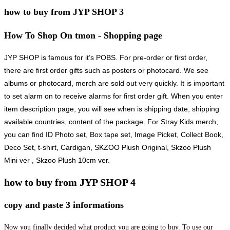
how to buy from JYP SHOP 3
How To Shop On tmon - Shopping page
JYP SHOP
is famous for it’s POBS. For pre-order or first order,
there are first order gifts such as posters or photocard. We see
albums or photocard, merch are sold out very quickly. It is important
to set alarm on to receive alarms for first order gift. When you enter
item description page, you will see when is shipping date, shipping
available countries, content of the package. For Stray Kids merch,
you can find ID Photo set, Box tape set, Image Picket, Collect Book,
Deco Set, t-shirt, Cardigan, SKZOO Plush Original, Skzoo Plush
Mini ver , Skzoo Plush 10cm ver.
how to buy from JYP SHOP 4
copy and paste 3 informations
Now you finally decided what product you are going to buy. To use our