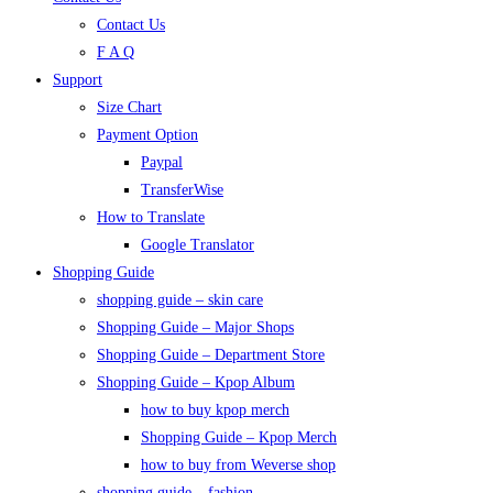
Contact Us
F A Q
Support
Size Chart
Payment Option
Paypal
TransferWise
How to Translate
Google Translator
Shopping Guide
shopping guide – skin care
Shopping Guide – Major Shops
Shopping Guide – Department Store
Shopping Guide – Kpop Album
how to buy kpop merch
Shopping Guide – Kpop Merch
how to buy from Weverse shop
shopping guide – fashion