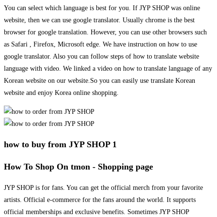
You can select which language is best for you. If JYP SHOP was online
website, then we can use google translator. Usually chrome is the best
browser for google translation. However, you can use other browsers such
as Safari , Firefox, Microsoft edge. We have instruction on how to use
google translator. Also you can follow steps of how to translate website
language with video. We linked a video on how to translate language of any
Korean website on our website.So you can easily use translate Korean
website and enjoy Korea online shopping.
how to buy from JYP SHOP 1
How To Shop On tmon - Shopping page
JYP SHOP is for fans. You can get the official merch from your favorite
artists. Official e-commerce for the fans around the world. It supports
official memberships and exclusive benefits. Sometimes JYP SHOP