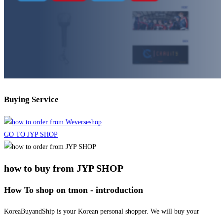
Buying Service
GO TO JYP SHOP
how to buy from JYP SHOP
How To shop on tmon - introduction
KoreaBuyandShip is your Korean personal shopper. We will buy your