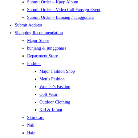
Submit Order – Kpop Album
Submit Order – Video Call Fansign Event
Submit Order – Bunjang / Junggonara
Submit Address
Shopping Recommendation
Major Shops
bunjang & junggonara
Department Store
Fashion
Major Fashion Shop
Men’s Fashion
Women’s Fashion
Golf Wear
Outdoor Clothing
Kid & Infant
Skin Care
Nail
Hair