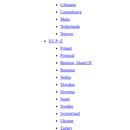
Lithuania
Luxembourg
Malta
Netherlands
Norway
EU P~Z
Poland
Portugal
Reunion, Island Of
Romania
Serbia
Slovakia
Slovenia
Spain
Sweden
Switzerland
Ukraine
Turkey