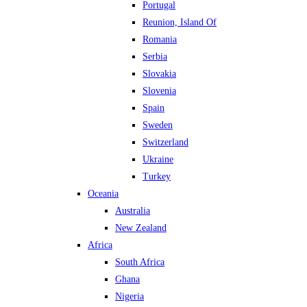
Portugal
Reunion, Island Of
Romania
Serbia
Slovakia
Slovenia
Spain
Sweden
Switzerland
Ukraine
Turkey
Oceania
Australia
New Zealand
Africa
South Africa
Ghana
Nigeria