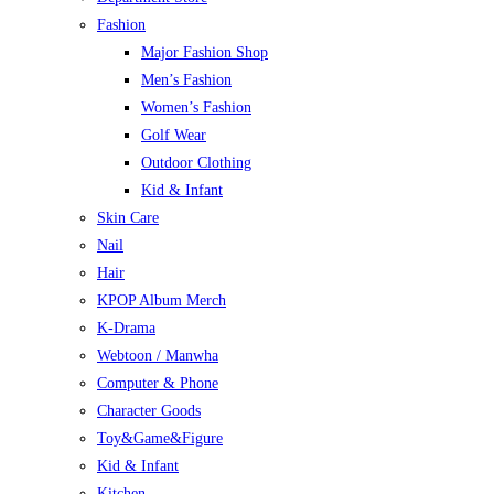
Fashion
Major Fashion Shop
Men’s Fashion
Women’s Fashion
Golf Wear
Outdoor Clothing
Kid & Infant
Skin Care
Nail
Hair
KPOP Album Merch
K-Drama
Webtoon / Manwha
Computer & Phone
Character Goods
Toy&Game&Figure
Kid & Infant
Kitchen