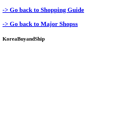
-> Go back to Shopping Guide
-> Go back to Major Shopss
KoreaBuyandShip