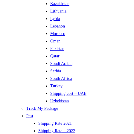
Kazakhstan
Lithuania
Lybia
Lebanon
Morocco
Oman
Pakistan
Qatar
Soudi Arabia
Serbia
South Africa
Turkey
Shipping cost – UAE
Uzbekistan
Track My Package
Past
Shipping Rate 2021
Shipping Rate – 2022