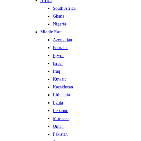
Africa
South Africa
Ghana
Nigeria
Middle East
Azerbaijan
Bahrain
Egypt
Israel
Iraq
Kuwait
Kazakhstan
Lithuania
Lybia
Lebanon
Morocco
Oman
Pakistan