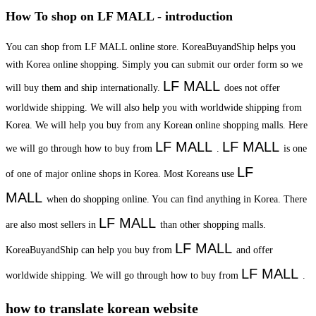
How To shop on LF MALL - introduction
You can shop from LF MALL online store. KoreaBuyandShip helps you
with Korea online shopping. Simply you can submit our order form so we
LF MALL
will buy them and ship internationally.
does not offer
worldwide shipping. We will also help you with worldwide shipping from
Korea. We will help you buy from any Korean online shopping malls. Here
LF MALL
LF MALL
we will go through how to buy from
.
is one
LF
of one of major online shops in Korea. Most Koreans use
MALL
when do shopping online. You can find anything in Korea. There
LF MALL
are also most sellers in
than other shopping malls.
LF MALL
KoreaBuyandShip can help you buy from
and offer
LF MALL
worldwide shipping. We will go through how to buy from
.
how to translate korean website