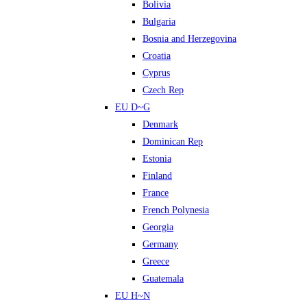
Bolivia
Bulgaria
Bosnia and Herzegovina
Croatia
Cyprus
Czech Rep
EU D~G
Denmark
Dominican Rep
Estonia
Finland
France
French Polynesia
Georgia
Germany
Greece
Guatemala
EU H~N