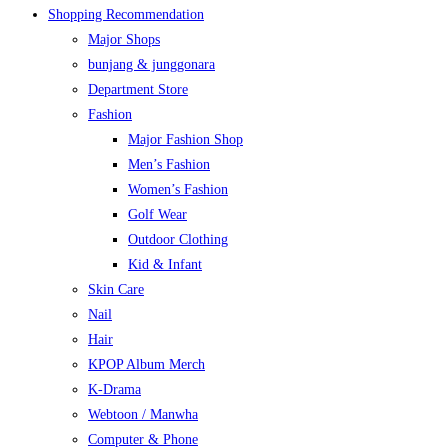
Shopping Recommendation
Major Shops
bunjang & junggonara
Department Store
Fashion
Major Fashion Shop
Men’s Fashion
Women’s Fashion
Golf Wear
Outdoor Clothing
Kid & Infant
Skin Care
Nail
Hair
KPOP Album Merch
K-Drama
Webtoon / Manwha
Computer & Phone