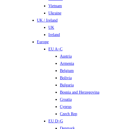
Vietnam
Ukraine
UK / Ireland
UK
Ireland
Europe
EU A~C
Austria
Armenia
Belgium
Bolivia
Bulgaria
Bosnia and Herzegovina
Croatia
Cyprus
Czech Rep
EU D~G
Denmark