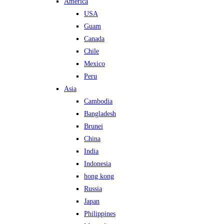
America
USA
Guam
Canada
Chile
Mexico
Peru
Asia
Cambodia
Bangladesh
Brunei
China
India
Indonesia
hong kong
Russia
Japan
Philippines