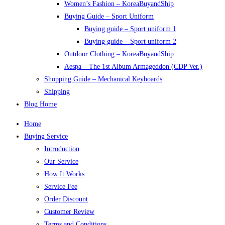
Women’s Fashion – KoreaBuyandShip
Buying Guide – Sport Uniform
Buying guide – Sport uniform 1
Buying guide – Sport uniform 2
Outdoor Clothing – KoreaBuyandShip
Aespa – The 1st Album Armageddon (CDP Ver.)
Shopping Guide – Mechanical Keyboards
Shipping
Blog Home
Home
Buying Service
Introduction
Our Service
How It Works
Service Fee
Order Discount
Customer Review
Terms and Conditions