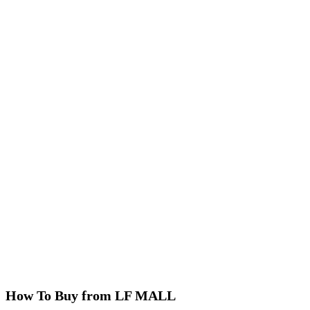
How To Buy from LF MALL