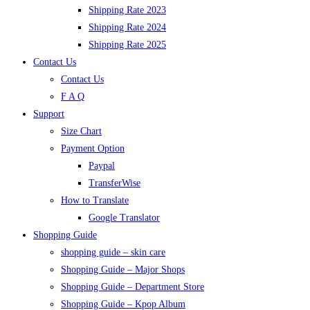
Shipping Rate 2023
Shipping Rate 2024
Shipping Rate 2025
Contact Us
Contact Us
F A Q
Support
Size Chart
Payment Option
Paypal
TransferWise
How to Translate
Google Translator
Shopping Guide
shopping guide – skin care
Shopping Guide – Major Shops
Shopping Guide – Department Store
Shopping Guide – Kpop Album