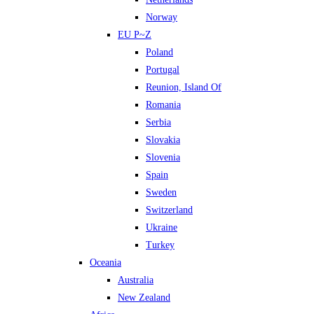
Norway
EU P~Z
Poland
Portugal
Reunion, Island Of
Romania
Serbia
Slovakia
Slovenia
Spain
Sweden
Switzerland
Ukraine
Turkey
Oceania
Australia
New Zealand