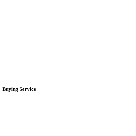
Buying Service