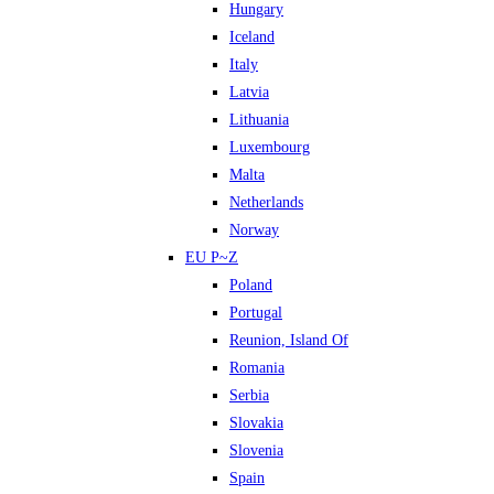
Hungary
Iceland
Italy
Latvia
Lithuania
Luxembourg
Malta
Netherlands
Norway
EU P~Z
Poland
Portugal
Reunion, Island Of
Romania
Serbia
Slovakia
Slovenia
Spain