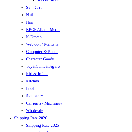
Kid & Infant
Skin Care
Nail
Hair
KPOP Album Merch
K-Drama
Webtoon / Manwha
Computer & Phone
Character Goods
Toy&Game&Figure
Kid & Infant
Kitchen
Book
Stationery
Car parts / Machinery
Wholesale
Shipping Rate 2026
Shipping Rate 2026