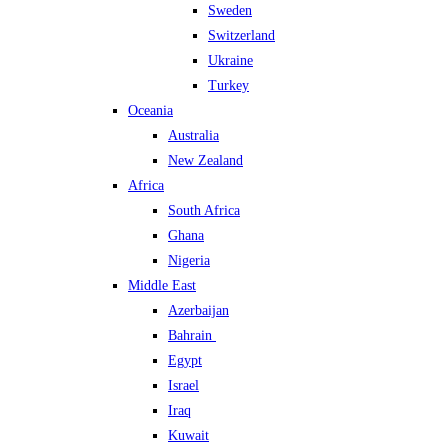
Sweden
Switzerland
Ukraine
Turkey
Oceania
Australia
New Zealand
Africa
South Africa
Ghana
Nigeria
Middle East
Azerbaijan
Bahrain
Egypt
Israel
Iraq
Kuwait