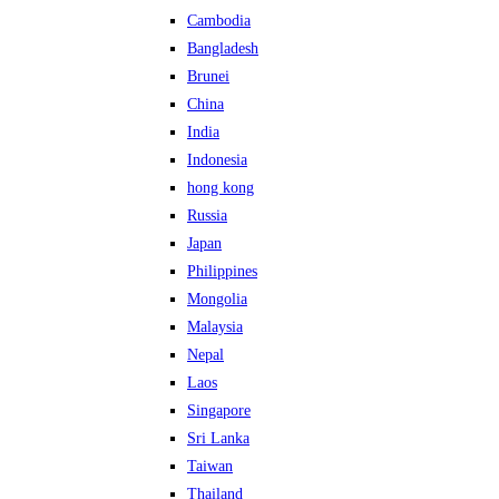
Cambodia
Bangladesh
Brunei
China
India
Indonesia
hong kong
Russia
Japan
Philippines
Mongolia
Malaysia
Nepal
Laos
Singapore
Sri Lanka
Taiwan
Thailand