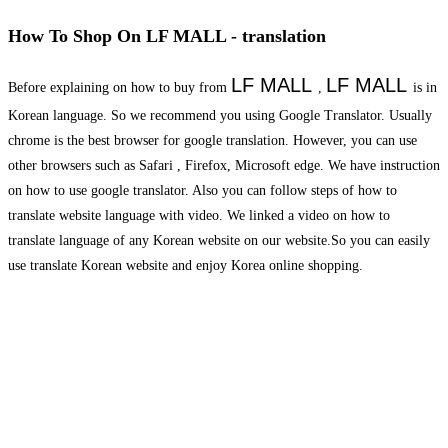
How To Shop On LF MALL - translation
LF MALL
LF MALL
Before explaining on how to buy from
,
is in
Korean language. So we recommend you using Google Translator. Usually
chrome is the best browser for google translation. However, you can use
other browsers such as Safari , Firefox, Microsoft edge. We have instruction
on how to use google translator. Also you can follow steps of how to
translate website language with video. We linked a video on how to
translate language of any Korean website on our website.So you can easily
use translate Korean website and enjoy Korea online shopping.