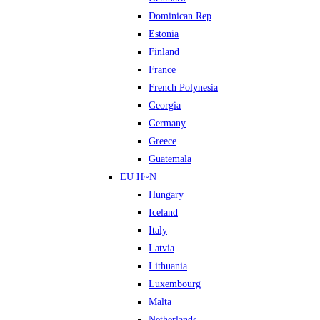
Dominican Rep
Estonia
Finland
France
French Polynesia
Georgia
Germany
Greece
Guatemala
EU H~N
Hungary
Iceland
Italy
Latvia
Lithuania
Luxembourg
Malta
Netherlands