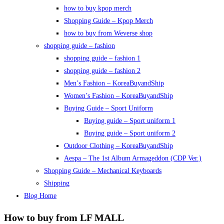
how to buy kpop merch
Shopping Guide – Kpop Merch
how to buy from Weverse shop
shopping guide – fashion
shopping guide – fashion 1
shopping guide – fashion 2
Men’s Fashion – KoreaBuyandShip
Women’s Fashion – KoreaBuyandShip
Buying Guide – Sport Uniform
Buying guide – Sport uniform 1
Buying guide – Sport uniform 2
Outdoor Clothing – KoreaBuyandShip
Aespa – The 1st Album Armageddon (CDP Ver.)
Shopping Guide – Mechanical Keyboards
Shipping
Blog Home
How to buy from LF MALL