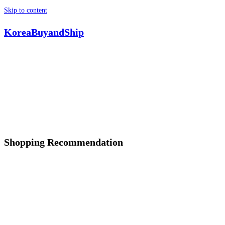
Skip to content
KoreaBuyandShip
Shopping Recommendation