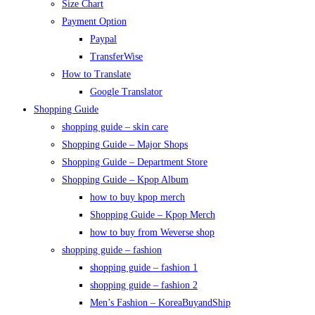
Size Chart
Payment Option
Paypal
TransferWise
How to Translate
Google Translator
Shopping Guide
shopping guide – skin care
Shopping Guide – Major Shops
Shopping Guide – Department Store
Shopping Guide – Kpop Album
how to buy kpop merch
Shopping Guide – Kpop Merch
how to buy from Weverse shop
shopping guide – fashion
shopping guide – fashion 1
shopping guide – fashion 2
Men’s Fashion – KoreaBuyandShip