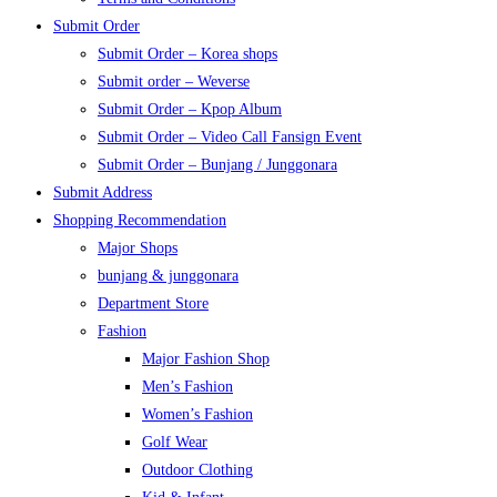
Submit Order
Submit Order – Korea shops
Submit order – Weverse
Submit Order – Kpop Album
Submit Order – Video Call Fansign Event
Submit Order – Bunjang / Junggonara
Submit Address
Shopping Recommendation
Major Shops
bunjang & junggonara
Department Store
Fashion
Major Fashion Shop
Men’s Fashion
Women’s Fashion
Golf Wear
Outdoor Clothing