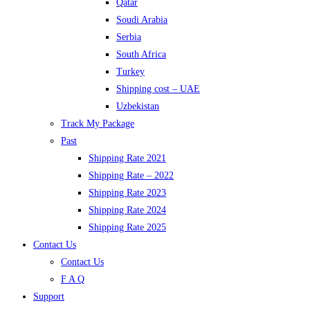
Qatar
Soudi Arabia
Serbia
South Africa
Turkey
Shipping cost – UAE
Uzbekistan
Track My Package
Past
Shipping Rate 2021
Shipping Rate – 2022
Shipping Rate 2023
Shipping Rate 2024
Shipping Rate 2025
Contact Us
Contact Us
F A Q
Support