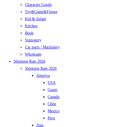
Character Goods
Toy&Game&Figure
Kid & Infant
Kitchen
Book
Stationery
Car parts / Machinery
Wholesale
Shipping Rate 2026
Shipping Rate 2026
America
USA
Guam
Canada
Chile
Mexico
Peru
Asia