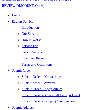
REVIEW DISCOUNT(Order)
Home
Buying Service
Introduction
Our Service
How It Works
Service Fee
Order Discount
Customer Review
Terms and Conditions
Submit Order
Submit Order – Korea shops
Submit order – Weverse
Submit Order – Kpop Album
Submit Order – Video Call Fansign Event
Submit Order – Bunjang / Junggonara
Submit Address