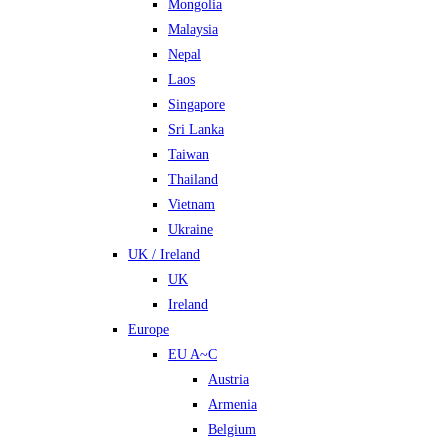
Mongolia
Malaysia
Nepal
Laos
Singapore
Sri Lanka
Taiwan
Thailand
Vietnam
Ukraine
UK / Ireland
UK
Ireland
Europe
EU A~C
Austria
Armenia
Belgium