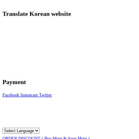
Translate Korean website
Payment
Facebook
Instagram
Twitter
ORDER DISCOUNT ( Buy More & Save More )