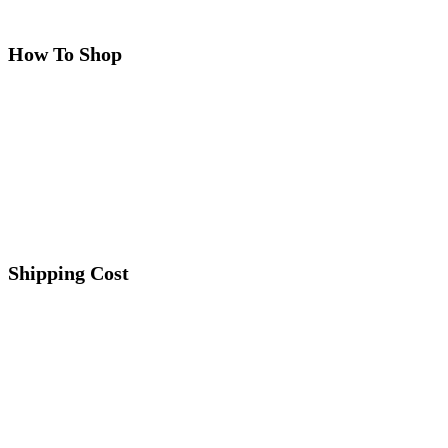
How To Shop
Shipping Cost