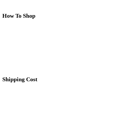
How To Shop
Shipping Cost