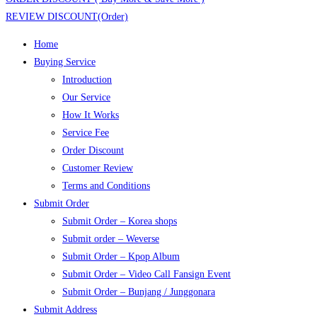
REVIEW DISCOUNT(Order)
Home
Buying Service
Introduction
Our Service
How It Works
Service Fee
Order Discount
Customer Review
Terms and Conditions
Submit Order
Submit Order – Korea shops
Submit order – Weverse
Submit Order – Kpop Album
Submit Order – Video Call Fansign Event
Submit Order – Bunjang / Junggonara
Submit Address