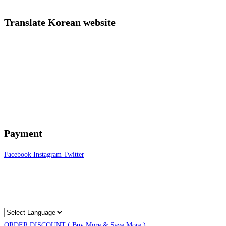
Translate Korean website
Payment
Facebook
Instagram
Twitter
ORDER DISCOUNT ( Buy More & Save More )