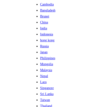
Cambodia
Bangladesh
Brunei
China
India
Indonesia
hong kong
Russia
Japan
Philippines
Mongolia
Malaysia
Nepal
Laos
Singapore
Sri Lanka
Taiwan
Thailand