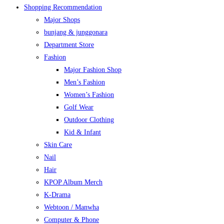
Shopping Recommendation
Major Shops
bunjang & junggonara
Department Store
Fashion
Major Fashion Shop
Men’s Fashion
Women’s Fashion
Golf Wear
Outdoor Clothing
Kid & Infant
Skin Care
Nail
Hair
KPOP Album Merch
K-Drama
Webtoon / Manwha
Computer & Phone