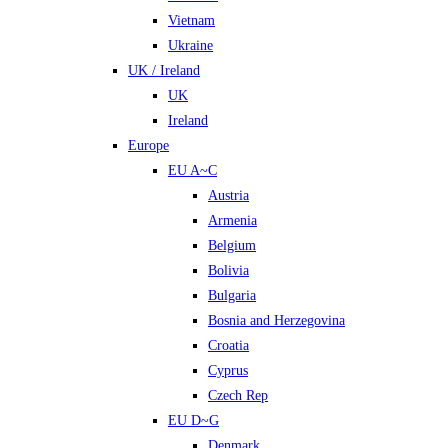
Vietnam
Ukraine
UK / Ireland
UK
Ireland
Europe
EU A~C
Austria
Armenia
Belgium
Bolivia
Bulgaria
Bosnia and Herzegovina
Croatia
Cyprus
Czech Rep
EU D~G
Denmark