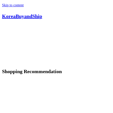
Skip to content
KoreaBuyandShip
Shopping Recommendation