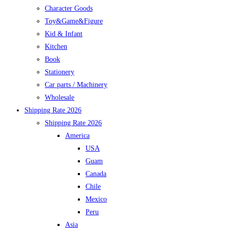
Character Goods
Toy&Game&Figure
Kid & Infant
Kitchen
Book
Stationery
Car parts / Machinery
Wholesale
Shipping Rate 2026
Shipping Rate 2026
America
USA
Guam
Canada
Chile
Mexico
Peru
Asia