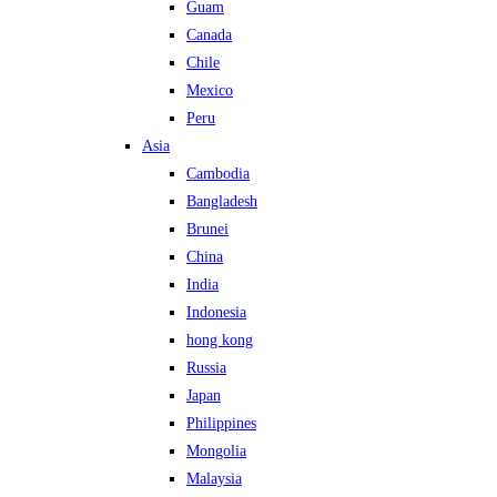
Guam
Canada
Chile
Mexico
Peru
Asia
Cambodia
Bangladesh
Brunei
China
India
Indonesia
hong kong
Russia
Japan
Philippines
Mongolia
Malaysia