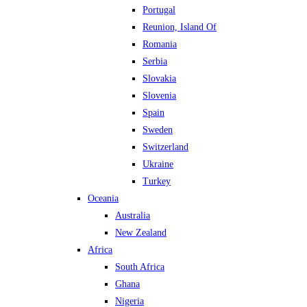
Portugal
Reunion, Island Of
Romania
Serbia
Slovakia
Slovenia
Spain
Sweden
Switzerland
Ukraine
Turkey
Oceania
Australia
New Zealand
Africa
South Africa
Ghana
Nigeria