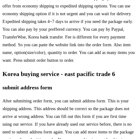
offer from economy shipping to expedited shipping options. You can use
economy shipping option if it is not urgent and you can wait for delivery.
Expedited shipping takes 4~7 days to arrive if you need the package early.
You can also pay by your preffered currency. You can pay by Paypal,
TransferWise, Korea bank transfer. Fee is different for every payment
method. So you can paste the website link into the order form. Also item
name, option(size/color), quantity to order. You can add as many items you
want. Press submit order button to order.
Korea buying service - east pacific trade 6
submit address form
After submitting order form, you can submit address form. This is your
shipping address. This address should be correct so the package does not
arrive at wrong address. You can fill out this form if you are first time
using our service. If you have already used our service before, there is no
need to submit address form again. You can add more items to the package