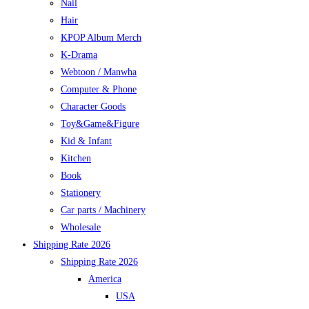
Nail
Hair
KPOP Album Merch
K-Drama
Webtoon / Manwha
Computer & Phone
Character Goods
Toy&Game&Figure
Kid & Infant
Kitchen
Book
Stationery
Car parts / Machinery
Wholesale
Shipping Rate 2026
Shipping Rate 2026
America
USA