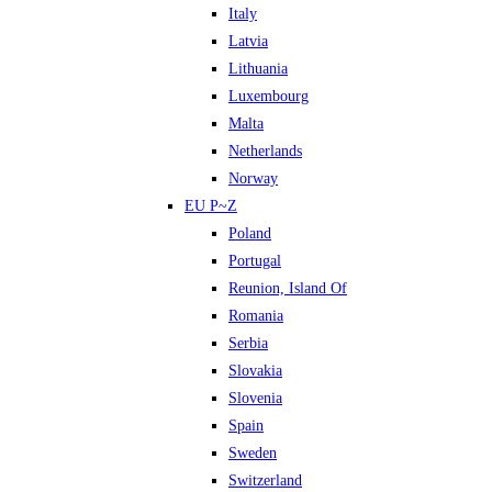
Italy
Latvia
Lithuania
Luxembourg
Malta
Netherlands
Norway
EU P~Z
Poland
Portugal
Reunion, Island Of
Romania
Serbia
Slovakia
Slovenia
Spain
Sweden
Switzerland