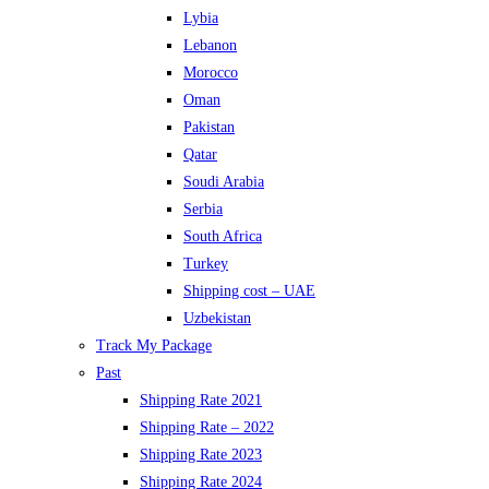
Lybia
Lebanon
Morocco
Oman
Pakistan
Qatar
Soudi Arabia
Serbia
South Africa
Turkey
Shipping cost – UAE
Uzbekistan
Track My Package
Past
Shipping Rate 2021
Shipping Rate – 2022
Shipping Rate 2023
Shipping Rate 2024