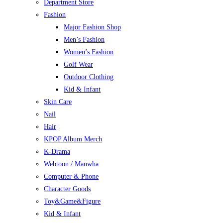
Department Store
Fashion
Major Fashion Shop
Men’s Fashion
Women’s Fashion
Golf Wear
Outdoor Clothing
Kid & Infant
Skin Care
Nail
Hair
KPOP Album Merch
K-Drama
Webtoon / Manwha
Computer & Phone
Character Goods
Toy&Game&Figure
Kid & Infant