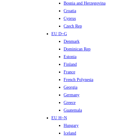
Bosnia and Herzegovina
Croatia
Cyprus
Czech Rep
EU D~G
Denmark
Dominican Rep
Estonia
Finland
France
French Polynesia
Georgia
Germany
Greece
Guatemala
EU H~N
Hungary
Iceland