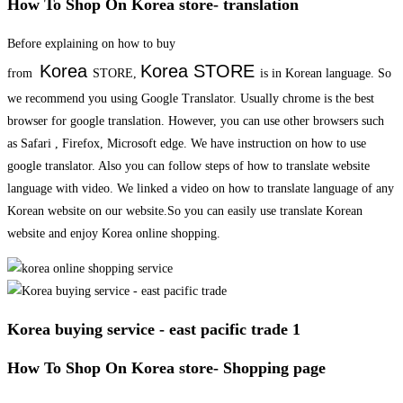
How To Shop On Korea store- translation
Before explaining on how to buy
Korea
Korea
STORE
from
STORE,
is in Korean language. So
we recommend you using Google Translator. Usually chrome is the best
browser for google translation. However, you can use other browsers such
as Safari , Firefox, Microsoft edge. We have instruction on how to use
google translator. Also you can follow steps of how to translate website
language with video. We linked a video on how to translate language of any
Korean website on our website.So you can easily use translate Korean
website and enjoy Korea online shopping.
Korea buying service - east pacific trade 1
How To Shop On Korea store- Shopping page