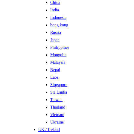
China
India
Indonesia
hong kong
Russia
Japan
Philippines
Mongolia
Malaysia
Nepal
Laos
Singapore
Sri Lanka
Taiwan
Thailand
Vietnam
Ukraine
UK / Ireland