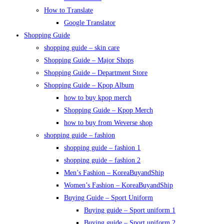
How to Translate
Google Translator
Shopping Guide
shopping guide – skin care
Shopping Guide – Major Shops
Shopping Guide – Department Store
Shopping Guide – Kpop Album
how to buy kpop merch
Shopping Guide – Kpop Merch
how to buy from Weverse shop
shopping guide – fashion
shopping guide – fashion 1
shopping guide – fashion 2
Men’s Fashion – KoreaBuyandShip
Women’s Fashion – KoreaBuyandShip
Buying Guide – Sport Uniform
Buying guide – Sport uniform 1
Buying guide – Sport uniform 2