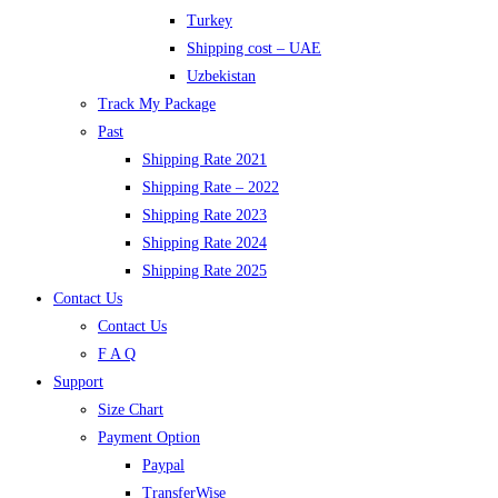
Turkey
Shipping cost – UAE
Uzbekistan
Track My Package
Past
Shipping Rate 2021
Shipping Rate – 2022
Shipping Rate 2023
Shipping Rate 2024
Shipping Rate 2025
Contact Us
Contact Us
F A Q
Support
Size Chart
Payment Option
Paypal
TransferWise