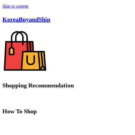
Skip to content
KoreaBuyandShip
Shopping Recommendation
How To Shop