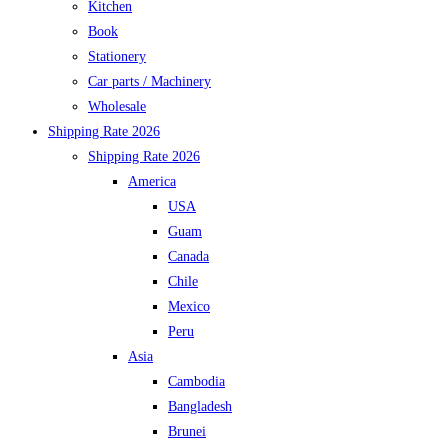
Kitchen
Book
Stationery
Car parts / Machinery
Wholesale
Shipping Rate 2026
Shipping Rate 2026
America
USA
Guam
Canada
Chile
Mexico
Peru
Asia
Cambodia
Bangladesh
Brunei