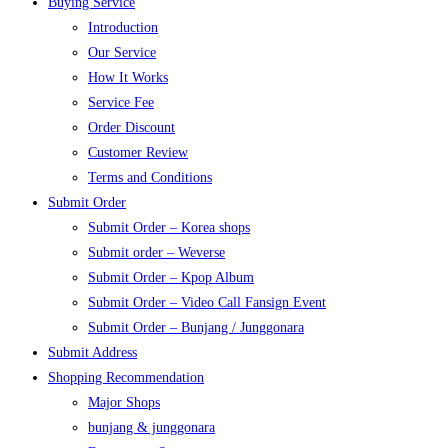
Buying Service
Introduction
Our Service
How It Works
Service Fee
Order Discount
Customer Review
Terms and Conditions
Submit Order
Submit Order – Korea shops
Submit order – Weverse
Submit Order – Kpop Album
Submit Order – Video Call Fansign Event
Submit Order – Bunjang / Junggonara
Submit Address
Shopping Recommendation
Major Shops
bunjang & junggonara