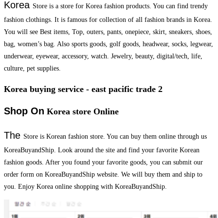
Korea
Store is a store for Korea fashion products. You can find trendy
fashion clothings. It is famous for collection of all fashion brands in Korea.
You will see Best items, Top, outers, pants, onepiece, skirt, sneakers, shoes,
bag, women’s bag. Also sports goods, golf goods, headwear, socks, legwear,
underwear, eyewear, accessory, watch. Jewelry, beauty, digital/tech, life,
culture, pet supplies.
Korea buying service - east pacific trade 2
Shop On
Korea store Online
The
Store is Korean fashion store. You can buy them online through us
KoreaBuyandShip. Look around the site and find your favorite Korean
fashion goods. After you found your favorite goods, you can submit our
order form on KoreaBuyandShip website. We will buy them and ship to
you. Enjoy Korea online shopping with KoreaBuyandShip.