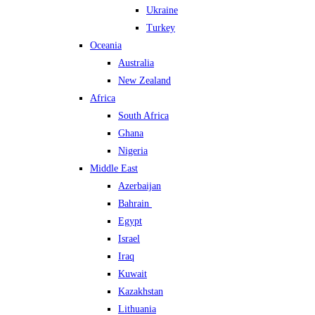
Ukraine
Turkey
Oceania
Australia
New Zealand
Africa
South Africa
Ghana
Nigeria
Middle East
Azerbaijan
Bahrain
Egypt
Israel
Iraq
Kuwait
Kazakhstan
Lithuania