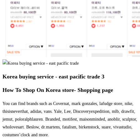
Korea buying service - east pacific trade 3
How To Shop On Korea store- Shopping page
You can find brands such as Covernat, mark gonzales, lafudge store, nike,
thisisneverthat, adidas, vans. Yale, Lee, Discoveryexpedition, mlb, drawfit,
jemut, poloralphlauren. Branded, motifest, maisonminded, anoblir, sculptor,
wholovesart. Beslow, dr.martens, fatalism, birkenstock, suare, vivastudio,
costumeo’clock and more.