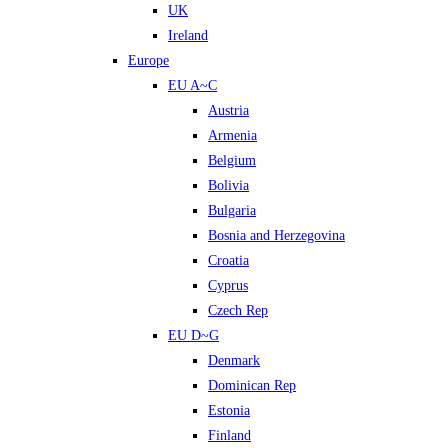
UK
Ireland
Europe
EU A~C
Austria
Armenia
Belgium
Bolivia
Bulgaria
Bosnia and Herzegovina
Croatia
Cyprus
Czech Rep
EU D~G
Denmark
Dominican Rep
Estonia
Finland