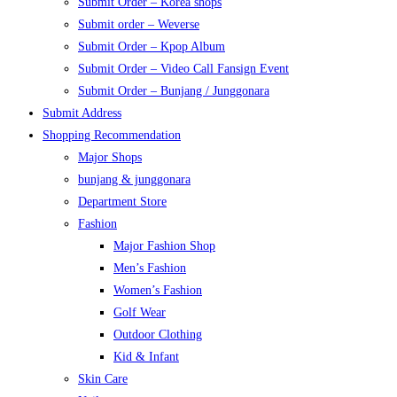
Submit Order – Korea shops
Submit order – Weverse
Submit Order – Kpop Album
Submit Order – Video Call Fansign Event
Submit Order – Bunjang / Junggonara
Submit Address
Shopping Recommendation
Major Shops
bunjang & junggonara
Department Store
Fashion
Major Fashion Shop
Men’s Fashion
Women’s Fashion
Golf Wear
Outdoor Clothing
Kid & Infant
Skin Care