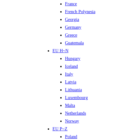
France
French Polynesia
Georgia
Germany
Greece
Guatemala
EU H~N
Hungary
Iceland
Italy
Latvia
Lithuania
Luxembourg
Malta
Netherlands
Norway
EU P~Z
Poland