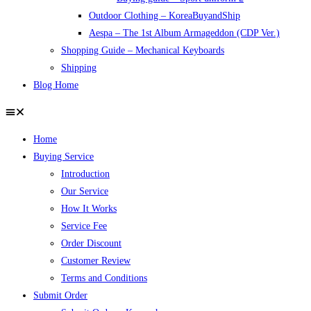
Outdoor Clothing – KoreaBuyandShip
Aespa – The 1st Album Armageddon (CDP Ver.)
Shopping Guide – Mechanical Keyboards
Shipping
Blog Home
Home
Buying Service
Introduction
Our Service
How It Works
Service Fee
Order Discount
Customer Review
Terms and Conditions
Submit Order