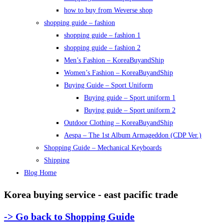
how to buy from Weverse shop
shopping guide – fashion
shopping guide – fashion 1
shopping guide – fashion 2
Men’s Fashion – KoreaBuyandShip
Women’s Fashion – KoreaBuyandShip
Buying Guide – Sport Uniform
Buying guide – Sport uniform 1
Buying guide – Sport uniform 2
Outdoor Clothing – KoreaBuyandShip
Aespa – The 1st Album Armageddon (CDP Ver.)
Shopping Guide – Mechanical Keyboards
Shipping
Blog Home
Korea buying service - east pacific trade
-> Go back to Shopping Guide