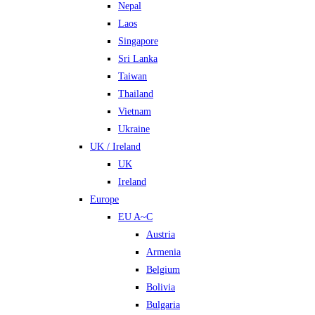
Nepal
Laos
Singapore
Sri Lanka
Taiwan
Thailand
Vietnam
Ukraine
UK / Ireland
UK
Ireland
Europe
EU A~C
Austria
Armenia
Belgium
Bolivia
Bulgaria