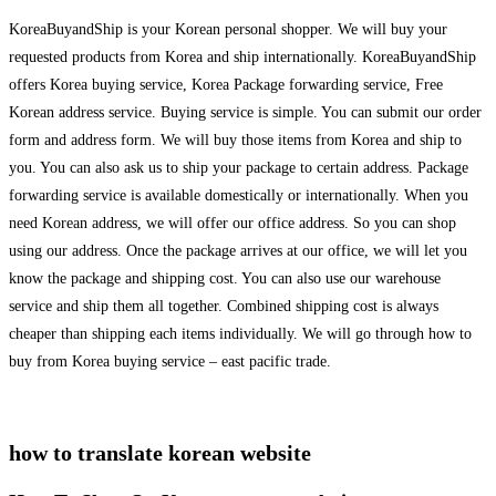
KoreaBuyandShip is your Korean personal shopper. We will buy your
requested products from Korea and ship internationally. KoreaBuyandShip
offers Korea buying service, Korea Package forwarding service, Free
Korean address service. Buying service is simple. You can submit our order
form and address form. We will buy those items from Korea and ship to
you. You can also ask us to ship your package to certain address. Package
forwarding service is available domestically or internationally. When you
need Korean address, we will offer our office address. So you can shop
using our address. Once the package arrives at our office, we will let you
know the package and shipping cost. You can also use our warehouse
service and ship them all together. Combined shipping cost is always
cheaper than shipping each items individually. We will go through how to
buy from Korea buying service – east pacific trade.
how to translate korean website