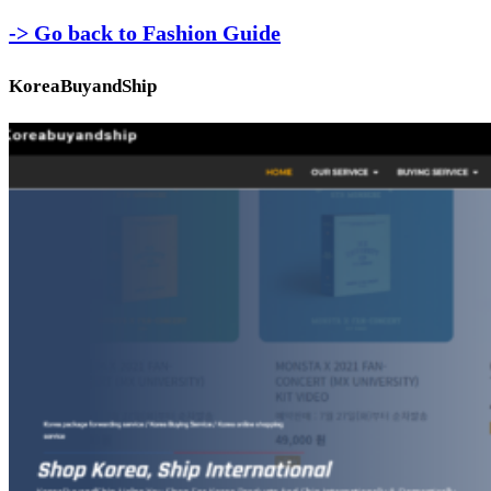
-> Go back to Fashion Guide
KoreaBuyandShip