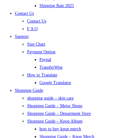
Shipping Rate 2025
Contact Us
Contact Us
F A Q
Support
Size Chart
Payment Option
Paypal
TransferWise
How to Translate
Google Translator
Shopping Guide
shopping guide – skin care
Shopping Guide – Major Shops
Shopping Guide – Department Store
Shopping Guide – Kpop Album
how to buy kpop merch
Shopping Guide – Kpop Merch