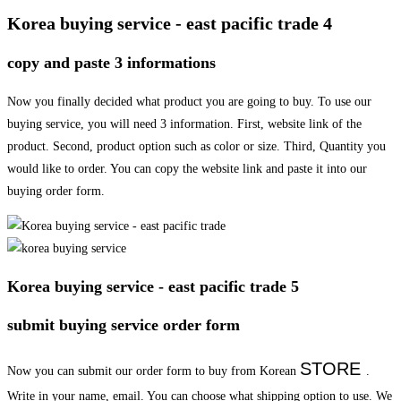
Korea buying service - east pacific trade 4
copy and paste 3 informations
Now you finally decided what product you are going to buy. To use our
buying service, you will need 3 information. First, website link of the
product. Second, product option such as color or size. Third, Quantity you
would like to order. You can copy the website link and paste it into our
buying order form.
Korea buying service - east pacific trade 5
submit buying service order form
STORE
Now you can submit our order form to buy from Korean
.
Write in your name, email. You can choose what shipping option to use. We