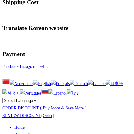
Shipping Cost
Translate Korean website
Payment
Facebook
Instagram
Twitter
ORDER DISCOUNT ( Buy More & Save More )
REVIEW DISCOUNT(Order)
Home