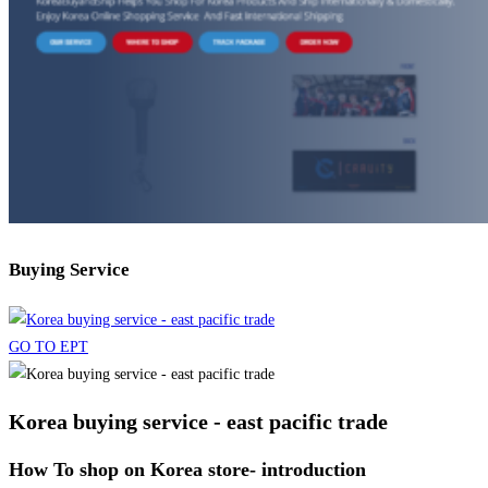
Buying Service
GO TO EPT
Korea buying service - east pacific trade
How To shop on Korea store- introduction