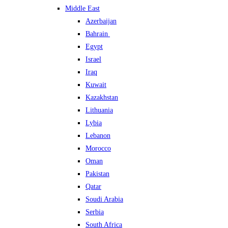
Middle East
Azerbaijan
Bahrain
Egypt
Israel
Iraq
Kuwait
Kazakhstan
Lithuania
Lybia
Lebanon
Morocco
Oman
Pakistan
Qatar
Soudi Arabia
Serbia
South Africa