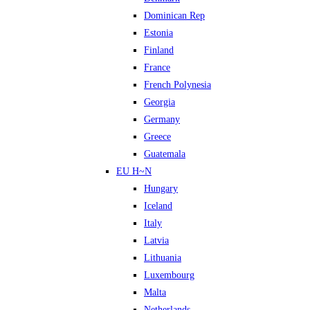
Dominican Rep
Estonia
Finland
France
French Polynesia
Georgia
Germany
Greece
Guatemala
EU H~N
Hungary
Iceland
Italy
Latvia
Lithuania
Luxembourg
Malta
Netherlands