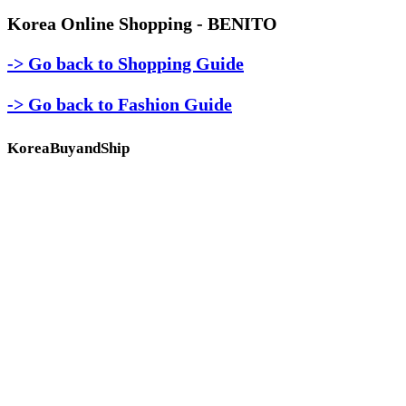
Korea Online Shopping - BENITO
-> Go back to Shopping Guide
-> Go back to Fashion Guide
KoreaBuyandShip