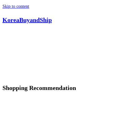
Skip to content
KoreaBuyandShip
Shopping Recommendation