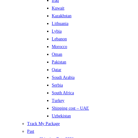
Iraq
Kuwait
Kazakhstan
Lithuania
Lybia
Lebanon
Morocco
Oman
Pakistan
Qatar
Soudi Arabia
Serbia
South Africa
Turkey
Shipping cost – UAE
Uzbekistan
Track My Package
Past