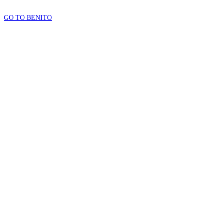
GO TO BENITO