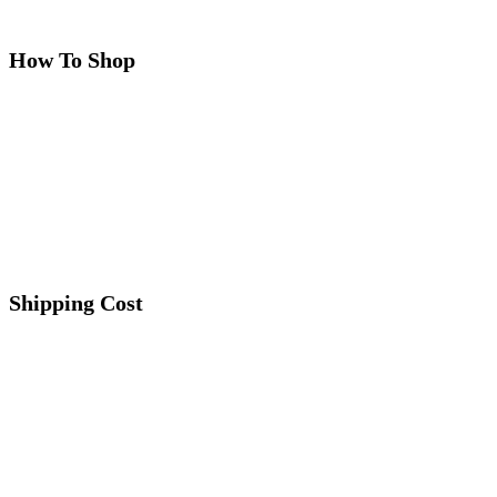
How To Shop
Shipping Cost