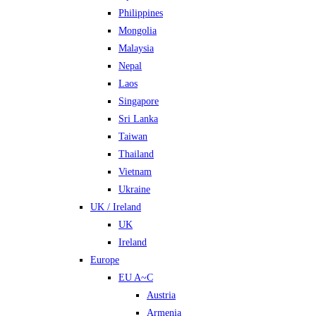
Philippines
Mongolia
Malaysia
Nepal
Laos
Singapore
Sri Lanka
Taiwan
Thailand
Vietnam
Ukraine
UK / Ireland
UK
Ireland
Europe
EU A~C
Austria
Armenia