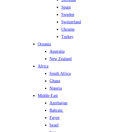
Spain
Sweden
Switzerland
Ukraine
Turkey
Oceania
Australia
New Zealand
Africa
South Africa
Ghana
Nigeria
Middle East
Azerbaijan
Bahrain
Egypt
Israel