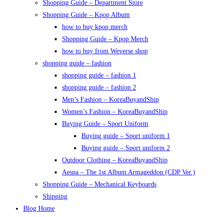
Shopping Guide – Department Store
Shopping Guide – Kpop Album
how to buy kpop merch
Shopping Guide – Kpop Merch
how to buy from Weverse shop
shopping guide – fashion
shopping guide – fashion 1
shopping guide – fashion 2
Men’s Fashion – KoreaBuyandShip
Women’s Fashion – KoreaBuyandShip
Buying Guide – Sport Uniform
Buying guide – Sport uniform 1
Buying guide – Sport uniform 2
Outdoor Clothing – KoreaBuyandShip
Aespa – The 1st Album Armageddon (CDP Ver.)
Shopping Guide – Mechanical Keyboards
Shipping
Blog Home