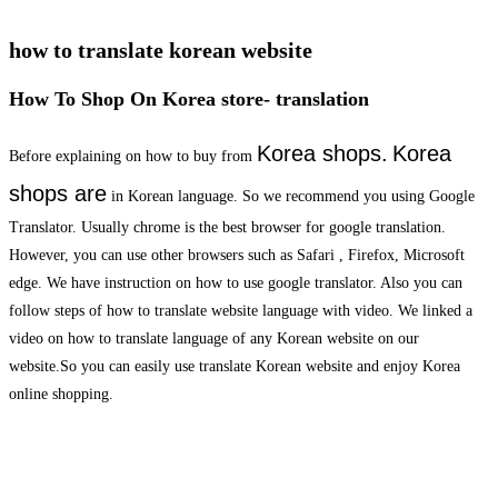
how to translate korean website
How To Shop On Korea store- translation
Korea shops.
Korea
Before explaining on how to buy from
shops are
in Korean language. So we recommend you using Google
Translator. Usually chrome is the best browser for google translation.
However, you can use other browsers such as Safari , Firefox, Microsoft
edge. We have instruction on how to use google translator. Also you can
follow steps of how to translate website language with video. We linked a
video on how to translate language of any Korean website on our
website.So you can easily use translate Korean website and enjoy Korea
online shopping.