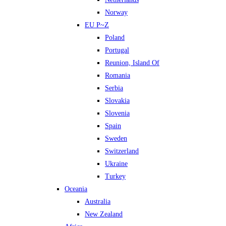
Norway
EU P~Z
Poland
Portugal
Reunion, Island Of
Romania
Serbia
Slovakia
Slovenia
Spain
Sweden
Switzerland
Ukraine
Turkey
Oceania
Australia
New Zealand