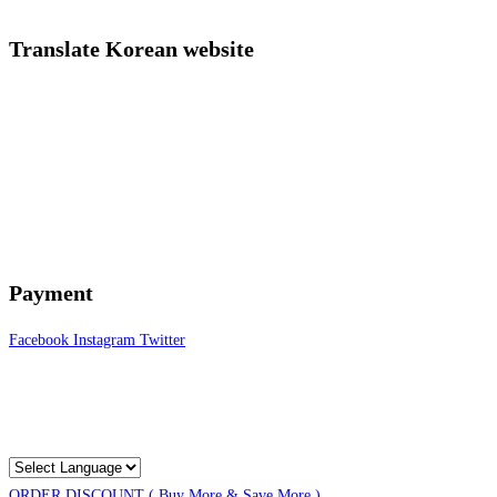
Translate Korean website
Payment
Facebook
Instagram
Twitter
ORDER DISCOUNT ( Buy More & Save More )