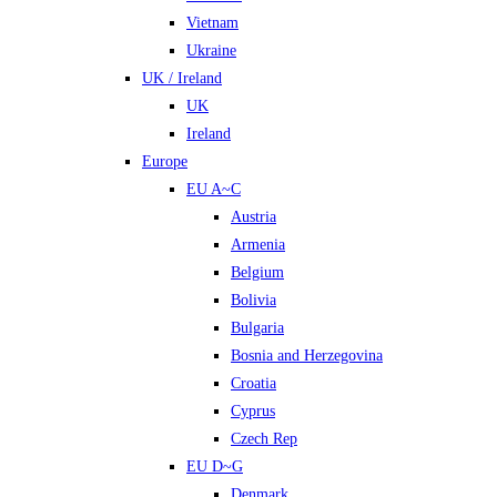
Vietnam
Ukraine
UK / Ireland
UK
Ireland
Europe
EU A~C
Austria
Armenia
Belgium
Bolivia
Bulgaria
Bosnia and Herzegovina
Croatia
Cyprus
Czech Rep
EU D~G
Denmark