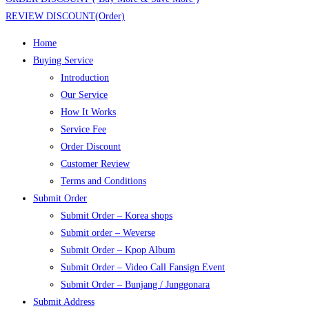
REVIEW DISCOUNT(Order)
Home
Buying Service
Introduction
Our Service
How It Works
Service Fee
Order Discount
Customer Review
Terms and Conditions
Submit Order
Submit Order – Korea shops
Submit order – Weverse
Submit Order – Kpop Album
Submit Order – Video Call Fansign Event
Submit Order – Bunjang / Junggonara
Submit Address