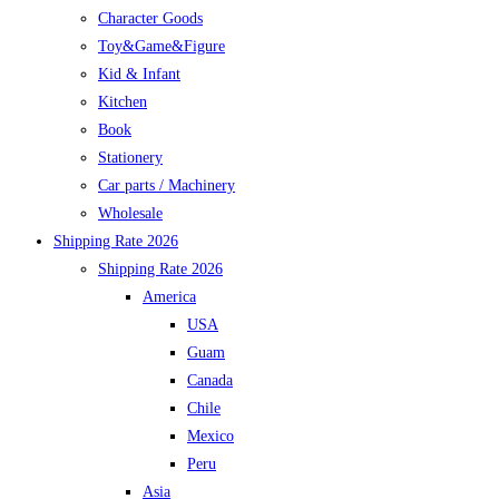
Character Goods
Toy&Game&Figure
Kid & Infant
Kitchen
Book
Stationery
Car parts / Machinery
Wholesale
Shipping Rate 2026
Shipping Rate 2026
America
USA
Guam
Canada
Chile
Mexico
Peru
Asia