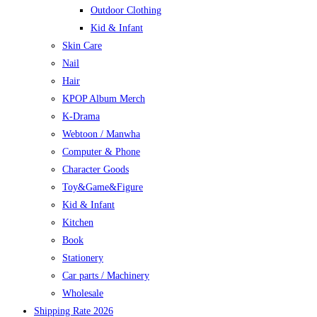
Outdoor Clothing
Kid & Infant
Skin Care
Nail
Hair
KPOP Album Merch
K-Drama
Webtoon / Manwha
Computer & Phone
Character Goods
Toy&Game&Figure
Kid & Infant
Kitchen
Book
Stationery
Car parts / Machinery
Wholesale
Shipping Rate 2026