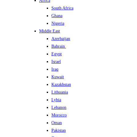
Africa
South Africa
Ghana
Nigeria
Middle East
Azerbaijan
Bahrain
Egypt
Israel
Iraq
Kuwait
Kazakhstan
Lithuania
Lybia
Lebanon
Morocco
Oman
Pakistan