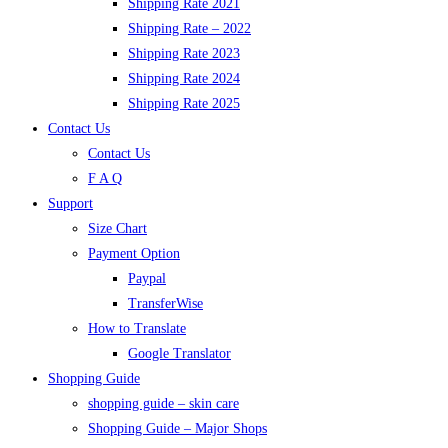
Shipping Rate 2021
Shipping Rate – 2022
Shipping Rate 2023
Shipping Rate 2024
Shipping Rate 2025
Contact Us
Contact Us
F A Q
Support
Size Chart
Payment Option
Paypal
TransferWise
How to Translate
Google Translator
Shopping Guide
shopping guide – skin care
Shopping Guide – Major Shops