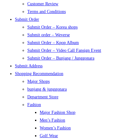
Customer Review
Terms and Conditions
Submit Order
Submit Order – Korea shops
Submit order – Weverse
Submit Order – Kpop Album
Submit Order – Video Call Fansign Event
Submit Order – Bunjang / Junggonara
Submit Address
Shopping Recommendation
Major Shops
bunjang & junggonara
Department Store
Fashion
Major Fashion Shop
Men’s Fashion
Women’s Fashion
Golf Wear