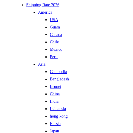
Shipping Rate 2026
America
USA
Guam
Canada
Chile
Mexico
Peru
Asia
Cambodia
Bangladesh
Brunei
China
India
Indonesia
hong kong
Russia
Japan