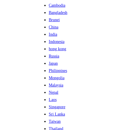
Cambodia
Bangladesh
Brunei
China
India
Indonesia
hong kong
Russia
Japan
Philippines
Mongolia
Malaysia
Nepal
Laos
Singapore
Sri Lanka
Taiwan
Thailand