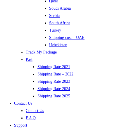
Qatar
Soudi Arabia
Serbia
South Africa
Turkey
Shipping cost – UAE
Uzbekistan
Track My Package
Past
Shipping Rate 2021
Shipping Rate – 2022
Shipping Rate 2023
Shipping Rate 2024
Shipping Rate 2025
Contact Us
Contact Us
F A Q
Support