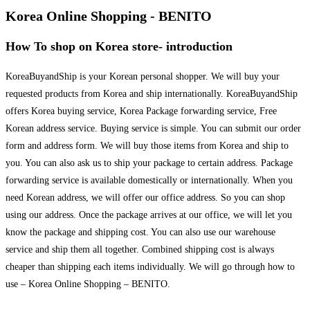
Korea Online Shopping - BENITO
How To shop on Korea store- introduction
KoreaBuyandShip is your Korean personal shopper. We will buy your
requested products from Korea and ship internationally. KoreaBuyandShip
offers Korea buying service, Korea Package forwarding service, Free
Korean address service. Buying service is simple. You can submit our order
form and address form. We will buy those items from Korea and ship to
you. You can also ask us to ship your package to certain address. Package
forwarding service is available domestically or internationally. When you
need Korean address, we will offer our office address. So you can shop
using our address. Once the package arrives at our office, we will let you
know the package and shipping cost. You can also use our warehouse
service and ship them all together. Combined shipping cost is always
cheaper than shipping each items individually. We will go through how to
use – Korea Online Shopping – BENITO.