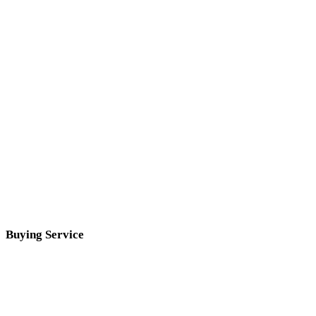
Buying Service