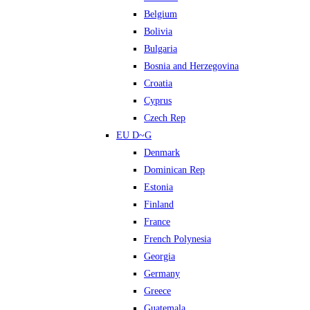
Belgium
Bolivia
Bulgaria
Bosnia and Herzegovina
Croatia
Cyprus
Czech Rep
EU D~G
Denmark
Dominican Rep
Estonia
Finland
France
French Polynesia
Georgia
Germany
Greece
Guatemala