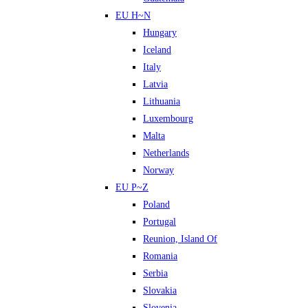
EU H~N
Hungary
Iceland
Italy
Latvia
Lithuania
Luxembourg
Malta
Netherlands
Norway
EU P~Z
Poland
Portugal
Reunion, Island Of
Romania
Serbia
Slovakia
Slovenia