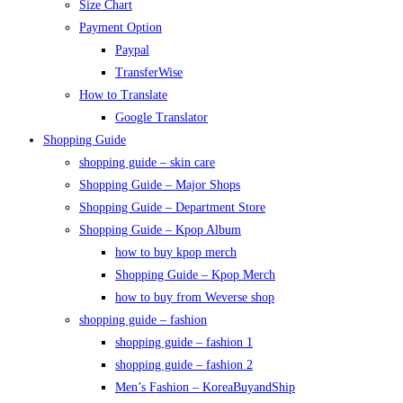
Size Chart
Payment Option
Paypal
TransferWise
How to Translate
Google Translator
Shopping Guide
shopping guide – skin care
Shopping Guide – Major Shops
Shopping Guide – Department Store
Shopping Guide – Kpop Album
how to buy kpop merch
Shopping Guide – Kpop Merch
how to buy from Weverse shop
shopping guide – fashion
shopping guide – fashion 1
shopping guide – fashion 2
Men’s Fashion – KoreaBuyandShip