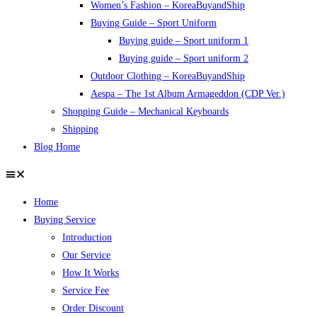
Women’s Fashion – KoreaBuyandShip
Buying Guide – Sport Uniform
Buying guide – Sport uniform 1
Buying guide – Sport uniform 2
Outdoor Clothing – KoreaBuyandShip
Aespa – The 1st Album Armageddon (CDP Ver.)
Shopping Guide – Mechanical Keyboards
Shipping
Blog Home
Home
Buying Service
Introduction
Our Service
How It Works
Service Fee
Order Discount