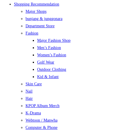
Shopping Recommendation
Major Shops
bunjang & junggonara
Department Store
Fashion
Major Fashion Shop
Men’s Fashion
Women’s Fashion
Golf Wear
Outdoor Clothing
Kid & Infant
Skin Care
Nail
Hair
KPOP Album Merch
K-Drama
Webtoon / Manwha
Computer & Phone