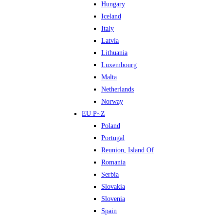
Hungary
Iceland
Italy
Latvia
Lithuania
Luxembourg
Malta
Netherlands
Norway
EU P~Z
Poland
Portugal
Reunion, Island Of
Romania
Serbia
Slovakia
Slovenia
Spain