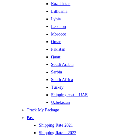
Kazakhstan
Lithuania
Lybia
Lebanon
Morocco
Oman
Pakistan
Qatar
Soudi Arabia
Serbia
South Africa
Turkey
Shipping cost – UAE
Uzbekistan
Track My Package
Past
Shipping Rate 2021
Shipping Rate – 2022