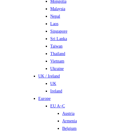
Mongolia
Malaysia
Nepal
Laos
Singapore
Sri Lanka
Taiwan
Thailand
Vietnam
Ukraine
UK / Ireland
UK
Ireland
Europe
EU A~C
Austria
Armenia
Belgium