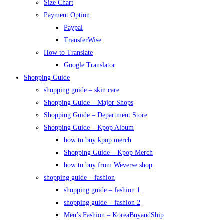
Size Chart
Payment Option
Paypal
TransferWise
How to Translate
Google Translator
Shopping Guide
shopping guide – skin care
Shopping Guide – Major Shops
Shopping Guide – Department Store
Shopping Guide – Kpop Album
how to buy kpop merch
Shopping Guide – Kpop Merch
how to buy from Weverse shop
shopping guide – fashion
shopping guide – fashion 1
shopping guide – fashion 2
Men’s Fashion – KoreaBuyandShip