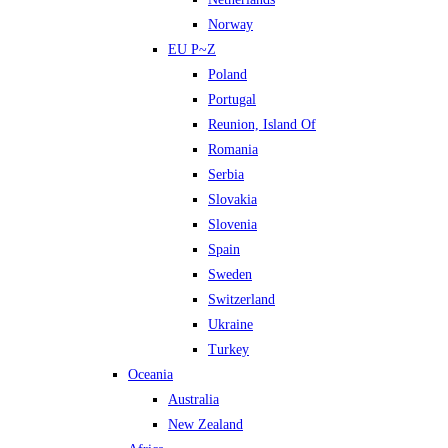
Norway
EU P~Z
Poland
Portugal
Reunion, Island Of
Romania
Serbia
Slovakia
Slovenia
Spain
Sweden
Switzerland
Ukraine
Turkey
Oceania
Australia
New Zealand