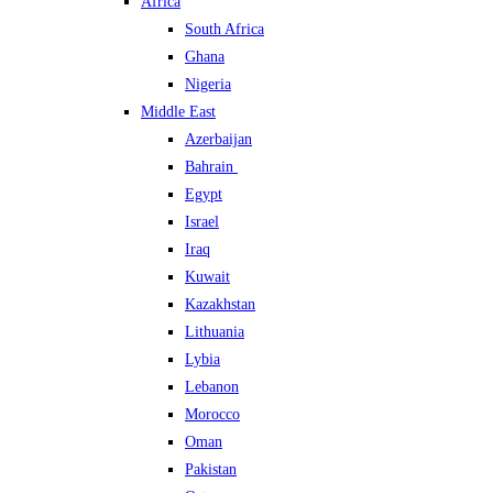
Africa
South Africa
Ghana
Nigeria
Middle East
Azerbaijan
Bahrain
Egypt
Israel
Iraq
Kuwait
Kazakhstan
Lithuania
Lybia
Lebanon
Morocco
Oman
Pakistan