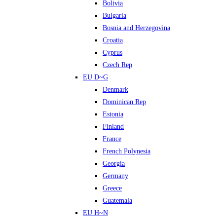
Bolivia
Bulgaria
Bosnia and Herzegovina
Croatia
Cyprus
Czech Rep
EU D~G
Denmark
Dominican Rep
Estonia
Finland
France
French Polynesia
Georgia
Germany
Greece
Guatemala
EU H~N