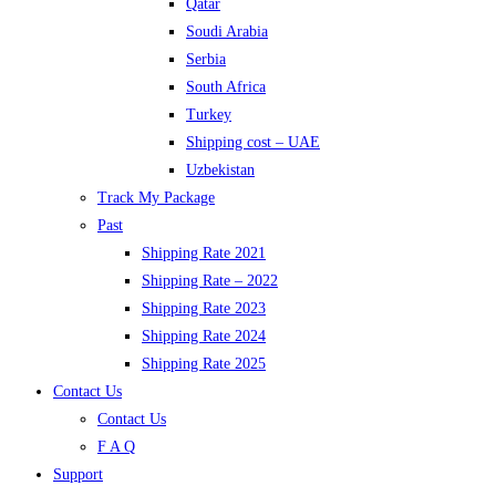
Qatar
Soudi Arabia
Serbia
South Africa
Turkey
Shipping cost – UAE
Uzbekistan
Track My Package
Past
Shipping Rate 2021
Shipping Rate – 2022
Shipping Rate 2023
Shipping Rate 2024
Shipping Rate 2025
Contact Us
Contact Us
F A Q
Support