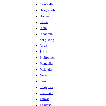
Cambodia
Bangladesh
Brunei
China
India
Indonesia
hong kong
Russia
Japan
Philippines
Mongolia
Malaysia
Nepal
Laos
Singapore
Sri Lanka
Taiwan
Thailand