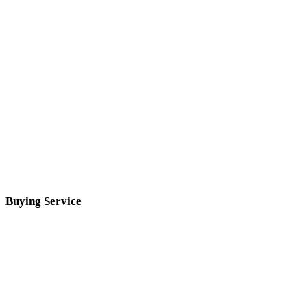
Buying Service