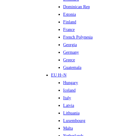
Dominican Rep
Estonia
Finland
France
French Polynesia
Georgia
Germany
Greece
Guatemala
EU H~N
Hungary
Iceland
Italy
Latvia
Lithuania
Luxembourg
Malta
Netherlands