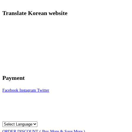
Translate Korean website
Payment
Facebook
Instagram
Twitter
ORDER DISCOUNT ( Buy More & Save More )