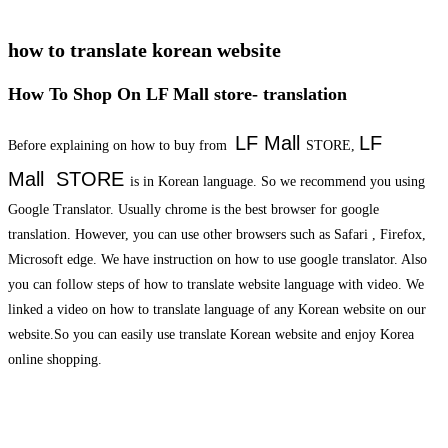
how to translate korean website
How To Shop On LF Mall store- translation
LF Mall
LF
Before explaining on how to buy from
STORE,
Mall
STORE
is in Korean language. So we recommend you using
Google Translator. Usually chrome is the best browser for google
translation. However, you can use other browsers such as Safari , Firefox,
Microsoft edge. We have instruction on how to use google translator. Also
you can follow steps of how to translate website language with video. We
linked a video on how to translate language of any Korean website on our
website.So you can easily use translate Korean website and enjoy Korea
online shopping.