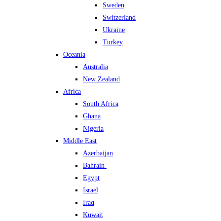
Sweden
Switzerland
Ukraine
Turkey
Oceania
Australia
New Zealand
Africa
South Africa
Ghana
Nigeria
Middle East
Azerbaijan
Bahrain
Egypt
Israel
Iraq
Kuwait