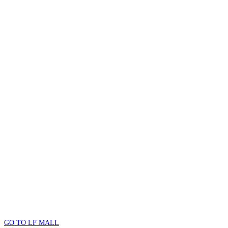
GO TO LF MALL