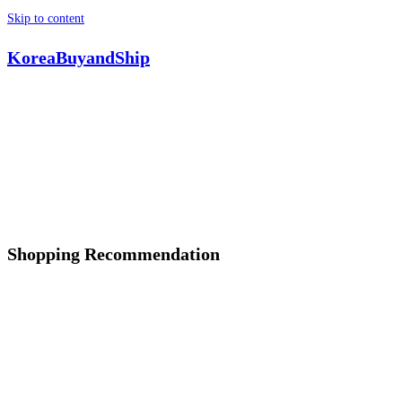
Skip to content
KoreaBuyandShip
Shopping Recommendation