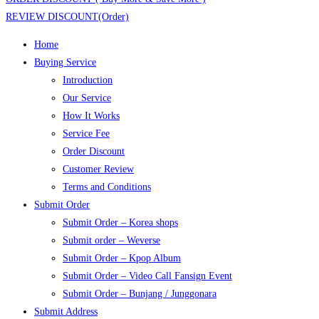
REVIEW DISCOUNT(Order)
Home
Buying Service
Introduction
Our Service
How It Works
Service Fee
Order Discount
Customer Review
Terms and Conditions
Submit Order
Submit Order – Korea shops
Submit order – Weverse
Submit Order – Kpop Album
Submit Order – Video Call Fansign Event
Submit Order – Bunjang / Junggonara
Submit Address