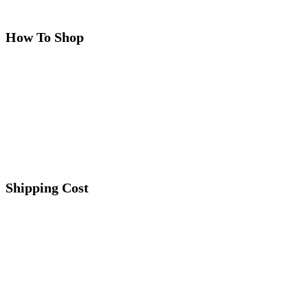
How To Shop
Shipping Cost