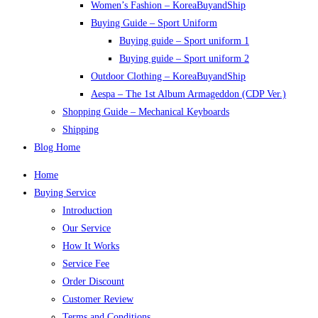
Women’s Fashion – KoreaBuyandShip
Buying Guide – Sport Uniform
Buying guide – Sport uniform 1
Buying guide – Sport uniform 2
Outdoor Clothing – KoreaBuyandShip
Aespa – The 1st Album Armageddon (CDP Ver.)
Shopping Guide – Mechanical Keyboards
Shipping
Blog Home
Home
Buying Service
Introduction
Our Service
How It Works
Service Fee
Order Discount
Customer Review
Terms and Conditions