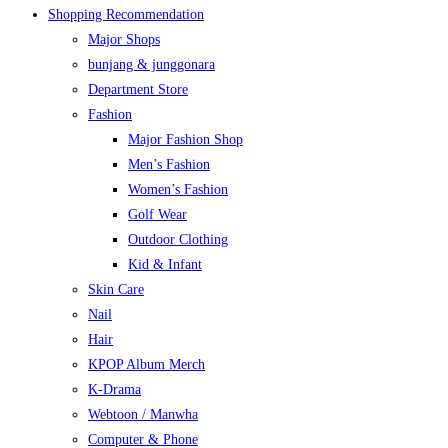
Shopping Recommendation
Major Shops
bunjang & junggonara
Department Store
Fashion
Major Fashion Shop
Men’s Fashion
Women’s Fashion
Golf Wear
Outdoor Clothing
Kid & Infant
Skin Care
Nail
Hair
KPOP Album Merch
K-Drama
Webtoon / Manwha
Computer & Phone