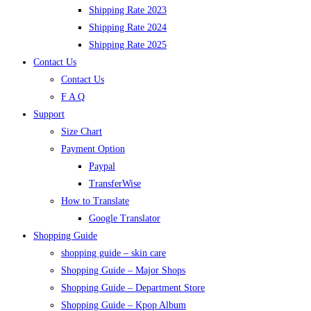
Shipping Rate 2023
Shipping Rate 2024
Shipping Rate 2025
Contact Us
Contact Us
F A Q
Support
Size Chart
Payment Option
Paypal
TransferWise
How to Translate
Google Translator
Shopping Guide
shopping guide – skin care
Shopping Guide – Major Shops
Shopping Guide – Department Store
Shopping Guide – Kpop Album