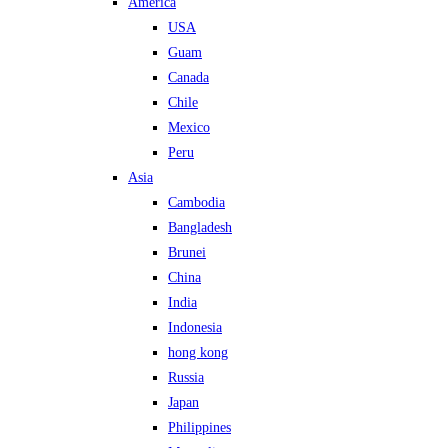
America
USA
Guam
Canada
Chile
Mexico
Peru
Asia
Cambodia
Bangladesh
Brunei
China
India
Indonesia
hong kong
Russia
Japan
Philippines