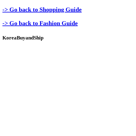
-> Go back to Shopping Guide
-> Go back to Fashion Guide
KoreaBuyandShip