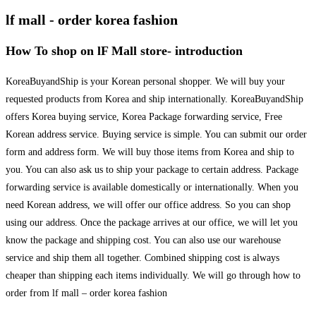
lf mall - order korea fashion
How To shop on lF Mall store- introduction
KoreaBuyandShip is your Korean personal shopper. We will buy your
requested products from Korea and ship internationally. KoreaBuyandShip
offers Korea buying service, Korea Package forwarding service, Free
Korean address service. Buying service is simple. You can submit our order
form and address form. We will buy those items from Korea and ship to
you. You can also ask us to ship your package to certain address. Package
forwarding service is available domestically or internationally. When you
need Korean address, we will offer our office address. So you can shop
using our address. Once the package arrives at our office, we will let you
know the package and shipping cost. You can also use our warehouse
service and ship them all together. Combined shipping cost is always
cheaper than shipping each items individually. We will go through how to
order from lf mall – order korea fashion