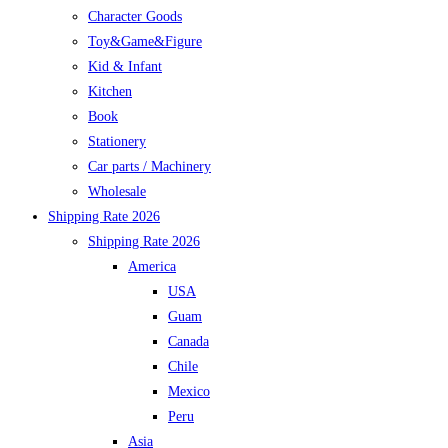
Character Goods
Toy&Game&Figure
Kid & Infant
Kitchen
Book
Stationery
Car parts / Machinery
Wholesale
Shipping Rate 2026
Shipping Rate 2026
America
USA
Guam
Canada
Chile
Mexico
Peru
Asia