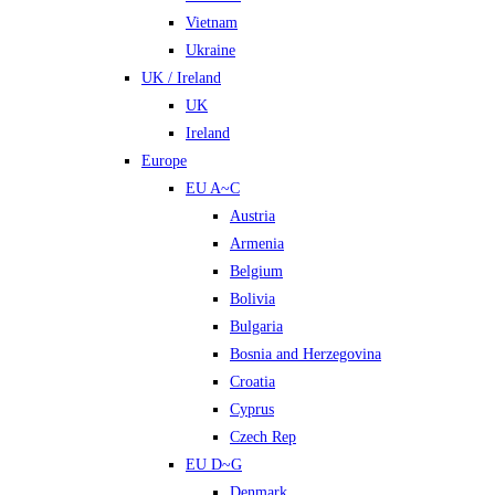
Vietnam
Ukraine
UK / Ireland
UK
Ireland
Europe
EU A~C
Austria
Armenia
Belgium
Bolivia
Bulgaria
Bosnia and Herzegovina
Croatia
Cyprus
Czech Rep
EU D~G
Denmark