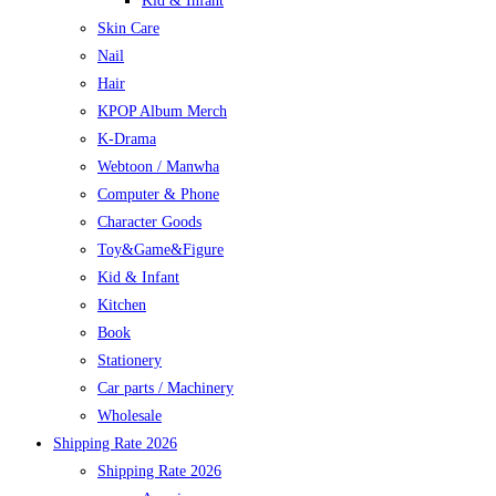
Kid & Infant
Skin Care
Nail
Hair
KPOP Album Merch
K-Drama
Webtoon / Manwha
Computer & Phone
Character Goods
Toy&Game&Figure
Kid & Infant
Kitchen
Book
Stationery
Car parts / Machinery
Wholesale
Shipping Rate 2026
Shipping Rate 2026