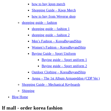
how to buy kpop merch
Shopping Guide – Kpop Merch
how to buy from Weverse shop
shopping guide – fashion
shopping guide – fashion 1
shopping guide – fashion 2
Men’s Fashion – KoreaBuyandShip
Women’s Fashion – KoreaBuyandShip
Buying Guide – Sport Uniform
Buying guide – Sport uniform 1
Buying guide – Sport uniform 2
Outdoor Clothing – KoreaBuyandShip
Aespa – The 1st Album Armageddon (CDP Ver.)
Shopping Guide – Mechanical Keyboards
Shipping
Blog Home
lf mall - order korea fashion