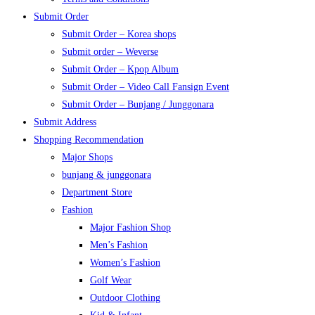
Submit Order
Submit Order – Korea shops
Submit order – Weverse
Submit Order – Kpop Album
Submit Order – Video Call Fansign Event
Submit Order – Bunjang / Junggonara
Submit Address
Shopping Recommendation
Major Shops
bunjang & junggonara
Department Store
Fashion
Major Fashion Shop
Men’s Fashion
Women’s Fashion
Golf Wear
Outdoor Clothing