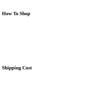
How To Shop
Shipping Cost