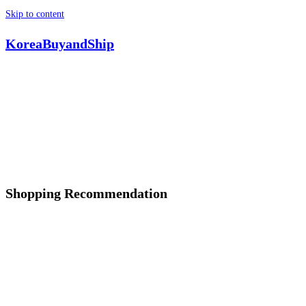
Skip to content
KoreaBuyandShip
Shopping Recommendation