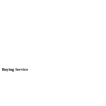
Buying Service