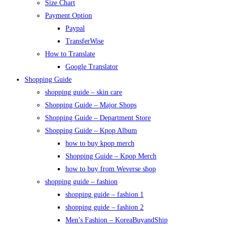
Size Chart
Payment Option
Paypal
TransferWise
How to Translate
Google Translator
Shopping Guide
shopping guide – skin care
Shopping Guide – Major Shops
Shopping Guide – Department Store
Shopping Guide – Kpop Album
how to buy kpop merch
Shopping Guide – Kpop Merch
how to buy from Weverse shop
shopping guide – fashion
shopping guide – fashion 1
shopping guide – fashion 2
Men’s Fashion – KoreaBuyandShip