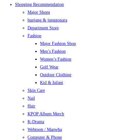
Shopping Recommendation
Major Shops
bunjang & junggonara
Department Store
Fashion
Major Fashion Shop
Men’s Fashion
Women’s Fashion
Golf Wear
Outdoor Clothing
Kid & Infant
Skin Care
Nail
Hair
KPOP Album Merch
K-Drama
Webtoon / Manwha
Computer & Phone