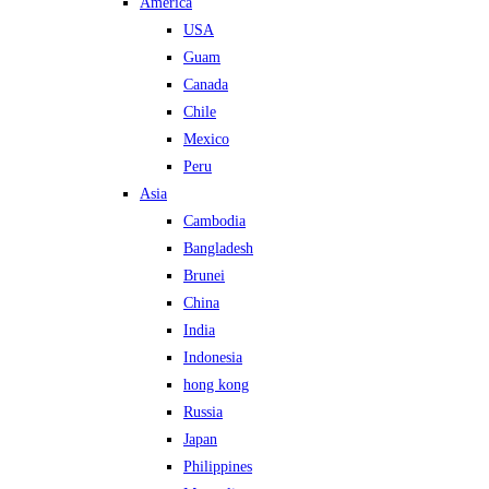
America
USA
Guam
Canada
Chile
Mexico
Peru
Asia
Cambodia
Bangladesh
Brunei
China
India
Indonesia
hong kong
Russia
Japan
Philippines