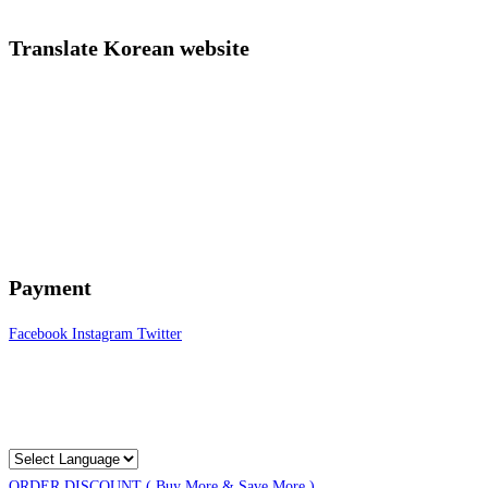
Translate Korean website
Payment
Facebook
Instagram
Twitter
ORDER DISCOUNT ( Buy More & Save More )