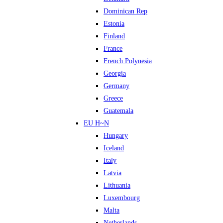
Dominican Rep
Estonia
Finland
France
French Polynesia
Georgia
Germany
Greece
Guatemala
EU H~N
Hungary
Iceland
Italy
Latvia
Lithuania
Luxembourg
Malta
Netherlands