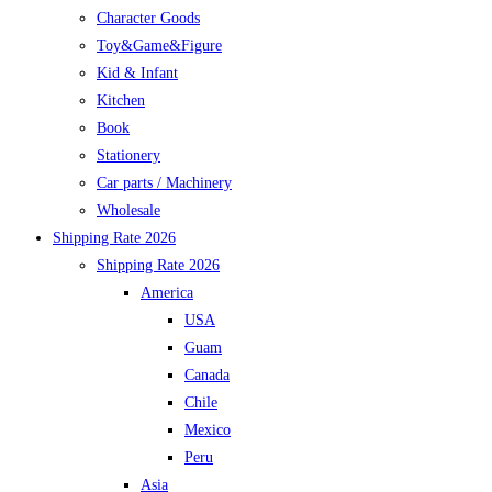
Character Goods
Toy&Game&Figure
Kid & Infant
Kitchen
Book
Stationery
Car parts / Machinery
Wholesale
Shipping Rate 2026
Shipping Rate 2026
America
USA
Guam
Canada
Chile
Mexico
Peru
Asia