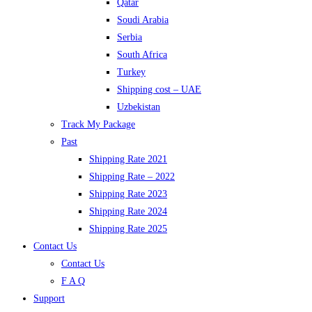
Qatar
Soudi Arabia
Serbia
South Africa
Turkey
Shipping cost – UAE
Uzbekistan
Track My Package
Past
Shipping Rate 2021
Shipping Rate – 2022
Shipping Rate 2023
Shipping Rate 2024
Shipping Rate 2025
Contact Us
Contact Us
F A Q
Support