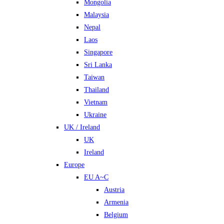
Mongolia
Malaysia
Nepal
Laos
Singapore
Sri Lanka
Taiwan
Thailand
Vietnam
Ukraine
UK / Ireland
UK
Ireland
Europe
EU A~C
Austria
Armenia
Belgium