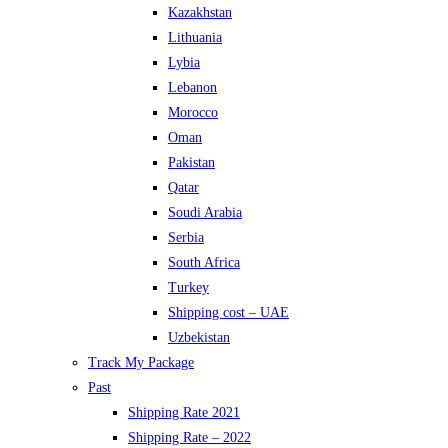
Kazakhstan
Lithuania
Lybia
Lebanon
Morocco
Oman
Pakistan
Qatar
Soudi Arabia
Serbia
South Africa
Turkey
Shipping cost – UAE
Uzbekistan
Track My Package
Past
Shipping Rate 2021
Shipping Rate – 2022