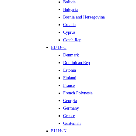
Bolivia
Bulgaria
Bosnia and Herzegovina
Croatia
Cyprus
Czech Rep
EU D~G
Denmark
Dominican Rep
Estonia
Finland
France
French Polynesia
Georgia
Germany
Greece
Guatemala
EU H~N