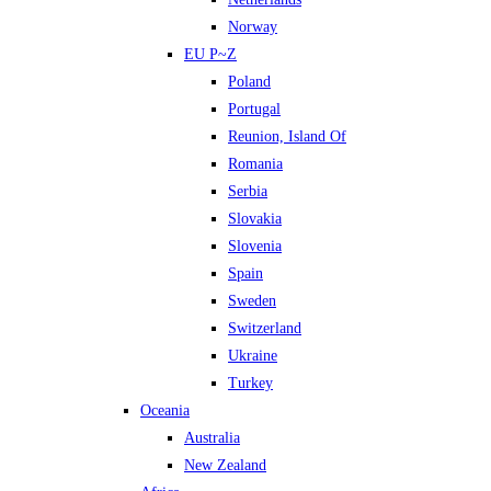
Norway
EU P~Z
Poland
Portugal
Reunion, Island Of
Romania
Serbia
Slovakia
Slovenia
Spain
Sweden
Switzerland
Ukraine
Turkey
Oceania
Australia
New Zealand