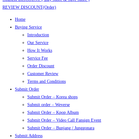
REVIEW DISCOUNT(Order)
Home
Buying Service
Introduction
Our Service
How It Works
Service Fee
Order Discount
Customer Review
Terms and Conditions
Submit Order
Submit Order – Korea shops
Submit order – Weverse
Submit Order – Kpop Album
Submit Order – Video Call Fansign Event
Submit Order – Bunjang / Junggonara
Submit Address