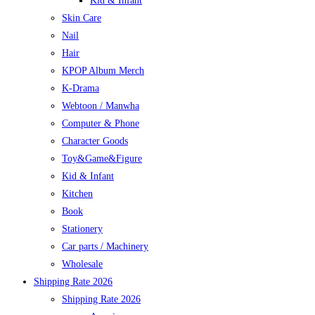
Kid & Infant
Skin Care
Nail
Hair
KPOP Album Merch
K-Drama
Webtoon / Manwha
Computer & Phone
Character Goods
Toy&Game&Figure
Kid & Infant
Kitchen
Book
Stationery
Car parts / Machinery
Wholesale
Shipping Rate 2026
Shipping Rate 2026