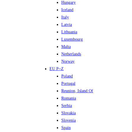
Hungary
Iceland
Italy
Latvia
Lithuania
Luxembourg
Malta
Netherlands
Norway
EU P~Z
Poland
Portugal
Reunion, Island Of
Romania
Serbia
Slovakia
Slovenia
Spain