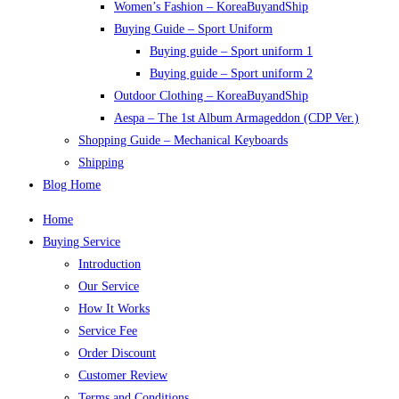
Women’s Fashion – KoreaBuyandShip
Buying Guide – Sport Uniform
Buying guide – Sport uniform 1
Buying guide – Sport uniform 2
Outdoor Clothing – KoreaBuyandShip
Aespa – The 1st Album Armageddon (CDP Ver.)
Shopping Guide – Mechanical Keyboards
Shipping
Blog Home
Home
Buying Service
Introduction
Our Service
How It Works
Service Fee
Order Discount
Customer Review
Terms and Conditions