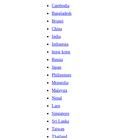
Cambodia
Bangladesh
Brunei
China
India
Indonesia
hong kong
Russia
Japan
Philippines
Mongolia
Malaysia
Nepal
Laos
Singapore
Sri Lanka
Taiwan
Thailand