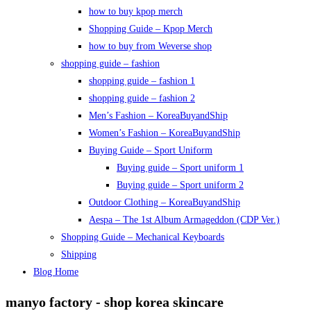
how to buy kpop merch
Shopping Guide – Kpop Merch
how to buy from Weverse shop
shopping guide – fashion
shopping guide – fashion 1
shopping guide – fashion 2
Men’s Fashion – KoreaBuyandShip
Women’s Fashion – KoreaBuyandShip
Buying Guide – Sport Uniform
Buying guide – Sport uniform 1
Buying guide – Sport uniform 2
Outdoor Clothing – KoreaBuyandShip
Aespa – The 1st Album Armageddon (CDP Ver.)
Shopping Guide – Mechanical Keyboards
Shipping
Blog Home
manyo factory - shop korea skincare