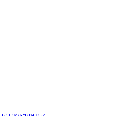
GO TO MANYO FACTORY