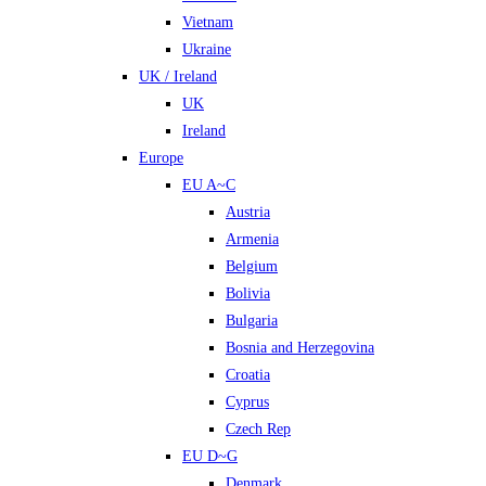
Vietnam
Ukraine
UK / Ireland
UK
Ireland
Europe
EU A~C
Austria
Armenia
Belgium
Bolivia
Bulgaria
Bosnia and Herzegovina
Croatia
Cyprus
Czech Rep
EU D~G
Denmark