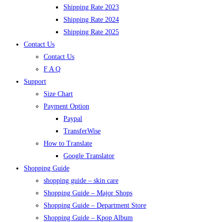
Shipping Rate 2023
Shipping Rate 2024
Shipping Rate 2025
Contact Us
Contact Us
F A Q
Support
Size Chart
Payment Option
Paypal
TransferWise
How to Translate
Google Translator
Shopping Guide
shopping guide – skin care
Shopping Guide – Major Shops
Shopping Guide – Department Store
Shopping Guide – Kpop Album