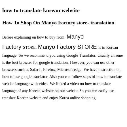
how to translate korean website
How To Shop On Manyo Factory store- translation
Manyo
Before explaining on how to buy from
Factory
Manyo Factory
STORE
STORE,
is in Korean
language. So we recommend you using Google Translator. Usually chrome
is the best browser for google translation. However, you can use other
browsers such as Safari , Firefox, Microsoft edge. We have instruction on
how to use google translator. Also you can follow steps of how to translate
website language with video. We linked a video on how to translate
language of any Korean website on our website.So you can easily use
translate Korean website and enjoy Korea online shopping.