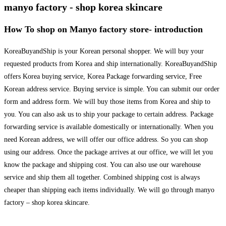
manyo factory - shop korea skincare
How To shop on Manyo factory store- introduction
KoreaBuyandShip is your Korean personal shopper. We will buy your
requested products from Korea and ship internationally. KoreaBuyandShip
offers Korea buying service, Korea Package forwarding service, Free
Korean address service. Buying service is simple. You can submit our order
form and address form. We will buy those items from Korea and ship to
you. You can also ask us to ship your package to certain address. Package
forwarding service is available domestically or internationally. When you
need Korean address, we will offer our office address. So you can shop
using our address. Once the package arrives at our office, we will let you
know the package and shipping cost. You can also use our warehouse
service and ship them all together. Combined shipping cost is always
cheaper than shipping each items individually. We will go through manyo
factory – shop korea skincare.