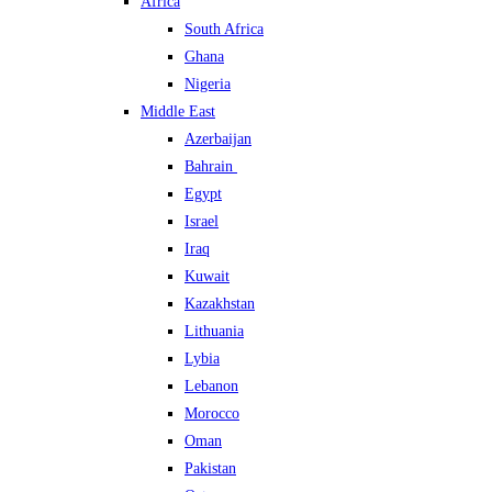
Africa
South Africa
Ghana
Nigeria
Middle East
Azerbaijan
Bahrain
Egypt
Israel
Iraq
Kuwait
Kazakhstan
Lithuania
Lybia
Lebanon
Morocco
Oman
Pakistan