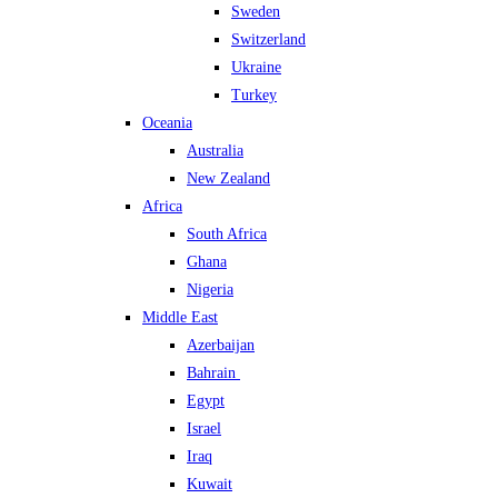
Sweden
Switzerland
Ukraine
Turkey
Oceania
Australia
New Zealand
Africa
South Africa
Ghana
Nigeria
Middle East
Azerbaijan
Bahrain
Egypt
Israel
Iraq
Kuwait