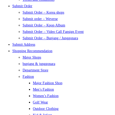
Submit Order
Submit Order – Korea shops
Submit order – Weverse
Submit Order – Kpop Album
Submit Order – Video Call Fansign Event
Submit Order – Bunjang / Junggonara
Submit Address
Shopping Recommendation
Major Shops
bunjang & junggonara
Department Store
Fashion
Major Fashion Shop
Men’s Fashion
Women’s Fashion
Golf Wear
Outdoor Clothing