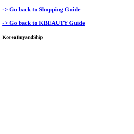
-> Go back to Shopping Guide
-> Go back to KBEAUTY Guide
KoreaBuyandShip