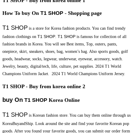
T1 SHOP - Buy from korea online 1
How To buy On
T1 SHOP
- Shopping page
T1 SHOP
is a store for Korea fashion products. You can find trendy
T1 SHOP
T1 SHOP
fashion clothings on
.
is famous for collection of all
fashion brands in Korea. You will see Best items, Top, outers, pants,
onepiece, skirt, sneakers, shoes, bag, women’s bag. Also sports goods, golf
goods, headwear, socks, legwear, underwear, eyewear, accessory, watch.
Jewelry, beauty, digital/tech, life, culture, pet supplies. 2024 T1 World
Champions Uniform Jacket. 2024 T1 World Champions Uniform Jersey.
T1 SHOP - Buy from korea online 2
buy On
T1 SHOP
Korea Online
T1 SHOP
is Korean fashion store. You can buy them online through us
KoreaBuyandShip. Look around the site and find your favorite Korean pop
goods. After you found your favorite goods, you can submit our order form