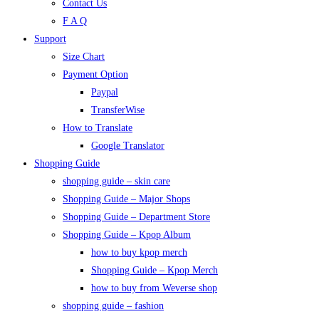
Contact Us
F A Q
Support
Size Chart
Payment Option
Paypal
TransferWise
How to Translate
Google Translator
Shopping Guide
shopping guide – skin care
Shopping Guide – Major Shops
Shopping Guide – Department Store
Shopping Guide – Kpop Album
how to buy kpop merch
Shopping Guide – Kpop Merch
how to buy from Weverse shop
shopping guide – fashion