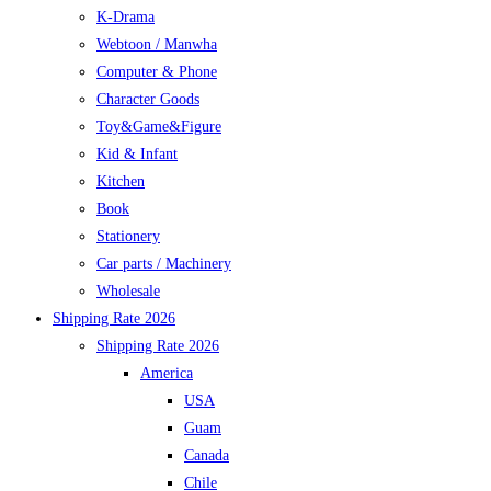
K-Drama
Webtoon / Manwha
Computer & Phone
Character Goods
Toy&Game&Figure
Kid & Infant
Kitchen
Book
Stationery
Car parts / Machinery
Wholesale
Shipping Rate 2026
Shipping Rate 2026
America
USA
Guam
Canada
Chile