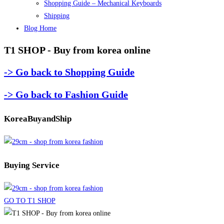
Shopping Guide – Mechanical Keyboards
Shipping
Blog Home
T1 SHOP - Buy from korea online
-> Go back to Shopping Guide
-> Go back to Fashion Guide
KoreaBuyandShip
Buying Service
GO TO T1 SHOP