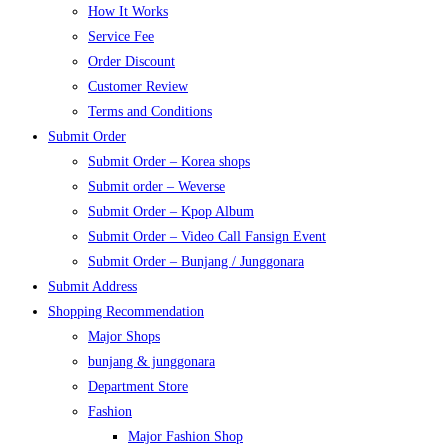
How It Works
Service Fee
Order Discount
Customer Review
Terms and Conditions
Submit Order
Submit Order – Korea shops
Submit order – Weverse
Submit Order – Kpop Album
Submit Order – Video Call Fansign Event
Submit Order – Bunjang / Junggonara
Submit Address
Shopping Recommendation
Major Shops
bunjang & junggonara
Department Store
Fashion
Major Fashion Shop