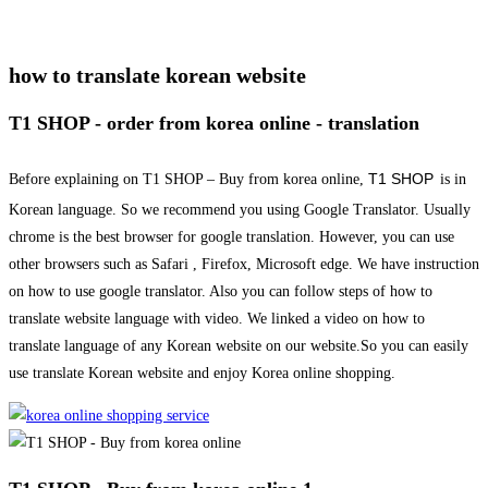
how to translate korean website
T1 SHOP - order from korea online - translation
T1 SHOP
Before explaining on T1 SHOP – Buy from korea online,
is in
Korean language. So we recommend you using Google Translator. Usually
chrome is the best browser for google translation. However, you can use
other browsers such as Safari , Firefox, Microsoft edge. We have instruction
on how to use google translator. Also you can follow steps of how to
translate website language with video. We linked a video on how to
translate language of any Korean website on our website.So you can easily
use translate Korean website and enjoy Korea online shopping.