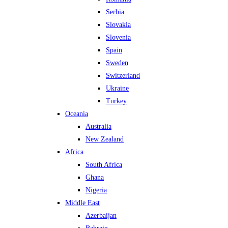
Serbia
Slovakia
Slovenia
Spain
Sweden
Switzerland
Ukraine
Turkey
Oceania
Australia
New Zealand
Africa
South Africa
Ghana
Nigeria
Middle East
Azerbaijan