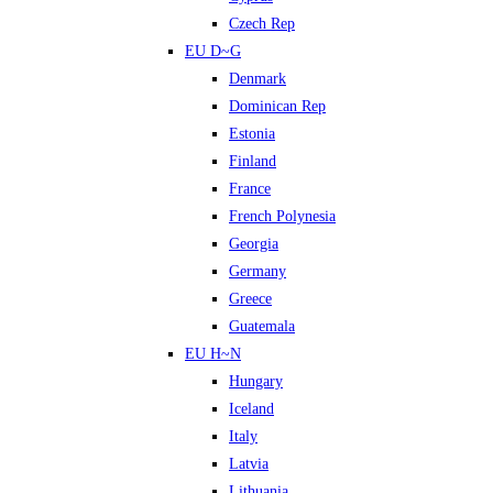
Czech Rep
EU D~G
Denmark
Dominican Rep
Estonia
Finland
France
French Polynesia
Georgia
Germany
Greece
Guatemala
EU H~N
Hungary
Iceland
Italy
Latvia
Lithuania