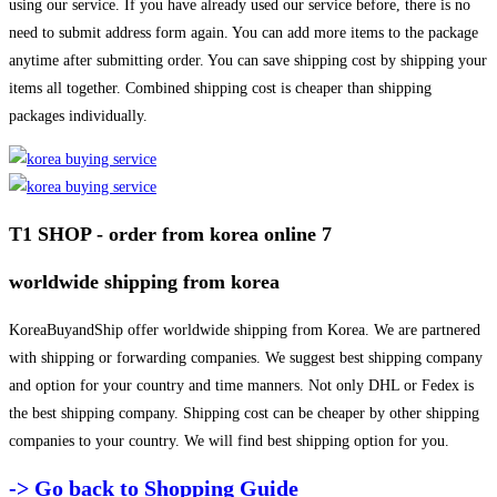
using our service. If you have already used our service before, there is no
need to submit address form again. You can add more items to the package
anytime after submitting order. You can save shipping cost by shipping your
items all together. Combined shipping cost is cheaper than shipping
packages individually.
T1 SHOP - order from korea online 7
worldwide shipping from korea
KoreaBuyandShip offer worldwide shipping from Korea. We are partnered
with shipping or forwarding companies. We suggest best shipping company
and option for your country and time manners. Not only DHL or Fedex is
the best shipping company. Shipping cost can be cheaper by other shipping
companies to your country. We will find best shipping option for you.
-> Go back to Shopping Guide