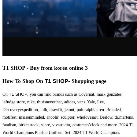
T1 SHOP - Buy from korea online 3
How To Shop On
T1 SHOP
- Shopping page
T1 SHOP
On
, you can find brands such as Covernat, mark gonzales,
lafudge store, nike, thisisneverthat, adidas, vans. Yale, Lee,
Discoveryexpedition, mlb, drawfit, jemut, poloralphlauren. Branded,
motifest, maisonminded, anoblir, sculptor, wholovesart. Beslow, dr.martens,
fatalism, birkenstock, suare, vivastudio, costumeo’clock and more. 2024 T1
World Champions Plushie Uniform Set. 2024 T1 World Champions