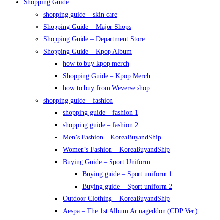
Shopping Guide
shopping guide – skin care
Shopping Guide – Major Shops
Shopping Guide – Department Store
Shopping Guide – Kpop Album
how to buy kpop merch
Shopping Guide – Kpop Merch
how to buy from Weverse shop
shopping guide – fashion
shopping guide – fashion 1
shopping guide – fashion 2
Men’s Fashion – KoreaBuyandShip
Women’s Fashion – KoreaBuyandShip
Buying Guide – Sport Uniform
Buying guide – Sport uniform 1
Buying guide – Sport uniform 2
Outdoor Clothing – KoreaBuyandShip
Aespa – The 1st Album Armageddon (CDP Ver.)