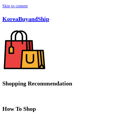
Skip to content
KoreaBuyandShip
Shopping Recommendation
How To Shop