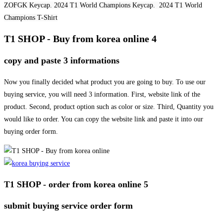
ZOFGK Keycap. 2024 T1 World Champions Keycap. 2024 T1 World
Champions T-Shirt
T1 SHOP - Buy from korea online 4
copy and paste 3 informations
Now you finally decided what product you are going to buy. To use our
buying service, you will need 3 information. First, website link of the
product. Second, product option such as color or size. Third, Quantity you
would like to order. You can copy the website link and paste it into our
buying order form.
T1 SHOP - order from korea online 5
submit buying service order form