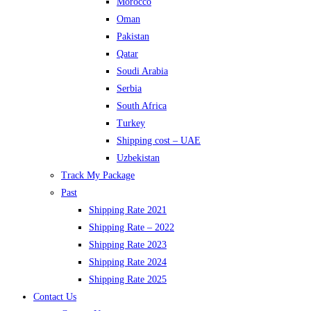
Morocco
Oman
Pakistan
Qatar
Soudi Arabia
Serbia
South Africa
Turkey
Shipping cost – UAE
Uzbekistan
Track My Package
Past
Shipping Rate 2021
Shipping Rate – 2022
Shipping Rate 2023
Shipping Rate 2024
Shipping Rate 2025
Contact Us