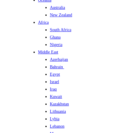
Oceania
Australia
New Zealand
Africa
South Africa
Ghana
Nigeria
Middle East
Azerbaijan
Bahrain
Egypt
Israel
Iraq
Kuwait
Kazakhstan
Lithuania
Lybia
Lebanon