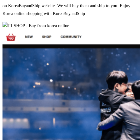
on KoreaBuyandShip website. We will buy them and ship to you. Enjoy
Korea online shopping with KoreaBuyandShip.