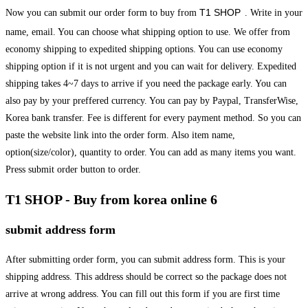
T1 SHOP
Now you can submit our order form to buy from
. Write in your
name, email. You can choose what shipping option to use. We offer from
economy shipping to expedited shipping options. You can use economy
shipping option if it is not urgent and you can wait for delivery. Expedited
shipping takes 4~7 days to arrive if you need the package early. You can
also pay by your preffered currency. You can pay by Paypal, TransferWise,
Korea bank transfer. Fee is different for every payment method. So you can
paste the website link into the order form. Also item name,
option(size/color), quantity to order. You can add as many items you want.
Press submit order button to order.
T1 SHOP - Buy from korea online 6
submit address form
After submitting order form, you can submit address form. This is your
shipping address. This address should be correct so the package does not
arrive at wrong address. You can fill out this form if you are first time