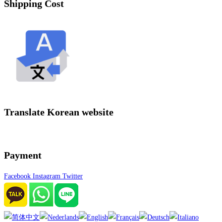
Shipping Cost
Translate Korean website
Payment
Facebook
Instagram
Twitter