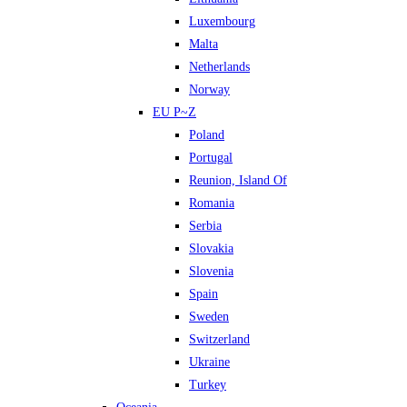
Luxembourg
Malta
Netherlands
Norway
EU P~Z
Poland
Portugal
Reunion, Island Of
Romania
Serbia
Slovakia
Slovenia
Spain
Sweden
Switzerland
Ukraine
Turkey