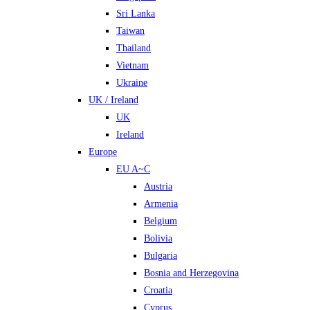
Sri Lanka
Taiwan
Thailand
Vietnam
Ukraine
UK / Ireland
UK
Ireland
Europe
EU A~C
Austria
Armenia
Belgium
Bolivia
Bulgaria
Bosnia and Herzegovina
Croatia
Cyprus