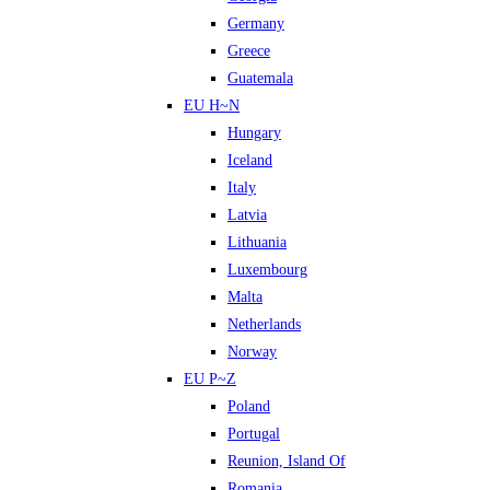
Germany
Greece
Guatemala
EU H~N
Hungary
Iceland
Italy
Latvia
Lithuania
Luxembourg
Malta
Netherlands
Norway
EU P~Z
Poland
Portugal
Reunion, Island Of
Romania