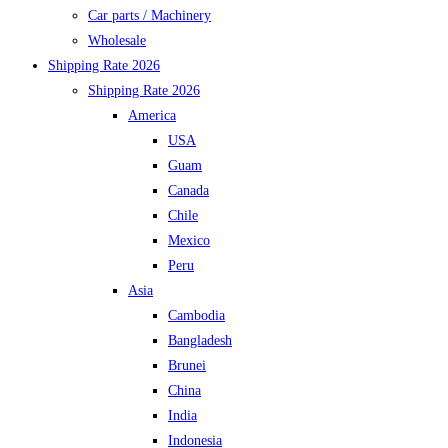
Car parts / Machinery
Wholesale
Shipping Rate 2026
Shipping Rate 2026
America
USA
Guam
Canada
Chile
Mexico
Peru
Asia
Cambodia
Bangladesh
Brunei
China
India
Indonesia