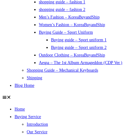
shopping guide – fashion 1
shopping guide – fashion 2
Men’s Fashion – KoreaBuyandShip
Women’s Fashion – KoreaBuyandShip
Buying Guide – Sport Uniform
Buying guide – Sport uniform 1
Buying guide – Sport uniform 2
Outdoor Clothing – KoreaBuyandShip
Aespa – The 1st Album Armageddon (CDP Ver.)
Shopping Guide – Mechanical Keyboards
Shipping
Blog Home
Home
Buying Service
Introduction
Our Service