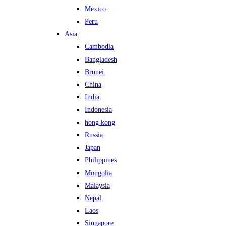
Mexico
Peru
Asia
Cambodia
Bangladesh
Brunei
China
India
Indonesia
hong kong
Russia
Japan
Philippines
Mongolia
Malaysia
Nepal
Laos
Singapore