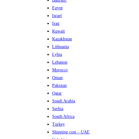
Bahrain
Egypt
Israel
Iraq
Kuwait
Kazakhstan
Lithuania
Lybia
Lebanon
Morocco
Oman
Pakistan
Qatar
Soudi Arabia
Serbia
South Africa
Turkey
Shipping cost – UAE