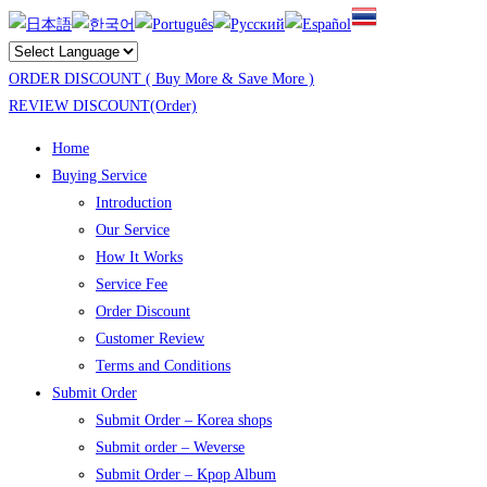
ORDER DISCOUNT ( Buy More & Save More )
REVIEW DISCOUNT(Order)
Home
Buying Service
Introduction
Our Service
How It Works
Service Fee
Order Discount
Customer Review
Terms and Conditions
Submit Order
Submit Order – Korea shops
Submit order – Weverse
Submit Order – Kpop Album