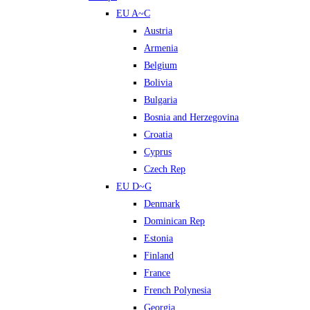
EU A~C
Austria
Armenia
Belgium
Bolivia
Bulgaria
Bosnia and Herzegovina
Croatia
Cyprus
Czech Rep
EU D~G
Denmark
Dominican Rep
Estonia
Finland
France
French Polynesia
Georgia