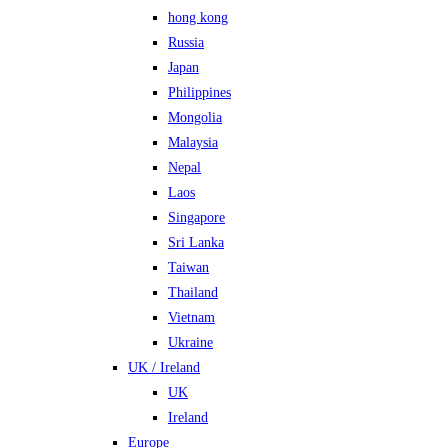
hong kong
Russia
Japan
Philippines
Mongolia
Malaysia
Nepal
Laos
Singapore
Sri Lanka
Taiwan
Thailand
Vietnam
Ukraine
UK / Ireland
UK
Ireland
Europe