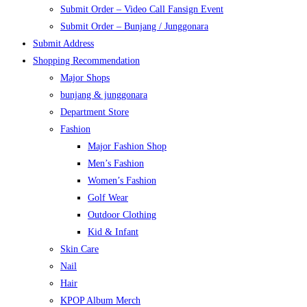
Submit Order – Video Call Fansign Event
Submit Order – Bunjang / Junggonara
Submit Address
Shopping Recommendation
Major Shops
bunjang & junggonara
Department Store
Fashion
Major Fashion Shop
Men’s Fashion
Women’s Fashion
Golf Wear
Outdoor Clothing
Kid & Infant
Skin Care
Nail
Hair
KPOP Album Merch