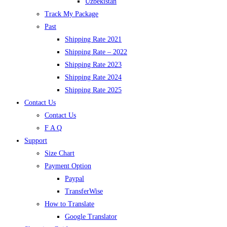
Uzbekistan
Track My Package
Past
Shipping Rate 2021
Shipping Rate – 2022
Shipping Rate 2023
Shipping Rate 2024
Shipping Rate 2025
Contact Us
Contact Us
F A Q
Support
Size Chart
Payment Option
Paypal
TransferWise
How to Translate
Google Translator