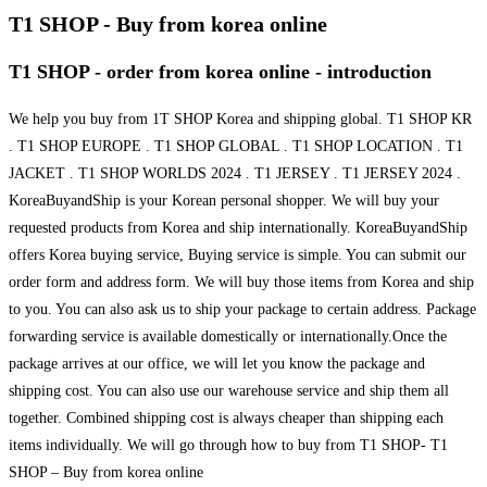
T1 SHOP - Buy from korea online
T1 SHOP - order from korea online - introduction
We help you buy from 1T SHOP Korea and shipping global. T1 SHOP KR
. T1 SHOP EUROPE . T1 SHOP GLOBAL . T1 SHOP LOCATION . T1
JACKET . T1 SHOP WORLDS 2024 . T1 JERSEY . T1 JERSEY 2024 .
KoreaBuyandShip is your Korean personal shopper. We will buy your
requested products from Korea and ship internationally. KoreaBuyandShip
offers Korea buying service, Buying service is simple. You can submit our
order form and address form. We will buy those items from Korea and ship
to you. You can also ask us to ship your package to certain address. Package
forwarding service is available domestically or internationally.Once the
package arrives at our office, we will let you know the package and
shipping cost. You can also use our warehouse service and ship them all
together. Combined shipping cost is always cheaper than shipping each
items individually. We will go through how to buy from T1 SHOP- T1
SHOP – Buy from korea online