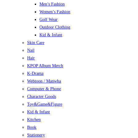
Men’s Fashion
Women’s Fashion
Golf Wear
Outdoor Clothing
Kid & Infant
Skin Care
Nail
Hair
KPOP Album Merch
K-Drama
Webtoon / Manwha
Computer & Phone
Character Goods
Toy&Game&Figure
Kid & Infant
Kitchen
Book
Stationery