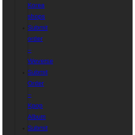
Korea
shops
Submit
order
–
Weverse
Submit
Order
–
Kpop
Album
Submit