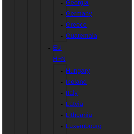
Georgia
Germany
Greece
Guatemala
EU
H~N
Hungary
Iceland
Italy
Latvia
Lithuania
Luxembourg