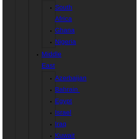
South
Africa
Ghana
Nigeria
Middle
East
Azerbaijan
Bahrain
Egypt
Israel
Iraq
Kuwait