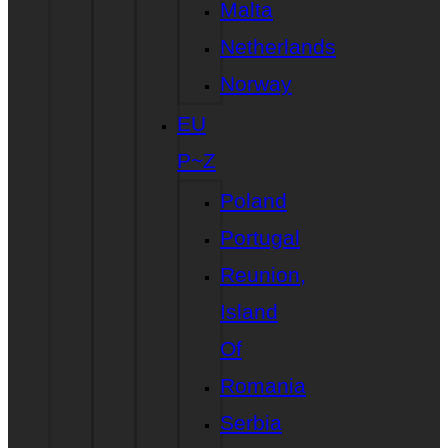
Malta
Netherlands
Norway
EU
P~Z
Poland
Portugal
Reunion,
Island
Of
Romania
Serbia