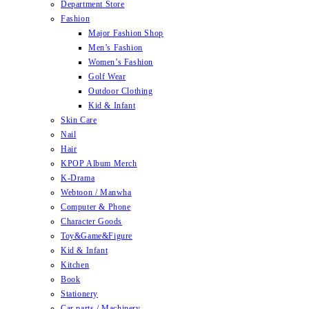
Department Store
Fashion
Major Fashion Shop
Men’s Fashion
Women’s Fashion
Golf Wear
Outdoor Clothing
Kid & Infant
Skin Care
Nail
Hair
KPOP Album Merch
K-Drama
Webtoon / Manwha
Computer & Phone
Character Goods
Toy&Game&Figure
Kid & Infant
Kitchen
Book
Stationery
Car parts / Machinery