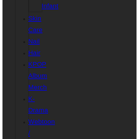
Infant
Skin
Care
Nail
Hair
KPOP
Album
Merch
K-
Drama
Webtoon
/