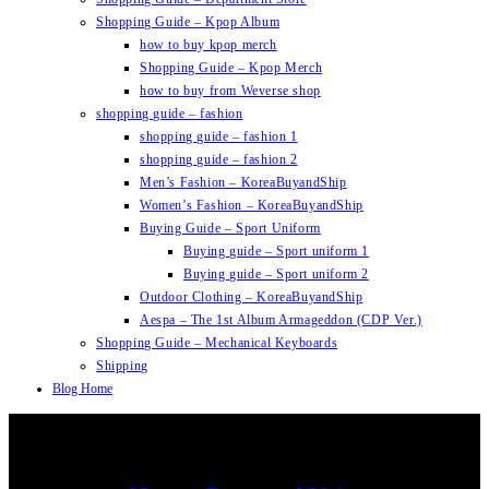
Shopping Guide – Kpop Album
how to buy kpop merch
Shopping Guide – Kpop Merch
how to buy from Weverse shop
shopping guide – fashion
shopping guide – fashion 1
shopping guide – fashion 2
Men’s Fashion – KoreaBuyandShip
Women’s Fashion – KoreaBuyandShip
Buying Guide – Sport Uniform
Buying guide – Sport uniform 1
Buying guide – Sport uniform 2
Outdoor Clothing – KoreaBuyandShip
Aespa – The 1st Album Armageddon (CDP Ver.)
Shopping Guide – Mechanical Keyboards
Shipping
Blog Home