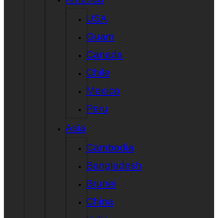
USA
Guam
Canada
Chile
Mexico
Peru
Asia
Cambodia
Bangladesh
Brunei
China