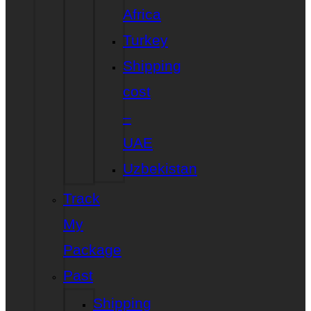
Africa
Turkey
Shipping
cost
–
UAE
Uzbekistan
Track
My
Package
Past
Shipping