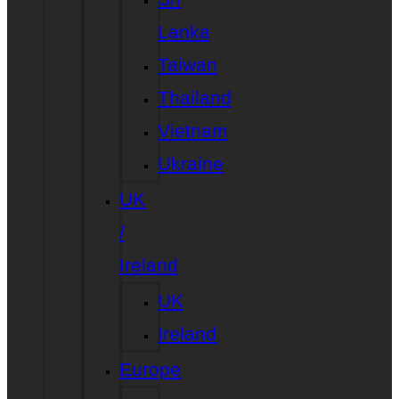
Lanka
Taiwan
Thailand
Vietnam
Ukraine
UK
/
Ireland
UK
Ireland
Europe