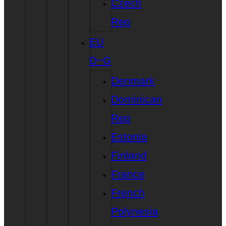
Czech
Rep
EU
D~G
Denmark
Dominican
Rep
Estonia
Finland
France
French
Polynesia