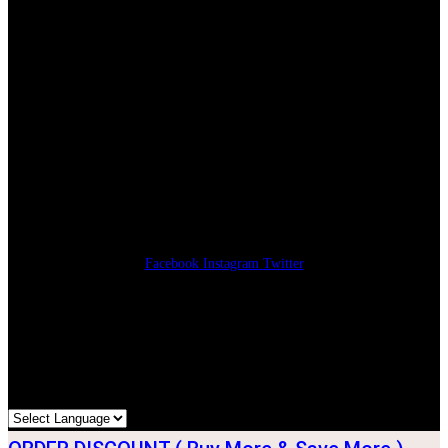
Korean website
Payment
Facebook
Instagram
Twitter