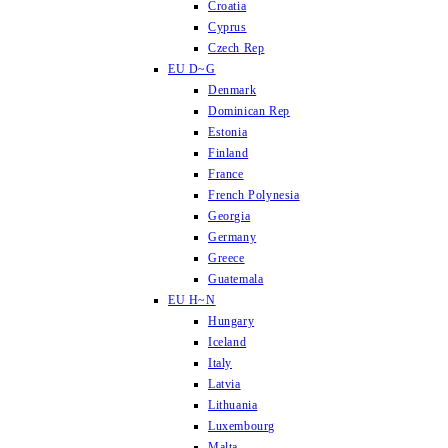
Croatia
Cyprus
Czech Rep
EU D~G
Denmark
Dominican Rep
Estonia
Finland
France
French Polynesia
Georgia
Germany
Greece
Guatemala
EU H~N
Hungary
Iceland
Italy
Latvia
Lithuania
Luxembourg
Malta