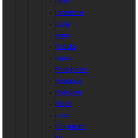
India
Indonesia
hong
kong
Russia
Japan
Philippines
Mongolia
Malaysia
Nepal
Laos
Singapore
Sri