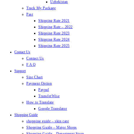
Uzbekistan
Track My Package
Past
Shipping Rate 2021
Shipping Rate – 2022
Shipping Rate 2023
Shipping Rate 2024
Shipping Rate 2025
Contact Us
Contact Us
F A Q
Support
Size Chart
Payment Option
Paypal
TransferWise
How to Translate
Google Translator
Shopping Guide
shopping guide – skin care
Shopping Guide – Major Shops
Shopping Guide – Department Store