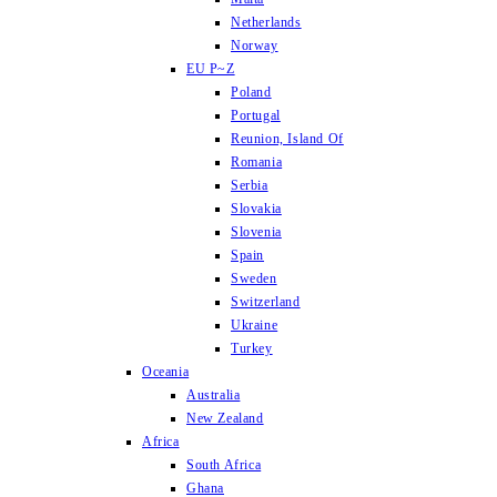
Netherlands
Norway
EU P~Z
Poland
Portugal
Reunion, Island Of
Romania
Serbia
Slovakia
Slovenia
Spain
Sweden
Switzerland
Ukraine
Turkey
Oceania
Australia
New Zealand
Africa
South Africa
Ghana