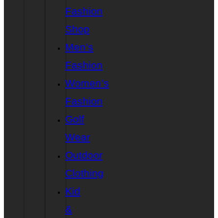
Fashion
Shop
Men’s
Fashion
Women’s
Fashion
Golf
Wear
Outdoor
Clothing
Kid
&