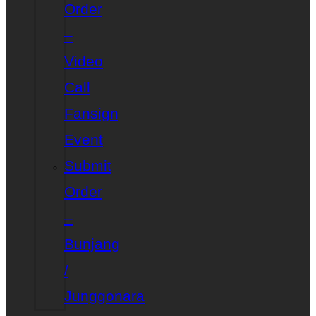
Order
–
Video
Call
Fansign
Event
Submit
Order
–
Bunjang
/
Junggonara