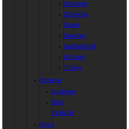
Slovakia
Slovenia
Spain
Sweden
Switzerland
Ukraine
Turkey
Oceania
Australia
New
Zealand
Africa