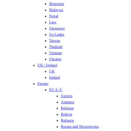
Mongolia
Malaysia
Nepal
Laos
Singapore
Sri Lanka
Taiwan
Thailand
Vietnam
Ukraine
UK / Ireland
UK
Ireland
Europe
EU A~C
Austria
Armenia
Belgium
Bolivia
Bulgaria
Bosnia and Herzegovina