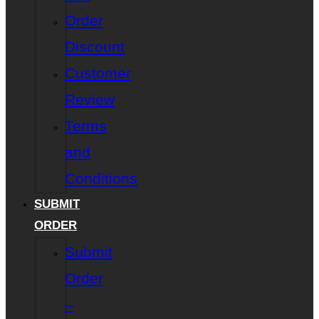
Order
Discount
Customer
Review
Terms
and
Conditions
SUBMIT
ORDER
Submit
Order
–