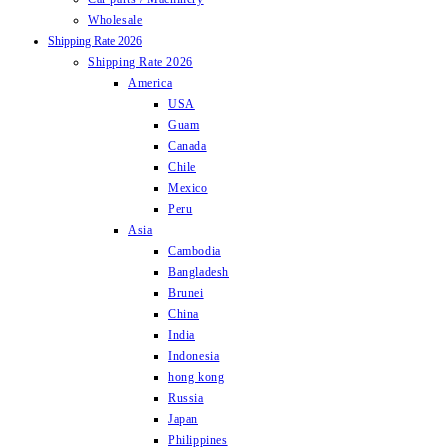
Wholesale
Shipping Rate 2026
Shipping Rate 2026
America
USA
Guam
Canada
Chile
Mexico
Peru
Asia
Cambodia
Bangladesh
Brunei
China
India
Indonesia
hong kong
Russia
Japan
Philippines