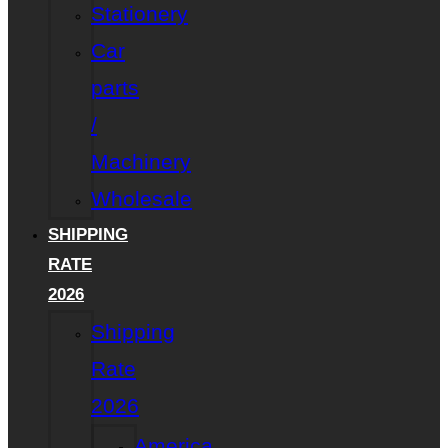
Stationery
Car
parts
/
Machinery
Wholesale
SHIPPING
RATE
2026
Shipping
Rate
2026
America