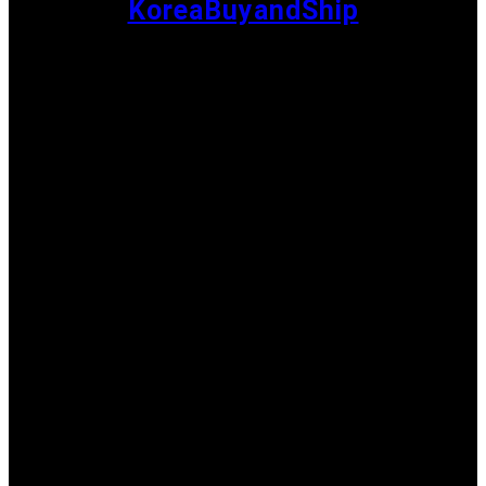
KoreaBuyandShip
Shopping
Recommendation