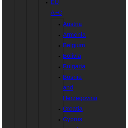
EU
A~C
Austria
Armenia
Belgium
Bolivia
Bulgaria
Bosnia
and
Herzegovina
Croatia
Cyprus