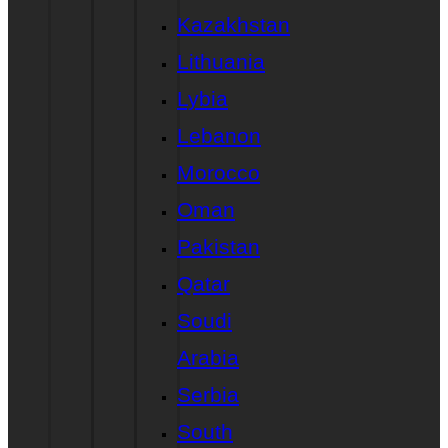
Kazakhstan
Lithuania
Lybia
Lebanon
Morocco
Oman
Pakistan
Qatar
Soudi
Arabia
Serbia
South