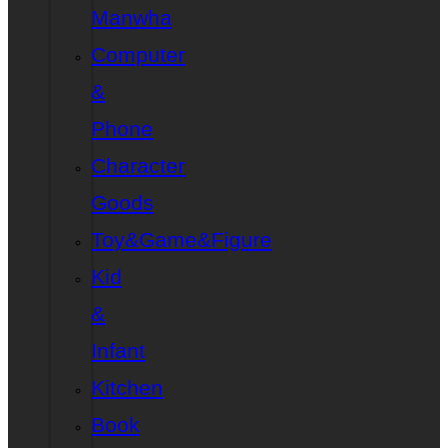
Manwha
Computer
&
Phone
Character
Goods
Toy&Game&Figure
Kid
&
Infant
Kitchen
Book