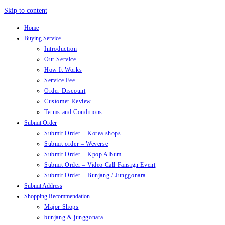
Skip to content
Home
Buying Service
Introduction
Our Service
How It Works
Service Fee
Order Discount
Customer Review
Terms and Conditions
Submit Order
Submit Order – Korea shops
Submit order – Weverse
Submit Order – Kpop Album
Submit Order – Video Call Fansign Event
Submit Order – Bunjang / Junggonara
Submit Address
Shopping Recommendation
Major Shops
bunjang & junggonara