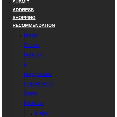
SUBMIT
ADDRESS
SHOPPING
RECOMMENDATION
Major
Shops
bunjang
&
junggonara
Department
Store
Fashion
Major