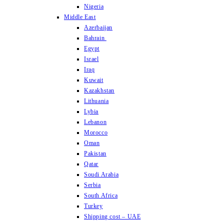
Nigeria
Middle East
Azerbaijan
Bahrain
Egypt
Israel
Iraq
Kuwait
Kazakhstan
Lithuania
Lybia
Lebanon
Morocco
Oman
Pakistan
Qatar
Soudi Arabia
Serbia
South Africa
Turkey
Shipping cost – UAE