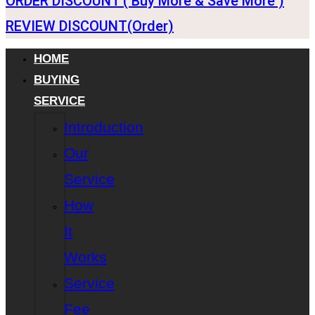
ORDER DISCOUNT ( Buy More & Save More )
REVIEW DISCOUNT(Order)
HOME
BUYING
SERVICE
Introduction
Our
Service
How
It
Works
Service
Fee