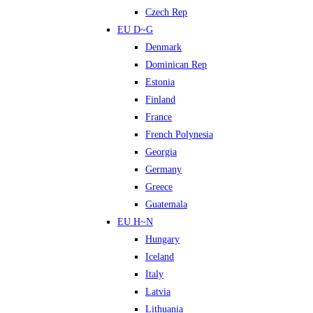
Czech Rep
EU D~G
Denmark
Dominican Rep
Estonia
Finland
France
French Polynesia
Georgia
Germany
Greece
Guatemala
EU H~N
Hungary
Iceland
Italy
Latvia
Lithuania