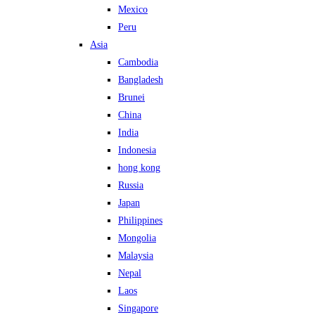
Mexico
Peru
Asia
Cambodia
Bangladesh
Brunei
China
India
Indonesia
hong kong
Russia
Japan
Philippines
Mongolia
Malaysia
Nepal
Laos
Singapore