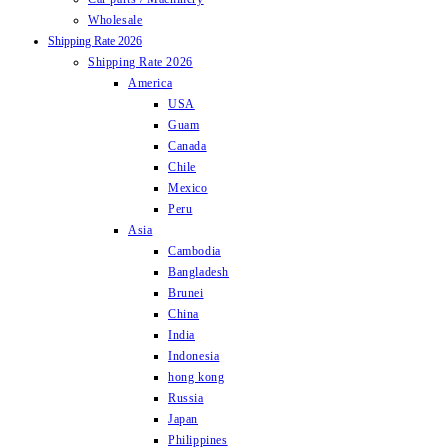
Wholesale
Shipping Rate 2026
Shipping Rate 2026
America
USA
Guam
Canada
Chile
Mexico
Peru
Asia
Cambodia
Bangladesh
Brunei
China
India
Indonesia
hong kong
Russia
Japan
Philippines