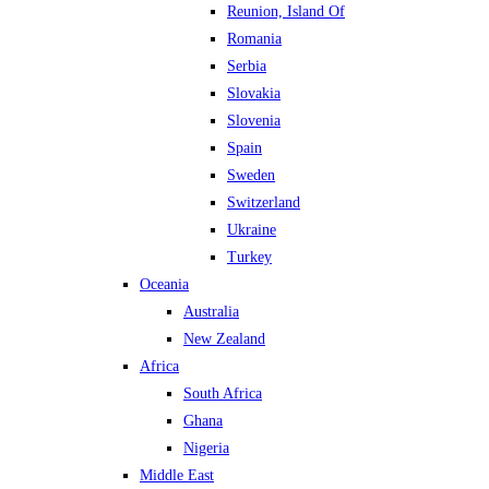
Reunion, Island Of
Romania
Serbia
Slovakia
Slovenia
Spain
Sweden
Switzerland
Ukraine
Turkey
Oceania
Australia
New Zealand
Africa
South Africa
Ghana
Nigeria
Middle East