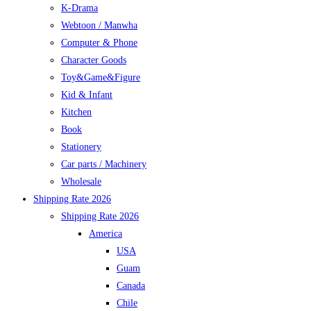
K-Drama
Webtoon / Manwha
Computer & Phone
Character Goods
Toy&Game&Figure
Kid & Infant
Kitchen
Book
Stationery
Car parts / Machinery
Wholesale
Shipping Rate 2026
Shipping Rate 2026
America
USA
Guam
Canada
Chile