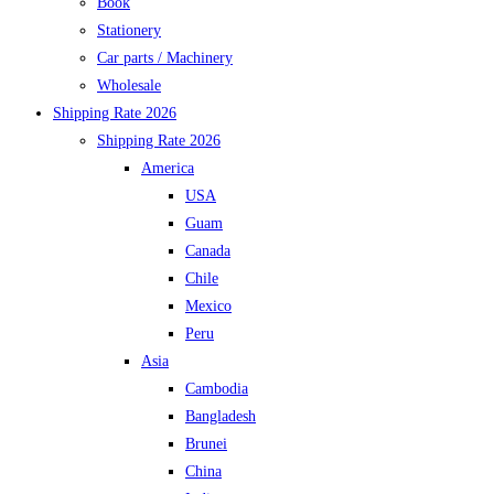
Book
Stationery
Car parts / Machinery
Wholesale
Shipping Rate 2026
Shipping Rate 2026
America
USA
Guam
Canada
Chile
Mexico
Peru
Asia
Cambodia
Bangladesh
Brunei
China