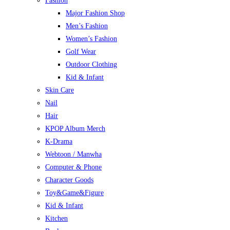
Fashion
Major Fashion Shop
Men’s Fashion
Women’s Fashion
Golf Wear
Outdoor Clothing
Kid & Infant
Skin Care
Nail
Hair
KPOP Album Merch
K-Drama
Webtoon / Manwha
Computer & Phone
Character Goods
Toy&Game&Figure
Kid & Infant
Kitchen