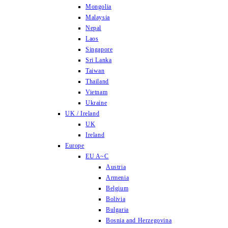
Mongolia
Malaysia
Nepal
Laos
Singapore
Sri Lanka
Taiwan
Thailand
Vietnam
Ukraine
UK / Ireland
UK
Ireland
Europe
EU A~C
Austria
Armenia
Belgium
Bolivia
Bulgaria
Bosnia and Herzegovina