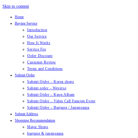
Skip to content
Home
Buying Service
Introduction
Our Service
How It Works
Service Fee
Order Discount
Customer Review
Terms and Conditions
Submit Order
Submit Order – Korea shops
Submit order – Weverse
Submit Order – Kpop Album
Submit Order – Video Call Fansign Event
Submit Order – Bunjang / Junggonara
Submit Address
Shopping Recommendation
Major Shops
bunjang & junggonara