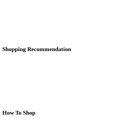
Shopping Recommendation
How To Shop