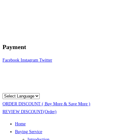
Payment
Facebook
Instagram
Twitter
ORDER DISCOUNT ( Buy More & Save More )
REVIEW DISCOUNT(Order)
Home
Buying Service
Introduction