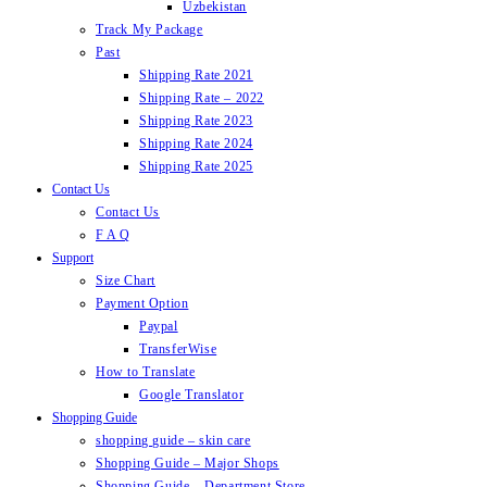
Uzbekistan
Track My Package
Past
Shipping Rate 2021
Shipping Rate – 2022
Shipping Rate 2023
Shipping Rate 2024
Shipping Rate 2025
Contact Us
Contact Us
F A Q
Support
Size Chart
Payment Option
Paypal
TransferWise
How to Translate
Google Translator
Shopping Guide
shopping guide – skin care
Shopping Guide – Major Shops
Shopping Guide – Department Store