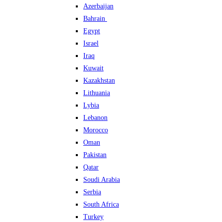
Azerbaijan
Bahrain
Egypt
Israel
Iraq
Kuwait
Kazakhstan
Lithuania
Lybia
Lebanon
Morocco
Oman
Pakistan
Qatar
Soudi Arabia
Serbia
South Africa
Turkey