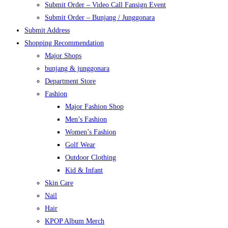
Submit Order – Video Call Fansign Event
Submit Order – Bunjang / Junggonara
Submit Address
Shopping Recommendation
Major Shops
bunjang & junggonara
Department Store
Fashion
Major Fashion Shop
Men’s Fashion
Women’s Fashion
Golf Wear
Outdoor Clothing
Kid & Infant
Skin Care
Nail
Hair
KPOP Album Merch