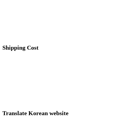
Shipping Cost
Translate Korean website