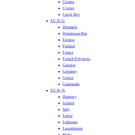
Croatia
Cyprus
Czech Rep
EU D~G
Denmark
Dominican Rep
Estonia
Finland
France
French Polynesia
Georgia
Germany
Greece
Guatemala
EU H~N
Hungary
Iceland
Italy
Latvia
Lithuania
Luxembourg
Malta