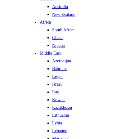
Australia
New Zealand
Africa
South Africa
Ghana
Nigeria
Middle East
Azerbaijan
Bahrain
Egypt
Israel
Iraq
Kuwait
Kazakhstan
Lithuania
Lybia
Lebanon
Morocco