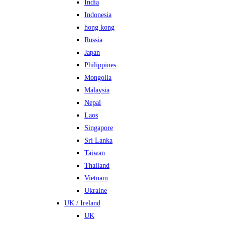
India
Indonesia
hong kong
Russia
Japan
Philippines
Mongolia
Malaysia
Nepal
Laos
Singapore
Sri Lanka
Taiwan
Thailand
Vietnam
Ukraine
UK / Ireland
UK