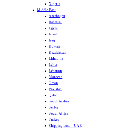
Nigeria
Middle East
Azerbaijan
Bahrain
Egypt
Israel
Iraq
Kuwait
Kazakhstan
Lithuania
Lybia
Lebanon
Morocco
Oman
Pakistan
Qatar
Soudi Arabia
Serbia
South Africa
Turkey
Shipping cost – UAE