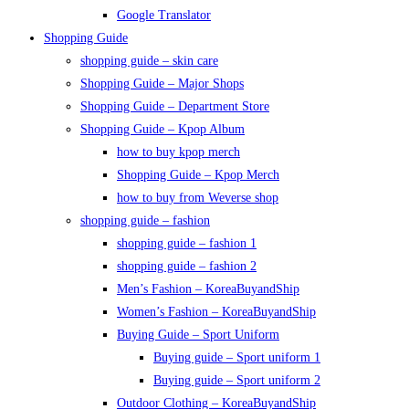
Google Translator
Shopping Guide
shopping guide – skin care
Shopping Guide – Major Shops
Shopping Guide – Department Store
Shopping Guide – Kpop Album
how to buy kpop merch
Shopping Guide – Kpop Merch
how to buy from Weverse shop
shopping guide – fashion
shopping guide – fashion 1
shopping guide – fashion 2
Men’s Fashion – KoreaBuyandShip
Women’s Fashion – KoreaBuyandShip
Buying Guide – Sport Uniform
Buying guide – Sport uniform 1
Buying guide – Sport uniform 2
Outdoor Clothing – KoreaBuyandShip