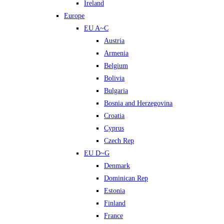
Ireland
Europe
EU A~C
Austria
Armenia
Belgium
Bolivia
Bulgaria
Bosnia and Herzegovina
Croatia
Cyprus
Czech Rep
EU D~G
Denmark
Dominican Rep
Estonia
Finland
France