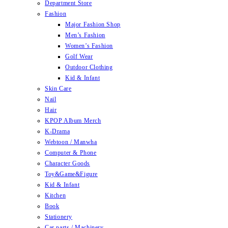
Department Store
Fashion
Major Fashion Shop
Men’s Fashion
Women’s Fashion
Golf Wear
Outdoor Clothing
Kid & Infant
Skin Care
Nail
Hair
KPOP Album Merch
K-Drama
Webtoon / Manwha
Computer & Phone
Character Goods
Toy&Game&Figure
Kid & Infant
Kitchen
Book
Stationery
Car parts / Machinery