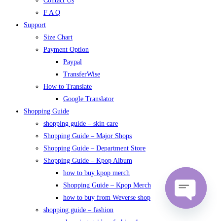
Contact Us
F A Q
Support
Size Chart
Payment Option
Paypal
TransferWise
How to Translate
Google Translator
Shopping Guide
shopping guide – skin care
Shopping Guide – Major Shops
Shopping Guide – Department Store
Shopping Guide – Kpop Album
how to buy kpop merch
Shopping Guide – Kpop Merch
how to buy from Weverse shop
shopping guide – fashion
Open
chaty