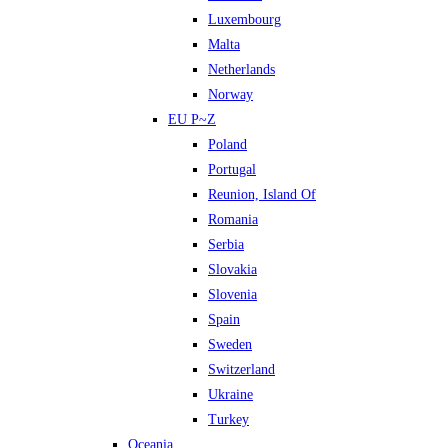
Luxembourg
Malta
Netherlands
Norway
EU P~Z
Poland
Portugal
Reunion, Island Of
Romania
Serbia
Slovakia
Slovenia
Spain
Sweden
Switzerland
Ukraine
Turkey
Oceania