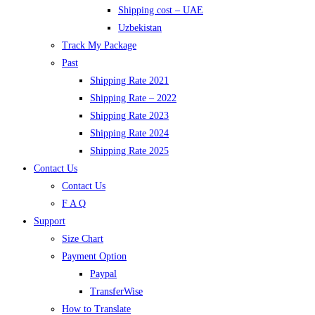
Shipping cost – UAE
Uzbekistan
Track My Package
Past
Shipping Rate 2021
Shipping Rate – 2022
Shipping Rate 2023
Shipping Rate 2024
Shipping Rate 2025
Contact Us
Contact Us
F A Q
Support
Size Chart
Payment Option
Paypal
TransferWise
How to Translate