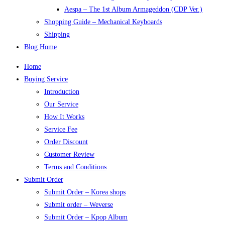
Aespa – The 1st Album Armageddon (CDP Ver.)
Shopping Guide – Mechanical Keyboards
Shipping
Blog Home
Home
Buying Service
Introduction
Our Service
How It Works
Service Fee
Order Discount
Customer Review
Terms and Conditions
Submit Order
Submit Order – Korea shops
Submit order – Weverse
Submit Order – Kpop Album