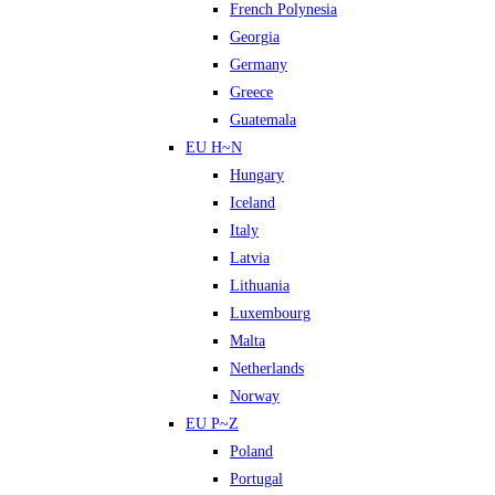
French Polynesia
Georgia
Germany
Greece
Guatemala
EU H~N
Hungary
Iceland
Italy
Latvia
Lithuania
Luxembourg
Malta
Netherlands
Norway
EU P~Z
Poland
Portugal