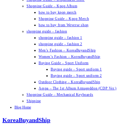
Shopping Guide – Kpop Album
how to buy kpop merch
Shopping Guide – Kpop Merch
how to buy from Weverse shop
shopping guide – fashion
shopping guide – fashion 1
shopping guide – fashion 2
Men’s Fashion – KoreaBuyandShip
Women’s Fashion – KoreaBuyandShip
Buying Guide – Sport Uniform
Buying guide – Sport uniform 1
Buying guide – Sport uniform 2
Outdoor Clothing – KoreaBuyandShip
Aespa – The 1st Album Armageddon (CDP Ver.)
Shopping Guide – Mechanical Keyboards
Shipping
Blog Home
KoreaBuyandShip