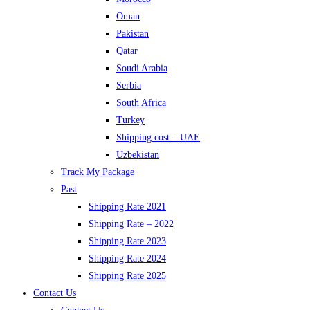
Oman
Pakistan
Qatar
Soudi Arabia
Serbia
South Africa
Turkey
Shipping cost – UAE
Uzbekistan
Track My Package
Past
Shipping Rate 2021
Shipping Rate – 2022
Shipping Rate 2023
Shipping Rate 2024
Shipping Rate 2025
Contact Us