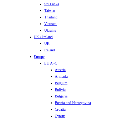
Sri Lanka
Taiwan
Thailand
Vietnam
Ukraine
UK / Ireland
UK
Ireland
Europe
EU A~C
Austria
Armenia
Belgium
Bolivia
Bulgaria
Bosnia and Herzegovina
Croatia
Cyprus