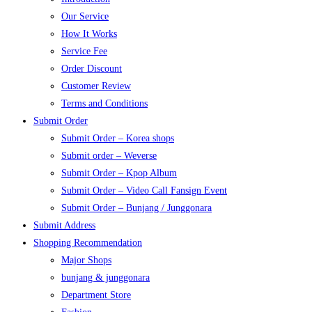
Our Service
How It Works
Service Fee
Order Discount
Customer Review
Terms and Conditions
Submit Order
Submit Order – Korea shops
Submit order – Weverse
Submit Order – Kpop Album
Submit Order – Video Call Fansign Event
Submit Order – Bunjang / Junggonara
Submit Address
Shopping Recommendation
Major Shops
bunjang & junggonara
Department Store