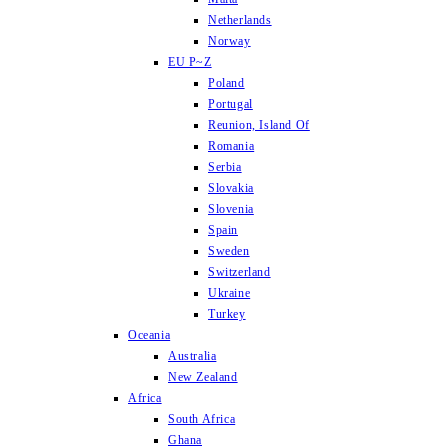
Netherlands
Norway
EU P~Z
Poland
Portugal
Reunion, Island Of
Romania
Serbia
Slovakia
Slovenia
Spain
Sweden
Switzerland
Ukraine
Turkey
Oceania
Australia
New Zealand
Africa
South Africa
Ghana