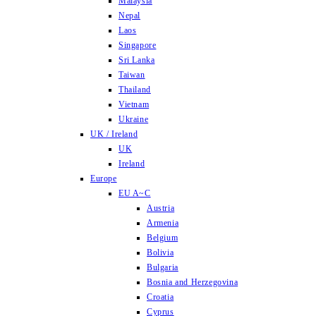
Malaysia
Nepal
Laos
Singapore
Sri Lanka
Taiwan
Thailand
Vietnam
Ukraine
UK / Ireland
UK
Ireland
Europe
EU A~C
Austria
Armenia
Belgium
Bolivia
Bulgaria
Bosnia and Herzegovina
Croatia
Cyprus