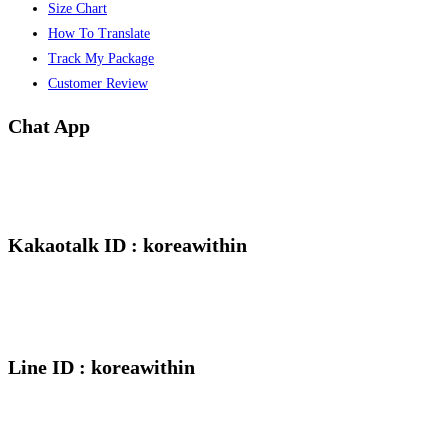
Size Chart
How To Translate
Track My Package
Customer Review
Chat App
Kakaotalk ID : koreawithin
Line ID : koreawithin