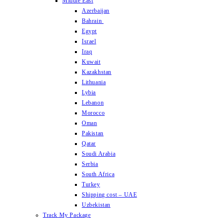
Middle East
Azerbaijan
Bahrain
Egypt
Israel
Iraq
Kuwait
Kazakhstan
Lithuania
Lybia
Lebanon
Morocco
Oman
Pakistan
Qatar
Soudi Arabia
Serbia
South Africa
Turkey
Shipping cost – UAE
Uzbekistan
Track My Package