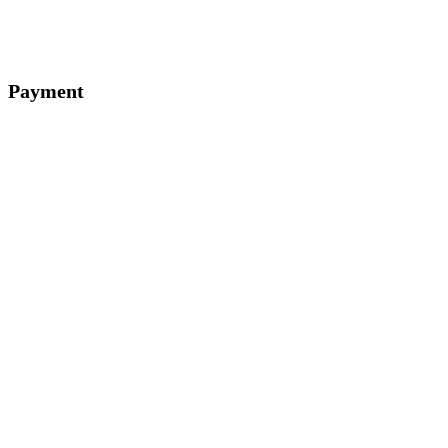
Payment