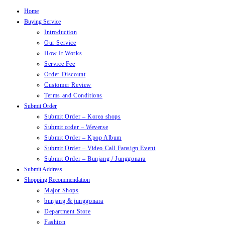
Home
Skip
Buying Service
to
Introduction
content
Our Service
How It Works
Service Fee
Order Discount
Customer Review
Terms and Conditions
Submit Order
Submit Order – Korea shops
Submit order – Weverse
Submit Order – Kpop Album
Submit Order – Video Call Fansign Event
Submit Order – Bunjang / Junggonara
Submit Address
Shopping Recommendation
Major Shops
bunjang & junggonara
Department Store
Fashion