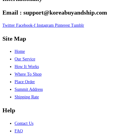
Email : support@koreabuyandship.com
Twitter
Facebook-f
Instagram
Pinterest
Tumblr
Site Map
Home
Our Service
How It Works
Where To Shop
Place Order
Summit Address
Shipping Rate
Help
Contact Us
FAQ