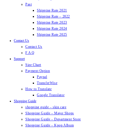
Past
Shipping Rate 2021
Shipping Rate – 2022
Shipping Rate 2023
Shipping Rate 2024
Shipping Rate 2025
Contact Us
Contact Us
F A Q
Support
Size Chart
Payment Option
Paypal
TransferWise
How to Translate
Google Translator
Shopping Guide
shopping guide – skin care
Shopping Guide – Major Shops
Shopping Guide – Department Store
Shopping Guide – Kpop Album