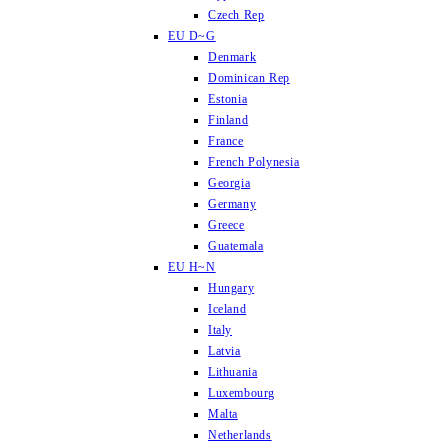
Czech Rep
EU D~G
Denmark
Dominican Rep
Estonia
Finland
France
French Polynesia
Georgia
Germany
Greece
Guatemala
EU H~N
Hungary
Iceland
Italy
Latvia
Lithuania
Luxembourg
Malta
Netherlands