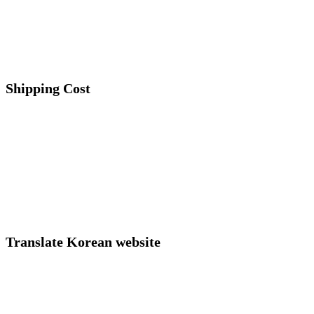
Shipping Cost
Translate Korean website