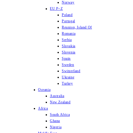
Norway
EU P~Z
Poland
Portugal
Reunion, Island Of
Romania
Serbia
Slovakia
Slovenia
Spain
Sweden
Switzerland
Ukraine
Turkey
Oceania
Australia
New Zealand
Africa
South Africa
Ghana
Nigeria