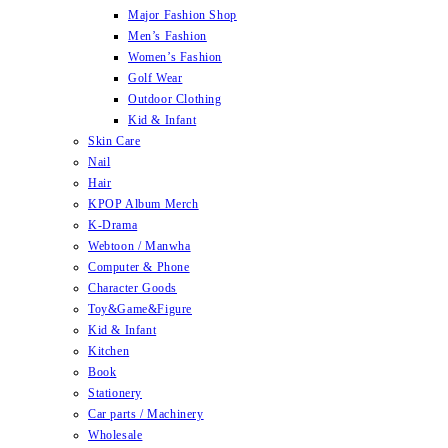
Major Fashion Shop
Men’s Fashion
Women’s Fashion
Golf Wear
Outdoor Clothing
Kid & Infant
Skin Care
Nail
Hair
KPOP Album Merch
K-Drama
Webtoon / Manwha
Computer & Phone
Character Goods
Toy&Game&Figure
Kid & Infant
Kitchen
Book
Stationery
Car parts / Machinery
Wholesale