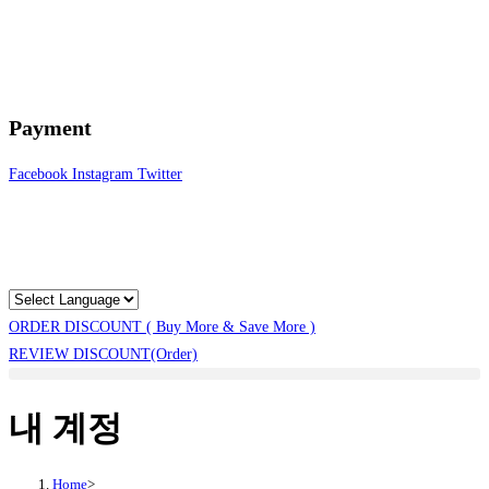
Payment
Facebook
Instagram
Twitter
ORDER DISCOUNT ( Buy More & Save More )
REVIEW DISCOUNT(Order)
내 계정
Home
>