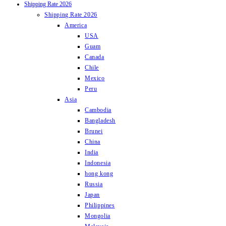
Shipping Rate 2026
Shipping Rate 2026
America
USA
Guam
Canada
Chile
Mexico
Peru
Asia
Cambodia
Bangladesh
Brunei
China
India
Indonesia
hong kong
Russia
Japan
Philippines
Mongolia