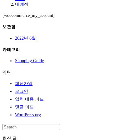
내 계정
[woocommerce_my_account]
보관함
2022년 6월
카테고리
Shopping Guide
메타
회원가입
로그인
입력 내용 피드
댓글 피드
WordPress.org
최신 글