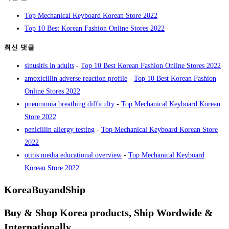
Top Mechanical Keyboard Korean Store 2022
Top 10 Best Korean Fashion Online Stores 2022
최신 댓글
sinusitis in adults
-
Top 10 Best Korean Fashion Online Stores 2022
amoxicillin adverse reaction profile
-
Top 10 Best Korean Fashion
Online Stores 2022
pneumonia breathing difficulty
-
Top Mechanical Keyboard Korean
Store 2022
penicillin allergy testing
-
Top Mechanical Keyboard Korean Store
2022
otitis media educational overview
-
Top Mechanical Keyboard
Korean Store 2022
KoreaBuyandShip
Buy & Shop Korea products, Ship Wordwide &
Internationally