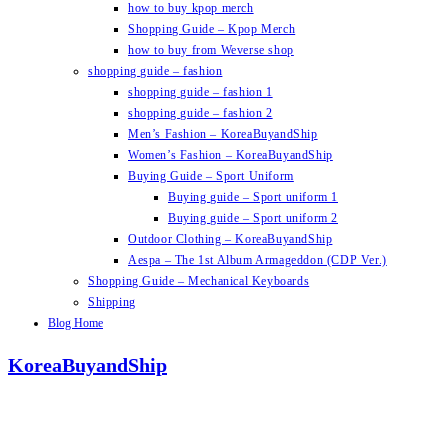
how to buy kpop merch
Shopping Guide – Kpop Merch
how to buy from Weverse shop
shopping guide – fashion
shopping guide – fashion 1
shopping guide – fashion 2
Men’s Fashion – KoreaBuyandShip
Women’s Fashion – KoreaBuyandShip
Buying Guide – Sport Uniform
Buying guide – Sport uniform 1
Buying guide – Sport uniform 2
Outdoor Clothing – KoreaBuyandShip
Aespa – The 1st Album Armageddon (CDP Ver.)
Shopping Guide – Mechanical Keyboards
Shipping
Blog Home
KoreaBuyandShip