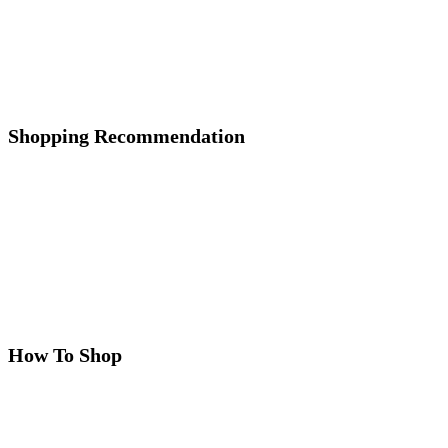
Shopping Recommendation
How To Shop